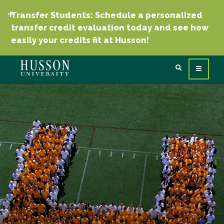
Transfer Students: Schedule a personalized
transfer credit evaluation today and see how
easily your credits fit at Husson!