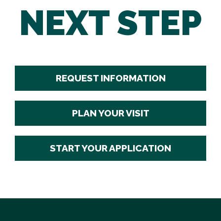
NEXT STEP
REQUEST INFORMATION
PLAN YOUR VISIT
START YOUR APPLICATION