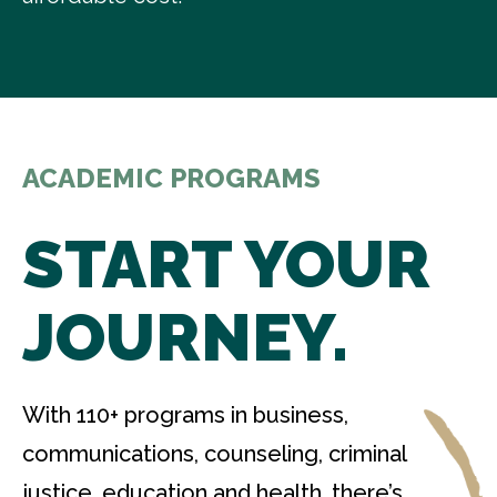
ACADEMIC PROGRAMS
START YOUR
JOURNEY.
With 110+ programs in business,
communications, counseling, criminal
justice, education and health, there’s