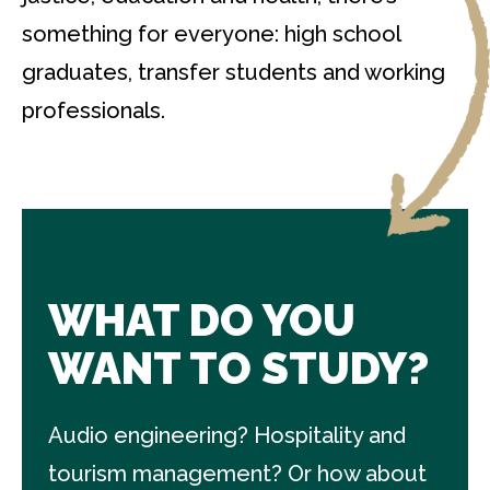
something for everyone: high school
graduates, transfer students and working
professionals.
WHAT DO YOU
WANT TO STUDY?
Audio engineering? Hospitality and
tourism management? Or how about