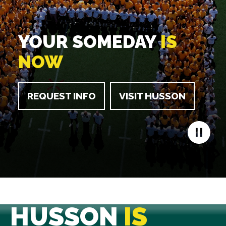
YOUR SOMEDAY
IS
NOW
REQUEST INFO
VISIT HUSSON
HUSSON
IS