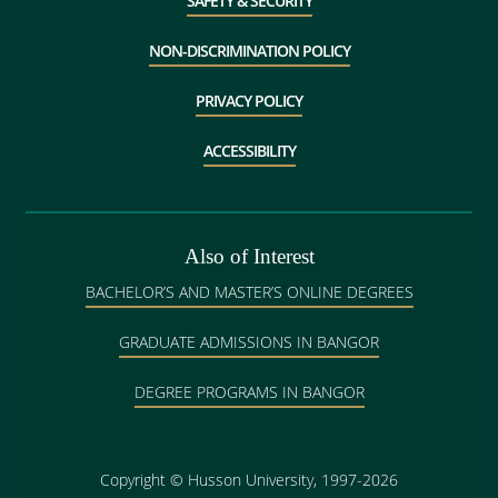
SAFETY & SECURITY
NON-DISCRIMINATION POLICY
PRIVACY POLICY
ACCESSIBILITY
Also of Interest
BACHELOR’S AND MASTER’S ONLINE DEGREES
GRADUATE ADMISSIONS IN BANGOR
DEGREE PROGRAMS IN BANGOR
Copyright
©
Husson University, 1997-2026