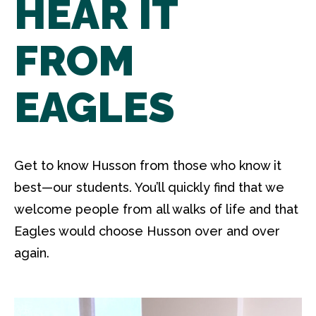
HEAR IT
FROM
EAGLES
Get to know Husson from those who know it
best—our students. You’ll quickly find that we
welcome people from all walks of life and that
Eagles would choose Husson over and over
again.