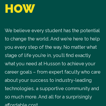
HOW
We believe every student has the potential
to change the world. And we’re here to help
you every step of the way. No matter what
stage of life you’re in, you’ll find exactly
what you need at Husson to achieve your
career goals – from expert faculty who care
about your success to industry-leading
technologies, a supportive community and
so much more. And all for a surprisingly
affordable cost.