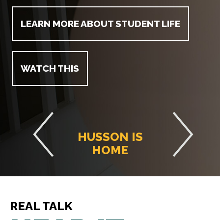
LEARN MORE ABOUT STUDENT LIFE
WATCH THIS
HUSSON IS
HOME
REAL TALK