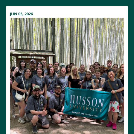
JUN 05, 2026