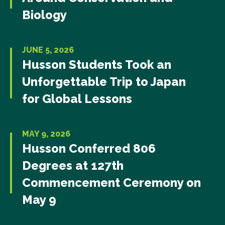
Biology
JUNE 5, 2026
Husson Students Took an
Unforgettable Trip to Japan
for Global Lessons
MAY 9, 2026
Husson Conferred 806
Degrees at 127th
Commencement Ceremony on
May 9