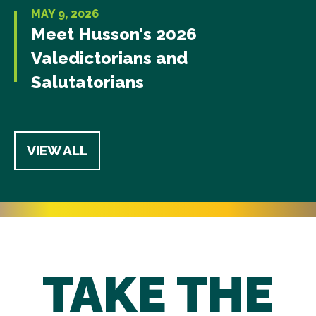
MAY 9, 2026
Meet Husson's 2026
Valedictorians and
Salutatorians
VIEW ALL
TAKE THE