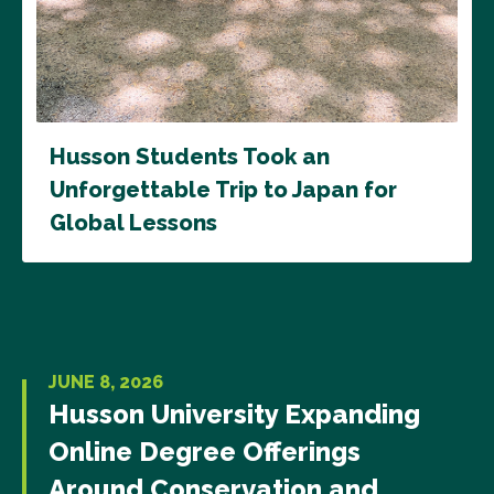
Husson Students Took an
Unforgettable Trip to Japan for
Global Lessons
JUNE 8, 2026
Husson University Expanding
Online Degree Offerings
Around Conservation and