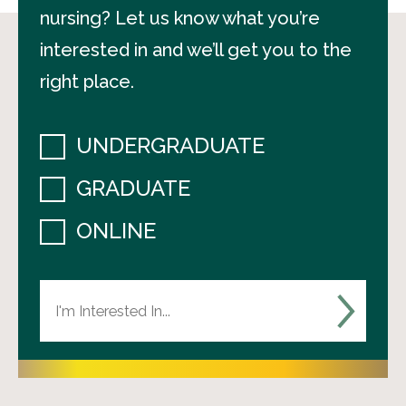
nursing? Let us know what you’re
interested in and we’ll get you to the
right place.
UNDERGRADUATE
GRADUATE
ONLINE