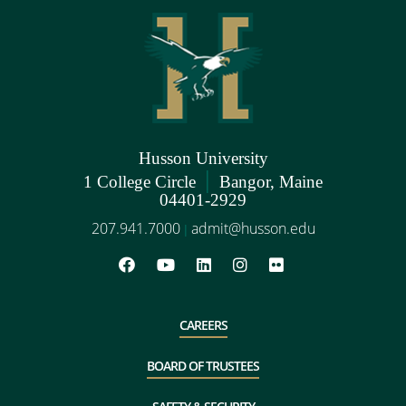
Husson University
|
1 College Circle
Bangor, Maine
04401-2929
207.941.7000
admit@husson.edu
|
CAREERS
BOARD OF TRUSTEES