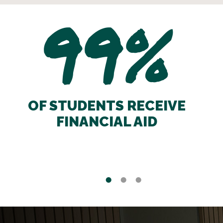
99%
OF STUDENTS RECEIVE
FINANCIAL AID