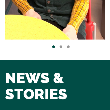
NEWS &
STORIES