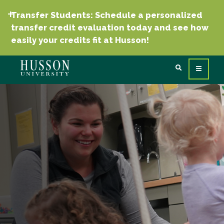
Transfer Students: Schedule a personalized
transfer credit evaluation today and see how
easily your credits fit at Husson!