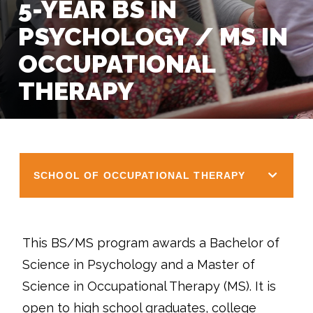
5-YEAR BS IN
PSYCHOLOGY / MS IN
OCCUPATIONAL
THERAPY
SCHOOL OF OCCUPATIONAL THERAPY
This BS/MS program awards a Bachelor of
Science in Psychology and a Master of
Science in Occupational Therapy (MS). It is
open to high school graduates, college