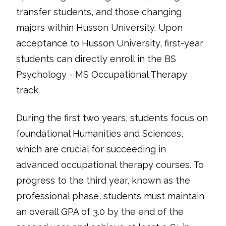
transfer students, and those changing
majors within Husson University. Upon
acceptance to Husson University, first-year
students can directly enroll in the BS
Psychology - MS Occupational Therapy
track.
During the first two years, students focus on
foundational Humanities and Sciences,
which are crucial for succeeding in
advanced occupational therapy courses. To
progress to the third year, known as the
professional phase, students must maintain
an overall GPA of 3.0 by the end of the