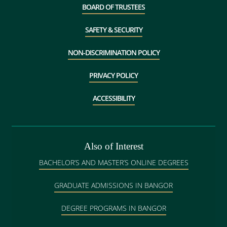
BOARD OF TRUSTEES
SAFETY & SECURITY
NON-DISCRIMINATION POLICY
PRIVACY POLICY
ACCESSIBILITY
Also of Interest
BACHELOR’S AND MASTER’S ONLINE DEGREES
GRADUATE ADMISSIONS IN BANGOR
DEGREE PROGRAMS IN BANGOR