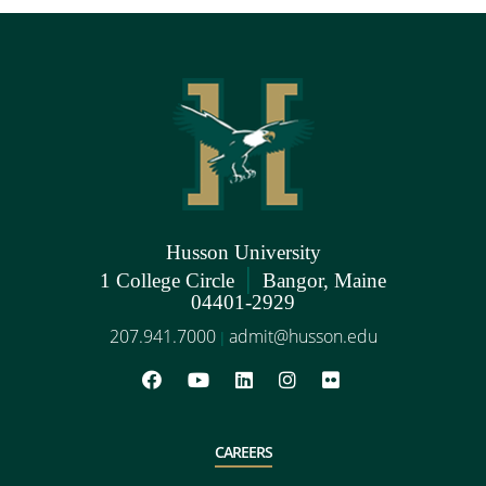
Husson University
|
1 College Circle
Bangor, Maine
04401-2929
207.941.7000
admit@husson.edu
|
CAREERS