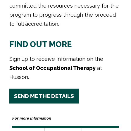
committed the resources necessary for the
program to progress through the proceed
to full accreditation.
FIND OUT MORE
Sign up to receive information on the
School of Occupational Therapy
at
Husson.
SEND ME THE DETAILS
For more information