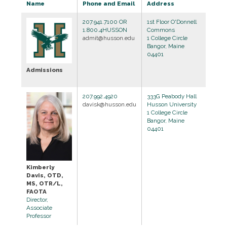
Name
Phone and Email
Address
207.941.7100 OR
1st Floor O'Donnell
1.800.4HUSSON
Commons
admit@husson.edu
1 College Circle
Bangor, Maine
04401
Admissions
207.992.4920
333G Peabody Hall
davisk@husson.edu
Husson University
1 College Circle
Bangor, Maine
04401
Kimberly
Davis, OTD,
MS, OTR/L,
FAOTA
Director,
Associate
Professor