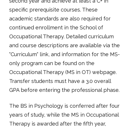
second year and achieve at least a C+ in
specific prerequisite courses. These
academic standards are also required for
continued enrollment in the School of
Occupational Therapy. Detailed curriculum
and course descriptions are available via the
"Curriculum" link, and information for the MS-
only program can be found on the
Occupational Therapy (MS in OT) webpage.
Transfer students must have a 3.0 overall
GPA before entering the professional phase.
The BS in Psychology is conferred after four
years of study, while the MS in Occupational
Therapy is awarded after the fifth year,