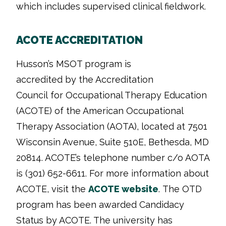
which includes supervised clinical fieldwork.
ACOTE ACCREDITATION
Husson’s MSOT program is
accredited by the Accreditation
Council for Occupational Therapy Education
(ACOTE) of the American Occupational
Therapy Association (AOTA), located at 7501
Wisconsin Avenue, Suite 510E, Bethesda, MD
20814. ACOTE’s telephone number c/o AOTA
is (301) 652-6611. For more information about
ACOTE, visit the
ACOTE website
.
The OTD
program has been awarded Candidacy
Status by ACOTE. The university has