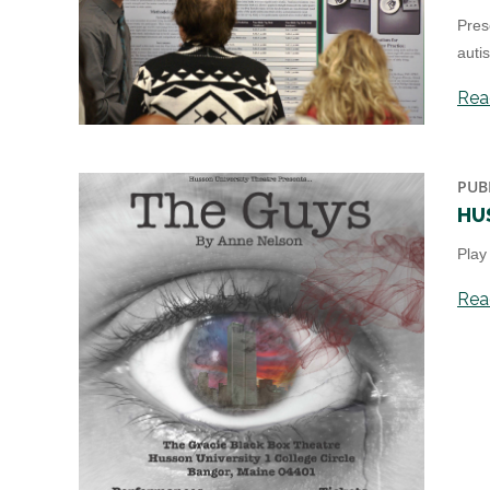
Pres
auti
Read
PUB
HU
Play
Read