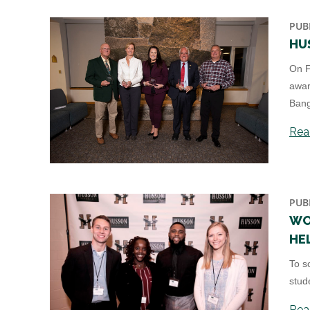
PUB
HU
On F
awar
Bang
Read
PUB
WO
HE
To s
stud
Read