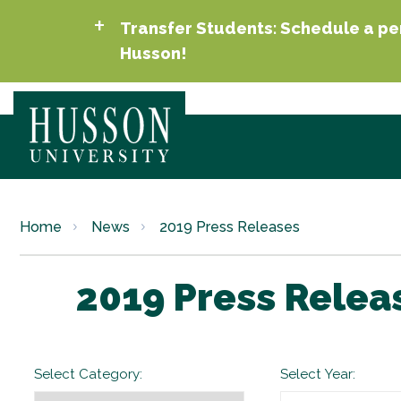
Transfer Students: Schedule a per
Husson!
Home
News
2019 Press Releases
2019 Press Relea
Select Category:
Select Year: