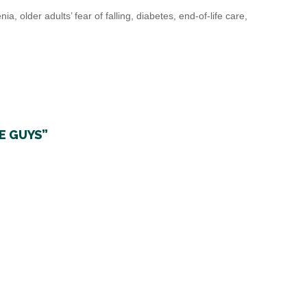
 older adults’ fear of falling, diabetes, end-of-life care,
E GUYS”