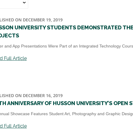
LISHED ON DECEMBER 19, 2019
SSON UNIVERSITY STUDENTS DEMONSTRATED THEI
OJECTS
er and App Presentations Were Part of an Integrated Technology Course
 Full Article
LISHED ON DECEMBER 16, 2019
FTH ANNIVERSARY OF HUSSON UNIVERSITY’S OPEN 
nnual Showcase Features Student Art, Photography and Graphic Desig
 Full Article