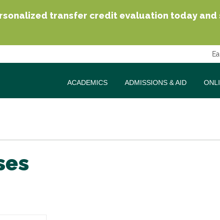
sonalized transfer credit evaluation today and se
Ea
ACADEMICS
ADMISSIONS & AID
ONL
ses