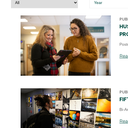
Year
PUB
HU
PR
Post
Read
PUB
FI
Bi-A
Read