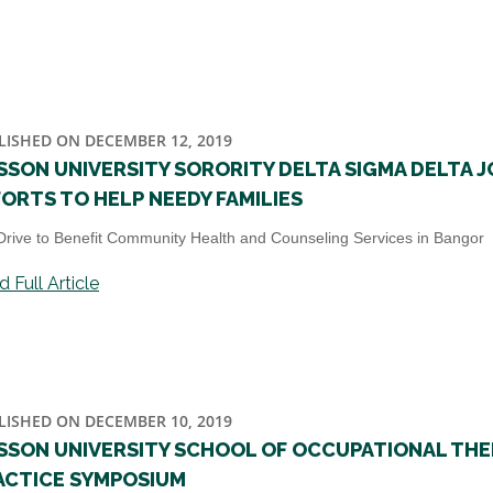
LISHED ON DECEMBER 12, 2019
SSON UNIVERSITY SORORITY DELTA SIGMA DELTA J
FORTS TO HELP NEEDY FAMILIES
Drive to Benefit Community Health and Counseling Services in Bangor
 Full Article
LISHED ON DECEMBER 10, 2019
SSON UNIVERSITY SCHOOL OF OCCUPATIONAL THE
ACTICE SYMPOSIUM