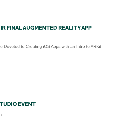
R FINAL AUGMENTED REALITY APP
 Devoted to Creating iOS Apps with an Intro to ARKit
STUDIO EVENT
n