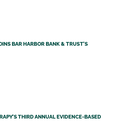
OINS BAR HARBOR BANK & TRUST’S
RAPY’S THIRD ANNUAL EVIDENCE-BASED