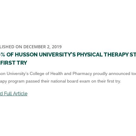
LISHED ON DECEMBER 2, 2019
0% OF HUSSON UNIVERSITY’S PHYSICAL THERAPY 
FIRST TRY
on University’s College of Health and Pharmacy proudly announced today
apy program passed their national board exam on their first try.
 Full Article