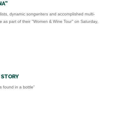
NA”
lists, dynamic songwriters and accomplished multi-
re as part of their “Women & Wine Tour” on Saturday,
T STORY
found in a bottle”