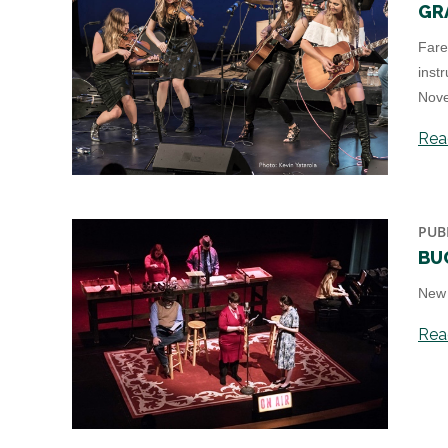
GR
Fare
inst
Nove
Read
PUB
BU
New 
Read