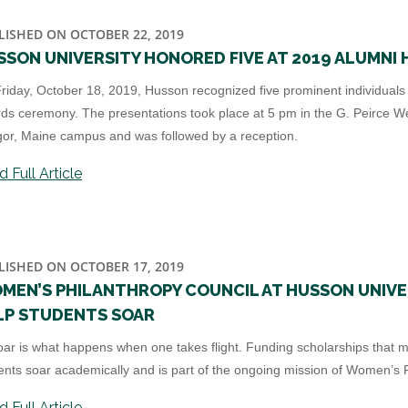
LISHED ON OCTOBER 22, 2019
SSON UNIVERSITY HONORED FIVE AT 2019 ALUMNI 
riday, October 18, 2019, Husson recognized five prominent individuals a
ds ceremony. The presentations took place at 5 pm in the G. Peirce W
or, Maine campus and was followed by a reception.
 Full Article
LISHED ON OCTOBER 17, 2019
MEN’S PHILANTHROPY COUNCIL AT HUSSON UNIVE
LP STUDENTS SOAR
oar is what happens when one takes flight. Funding scholarships that m
ents soar academically and is part of the ongoing mission of Women’s P
 Full Article