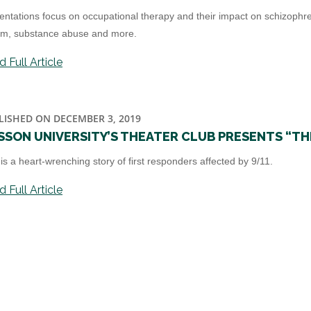
entations focus on occupational therapy and their impact on schizophrenia,
sm, substance abuse and more.
 Full Article
LISHED ON DECEMBER 3, 2019
SSON UNIVERSITY’S THEATER CLUB PRESENTS “TH
 is a heart-wrenching story of first responders affected by 9/11.
 Full Article