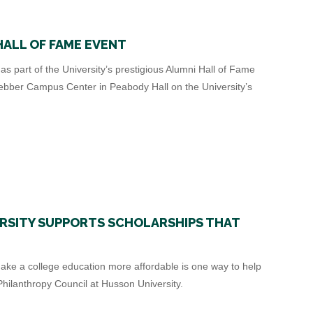
HALL OF FAME EVENT
s part of the University’s prestigious Alumni Hall of Fame
ebber Campus Center in Peabody Hall on the University’s
RSITY SUPPORTS SCHOLARSHIPS THAT
ake a college education more affordable is one way to help
hilanthropy Council at Husson University.