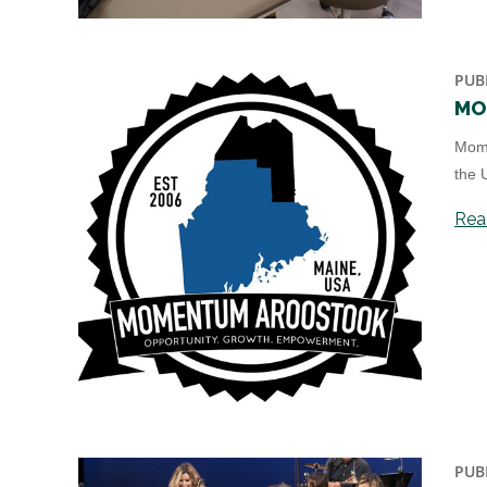
PUB
MO
Mome
the 
Read
PUB