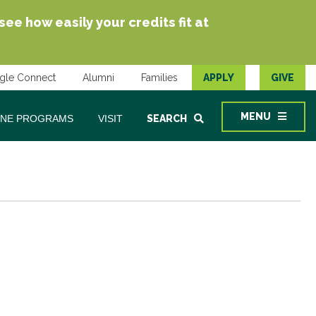
e how easily your credits fit at
gle Connect
Alumni
Families
APPLY
GIVE
MENU
INE PROGRAMS
VISIT
SEARCH