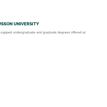
SSON UNIVERSITY
capped undergraduate and graduate degrees offered at