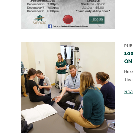
PUB
10
ON 
Huss
Ther
Read