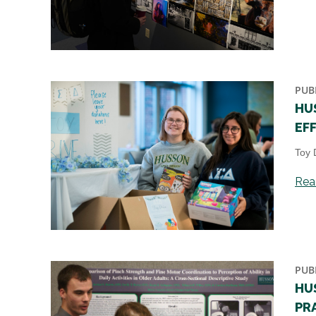
PUB
HU
EF
Toy 
Read
PUB
HU
PR