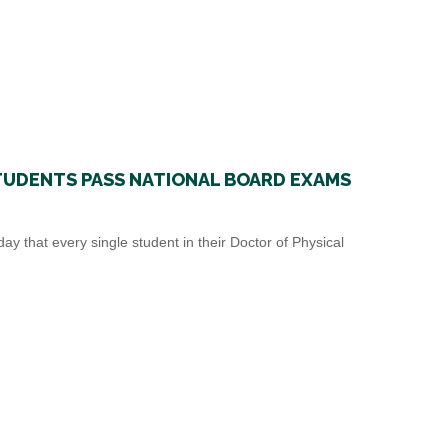
STUDENTS PASS NATIONAL BOARD EXAMS
 that every single student in their Doctor of Physical