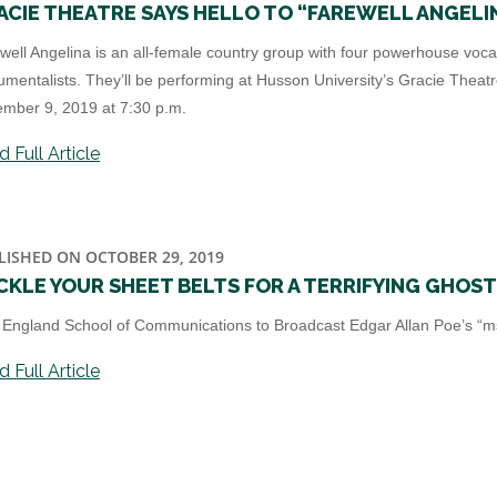
ACIE THEATRE SAYS HELLO TO “FAREWELL ANGELI
well Angelina is an all-female country group with four powerhouse voca
rumentalists. They’ll be performing at Husson University’s Gracie Theat
mber 9, 2019 at 7:30 p.m.
 Full Article
LISHED ON OCTOBER 29, 2019
CKLE YOUR SHEET BELTS FOR A TERRIFYING GHOS
England School of Communications to Broadcast Edgar Allan Poe’s “ms 
 Full Article