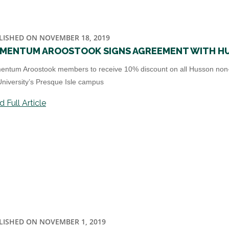
LISHED ON NOVEMBER 18, 2019
MENTUM AROOSTOOK SIGNS AGREEMENT WITH HU
ntum Aroostook members to receive 10% discount on all Husson non-
University’s Presque Isle campus
 Full Article
LISHED ON NOVEMBER 1, 2019