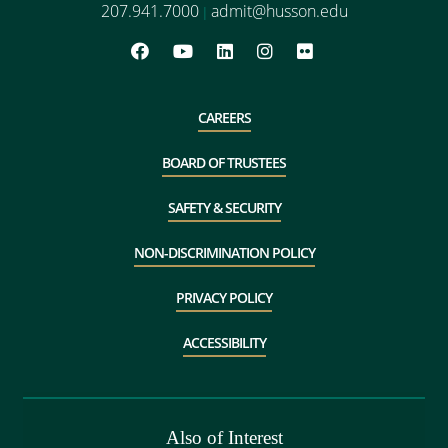
207.941.7000
admit@husson.edu
|
CAREERS
BOARD OF TRUSTEES
SAFETY & SECURITY
NON-DISCRIMINATION POLICY
PRIVACY POLICY
ACCESSIBILITY
Also of Interest