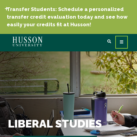
Transfer Students: Schedule a personalized
transfer credit evaluation today and see how
easily your credits fit at Husson!
LIBERAL STUDIES