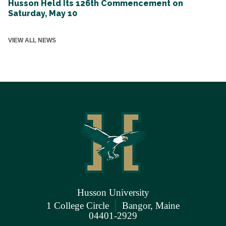
Husson Held Its 126th Commencement on
Saturday, May 10
VIEW ALL NEWS
Husson University
|
1 College Circle
Bangor, Maine
04401-2929