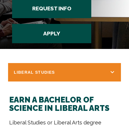
REQUEST INFO
APPLY
LIBERAL STUDIES
EARN A BACHELOR OF
SCIENCE IN LIBERAL ARTS
Liberal Studies or Liberal Arts degree