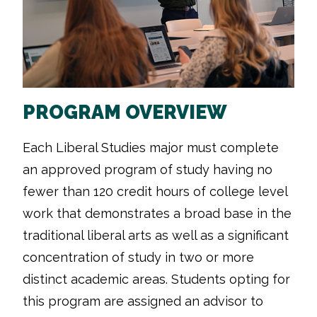
PROGRAM OVERVIEW
Each Liberal Studies major must complete
an approved program of study having no
fewer than 120 credit hours of college level
work that demonstrates a broad base in the
traditional liberal arts as well as a significant
concentration of study in two or more
distinct academic areas. Students opting for
this program are assigned an advisor to