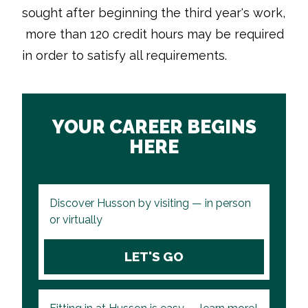
sought after beginning the third year's work,
more than 120 credit hours may be required
in order to satisfy all requirements.
YOUR CAREER BEGINS
HERE
Discover Husson by visiting — in person
or virtually
LET'S GO