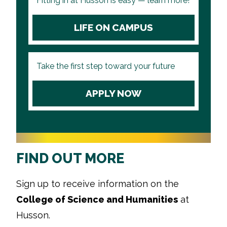
Fitting in at Husson is easy — learn more!
LIFE ON CAMPUS
Take the first step toward your future
APPLY NOW
FIND OUT MORE
Sign up to receive information on the
College of Science and Humanities
at
Husson.