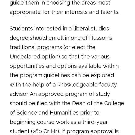
guide them in choosing the areas most
appropriate for their interests and talents.
Students interested in a liberal studies
degree should enroll in one of Husson's
traditional programs (or elect the
Undeclared option) so that the various
opportunities and options available within
the program guidelines can be explored
with the help of a knowledgeable faculty
advisor. An approved program of study
should be filed with the Dean of the College
of Science and Humanities prior to
beginning course work as a third-year
student (>60 Cr. Hr.). If program approval is