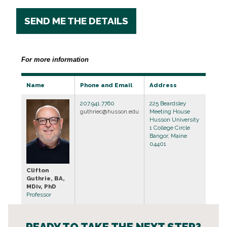
SEND ME THE DETAILS
For more information
Name
Phone and Email
Address
207.941.7760
225 Beardsley
guthriec@husson.edu
Meeting House
Husson University
1 College Circle
Bangor, Maine
04401
Clifton
Guthrie, BA,
MDiv, PhD
Professor