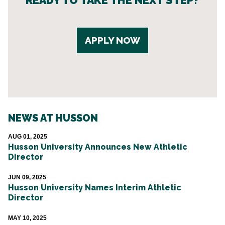
READY TO TAKE THE NEXT STEP?
APPLY NOW
NEWS AT HUSSON
AUG 01, 2025
Husson University Announces New Athletic
Director
JUN 09, 2025
Husson University Names Interim Athletic
Director
MAY 10, 2025