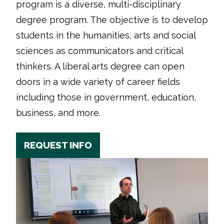
program is a diverse, multi-disciplinary
degree program. The objective is to develop
students in the humanities, arts and social
sciences as communicators and critical
thinkers. A liberal arts degree can open
doors in a wide variety of career fields
including those in government, education,
business, and more.
REQUEST INFO