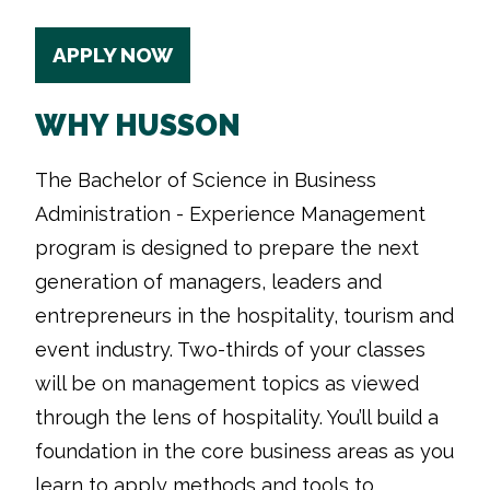
APPLY NOW
WHY HUSSON
The Bachelor of Science in Business
Administration - Experience Management
program is designed to prepare the next
generation of managers, leaders and
entrepreneurs in the hospitality, tourism and
event industry. Two-thirds of your classes
will be on management topics as viewed
through the lens of hospitality. You’ll build a
foundation in the core business areas as you
learn to apply methods and tools to