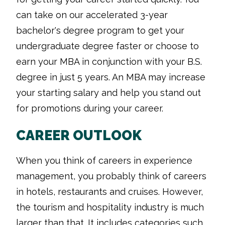
can take on our accelerated 3-year
bachelor's degree program to get your
undergraduate degree faster or choose to
earn your MBA in conjunction with your B.S.
degree in just 5 years. An MBA may increase
your starting salary and help you stand out
for promotions during your career.
CAREER OUTLOOK
When you think of careers in experience
management, you probably think of careers
in hotels, restaurants and cruises. However,
the tourism and hospitality industry is much
larger than that. It includes categories such