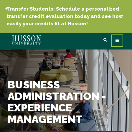
Transfer Students: Schedule a personalized
transfer credit evaluation today and see how
easily your credits fit at Husson!
BUSINESS
ADMINISTRATION -
EXPERIENCE
MANAGEMENT