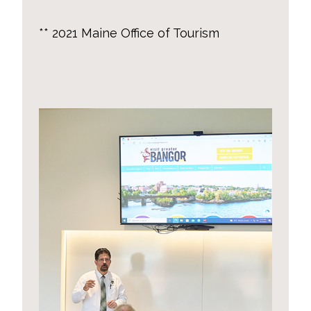
** 2021 Maine Office of Tourism