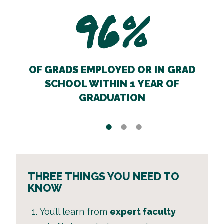
96%
OF GRADS EMPLOYED OR IN GRAD
SCHOOL WITHIN 1 YEAR OF
GRADUATION
THREE THINGS YOU NEED TO
KNOW
You’ll learn from
expert faculty