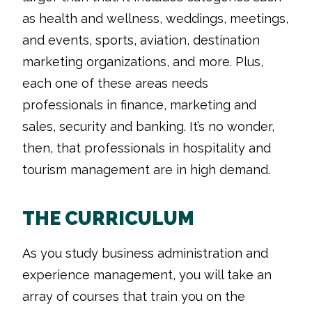
as health and wellness, weddings, meetings,
and events, sports, aviation, destination
marketing organizations, and more. Plus,
each one of these areas needs
professionals in finance, marketing and
sales, security and banking. It’s no wonder,
then, that professionals in hospitality and
tourism management are in high demand.
THE CURRICULUM
As you study business administration and
experience management, you will take an
array of courses that train you on the