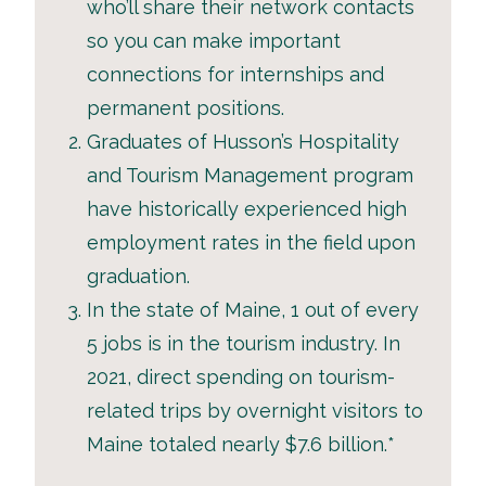
who’ll share their network contacts
so you can make important
connections for internships and
permanent positions.
Graduates of Husson’s Hospitality
and Tourism Management program
have historically experienced high
employment rates in the field upon
graduation.
In the state of Maine, 1 out of every
5 jobs is in the tourism industry. In
2021, direct spending on tourism-
related trips by overnight visitors to
Maine totaled nearly $7.6 billion.*