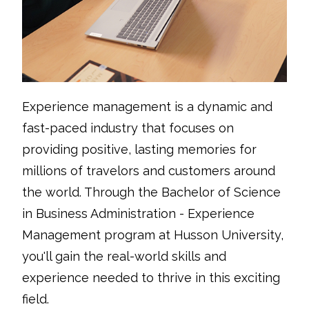
Experience management is a dynamic and
fast-paced industry that focuses on
providing positive, lasting memories for
millions of travelors and customers around
the world. Through the Bachelor of Science
in Business Administration - Experience
Management program at Husson University,
you'll gain the real-world skills and
experience needed to thrive in this exciting
field.