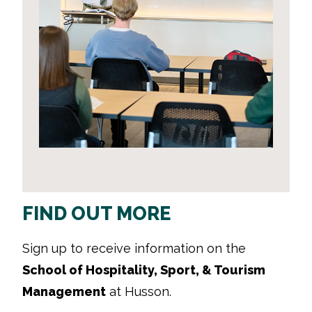
FIND OUT MORE
Sign up to receive information on the
School of Hospitality, Sport, & Tourism
Management
at Husson.