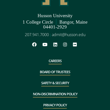
Husson University
|
1 College Circle
Bangor, Maine
04401-2929
207.941.7000
admit@husson.edu
|
CAREERS
BOARD OF TRUSTEES
SAFETY & SECURITY
NON-DISCRIMINATION POLICY
PRIVACY POLICY