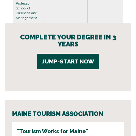
Professor,
School of
Business and
Management
COMPLETE YOUR DEGREE IN 3
YEARS
JUMP-START NOW
MAINE TOURISM ASSOCIATION
"Tourism Works for Maine"