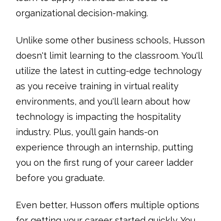
organizational decision-making.
Unlike some other business schools, Husson
doesn't limit learning to the classroom. You'll
utilize the latest in cutting-edge technology
as you receive training in virtual reality
environments, and you'll learn about how
technology is impacting the hospitality
industry. Plus, you’ll gain hands-on
experience through an internship, putting
you on the first rung of your career ladder
before you graduate.
Even better, Husson offers multiple options
for getting your career started quickly. You