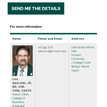
SEND ME THE DETAILS
For more information
Name
Phone and Email
Address
207.941.7171
106 Harold Alfond
speronisl@husson.edu
Hall
Husson
University
1 College Circle
Bangor, Maine
04401
Lee
Speronis, JD,
BS, CHE,
CHIA, CAHTA
Interim Dean,
College of
Business;
Associate