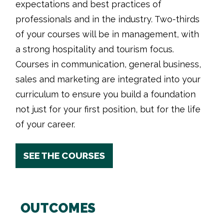
expectations and best practices of
professionals and in the industry. Two-thirds
of your courses will be in management, with
a strong hospitality and tourism focus.
Courses in communication, general business,
sales and marketing are integrated into your
curriculum to ensure you build a foundation
not just for your first position, but for the life
of your career.
SEE THE COURSES
OUTCOMES