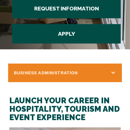
REQUEST INFORMATION
APPLY
BUSINESS ADMINISTRATION
LAUNCH YOUR CAREER IN
HOSPITALITY, TOURISM AND
EVENT EXPERIENCE