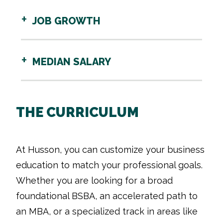
JOB GROWTH
MEDIAN SALARY
THE CURRICULUM
At Husson, you can customize your business
education to match your professional goals.
Whether you are looking for a broad
foundational BSBA, an accelerated path to
an MBA, or a specialized track in areas like