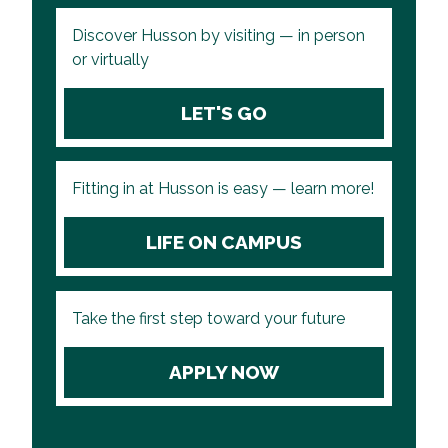
Discover Husson by visiting — in person
or virtually
LET'S GO
Fitting in at Husson is easy — learn more!
LIFE ON CAMPUS
Take the first step toward your future
APPLY NOW