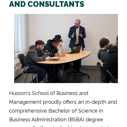
AND CONSULTANTS
Husson's School of Business and
Management proudly offers an in-depth and
comprehensive Bachelor of Science in
Business Administration (BSBA) degree