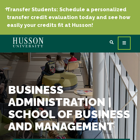
Transfer Students: Schedule a personalized
transfer credit evaluation today and see how
easily your credits fit at Husson!
BUSINESS
ADMINISTRATION |
SCHOOL OF BUSINESS
AND MANAGEMENT