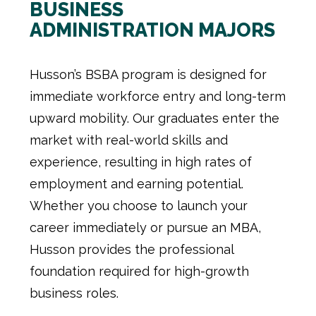
BUSINESS
ADMINISTRATION MAJORS
Husson’s BSBA program is designed for
immediate workforce entry and long-term
upward mobility. Our graduates enter the
market with real-world skills and
experience, resulting in high rates of
employment and earning potential.
Whether you choose to launch your
career immediately or pursue an MBA,
Husson provides the professional
foundation required for high-growth
business roles.