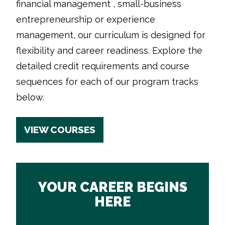
financial management , small-business
entrepreneurship or experience
management, our curriculum is designed for
flexibility and career readiness. Explore the
detailed credit requirements and course
sequences for each of our program tracks
below.
VIEW COURSES
YOUR CAREER BEGINS
HERE