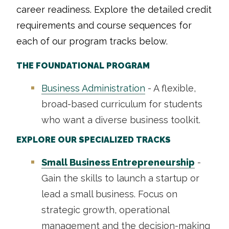
career readiness. Explore the detailed credit
requirements and course sequences for
each of our program tracks below.
THE FOUNDATIONAL PROGRAM
Business Administration
- A flexible,
broad-based curriculum for students
who want a diverse business toolkit.
EXPLORE OUR SPECIALIZED TRACKS
Small Business Entrepreneurship
-
Gain the skills to launch a startup or
lead a small business. Focus on
strategic growth, operational
management and the decision-making