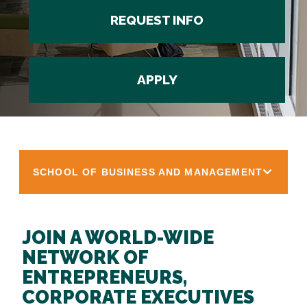
REQUEST INFO
APPLY
SCHOOL OF BUSINESS AND MANAGEMENT
JOIN A WORLD-WIDE
NETWORK OF
ENTREPRENEURS,
CORPORATE EXECUTIVES