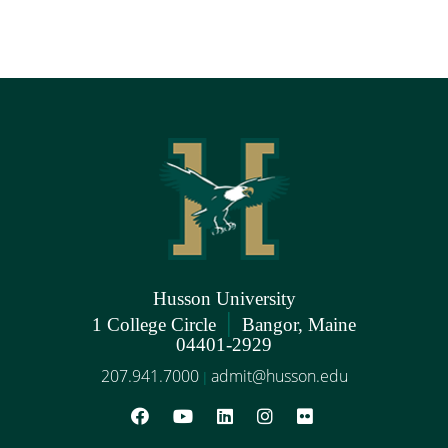
Husson University
|
1 College Circle
Bangor, Maine
04401-2929
207.941.7000
admit@husson.edu
|