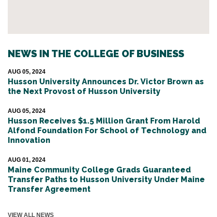
NEWS IN THE COLLEGE OF BUSINESS
AUG 05, 2024
Husson University Announces Dr. Victor Brown as
the Next Provost of Husson University
AUG 05, 2024
Husson Receives $1.5 Million Grant From Harold
Alfond Foundation For School of Technology and
Innovation
AUG 01, 2024
Maine Community College Grads Guaranteed
Transfer Paths to Husson University Under Maine
Transfer Agreement
VIEW ALL NEWS