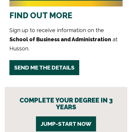
FIND OUT MORE
Sign up to receive information on the
School of Business and Administration
at
Husson.
SEND ME THE DETAILS
COMPLETE YOUR DEGREE IN 3
YEARS
JUMP-START NOW