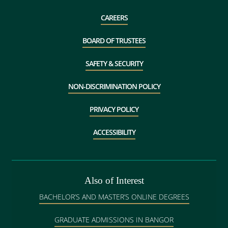
CAREERS
BOARD OF TRUSTEES
SAFETY & SECURITY
NON-DISCRIMINATION POLICY
PRIVACY POLICY
ACCESSIBILITY
Also of Interest
BACHELOR’S AND MASTER’S ONLINE DEGREES
GRADUATE ADMISSIONS IN BANGOR