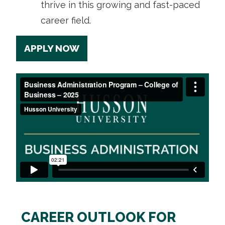
thrive in this growing and fast-paced
career field.
APPLY NOW
CAREER OUTLOOK FOR