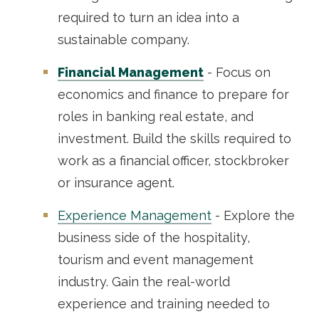
required to turn an idea into a
sustainable company.
Financial Management
- Focus on
economics and finance to prepare for
roles in banking real estate, and
investment. Build the skills required to
work as a financial officer, stockbroker
or insurance agent.
Experience Management
- Explore the
business side of the hospitality,
tourism and event management
industry. Gain the real-world
experience and training needed to