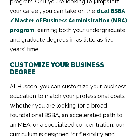
program. Or if you're looking to jumpstart
your career, you can take on the
dual BSBA
/ Master of Business Administration (MBA)
program
, earning both your undergraduate
and graduate degrees in as little as five
years' time.
CUSTOMIZE YOUR BUSINESS
DEGREE
At Husson, you can customize your business
education to match your professional goals.
Whether you are looking for a broad
foundational BSBA, an accelerated path to
an MBA, or a specialized concentration, our
curriculum is designed for flexibility and