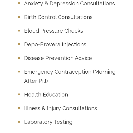
Anxiety & Depression Consultations
Birth Control Consultations
Blood Pressure Checks
Depo-Provera Injections
Disease Prevention Advice
Emergency Contraception (Morning
After Pill)
Health Education
Illness & Injury Consultations
Laboratory Testing