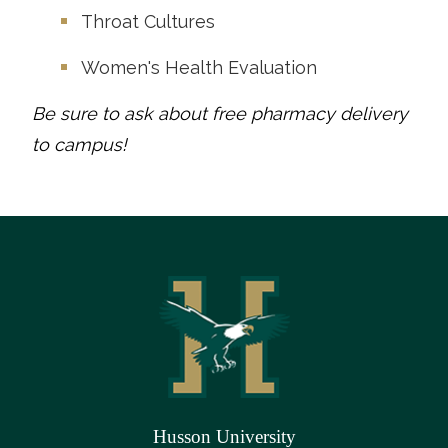
Throat Cultures
Women's Health Evaluation
Be sure to ask about free pharmacy delivery
to campus!
Husson University