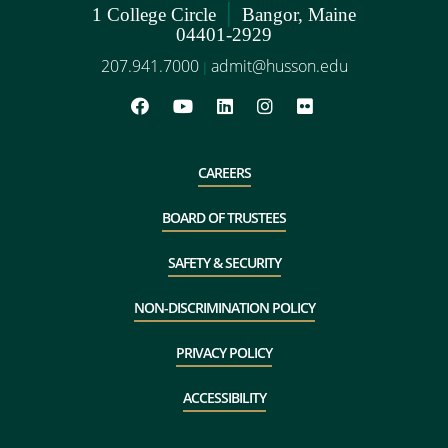
|
1 College Circle
Bangor, Maine
04401-2929
207.941.7000
admit@husson.edu
|
CAREERS
BOARD OF TRUSTEES
SAFETY & SECURITY
NON-DISCRIMINATION POLICY
PRIVACY POLICY
ACCESSIBILITY