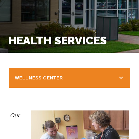
HEALTH SERVICES
WELLNESS CENTER
Our