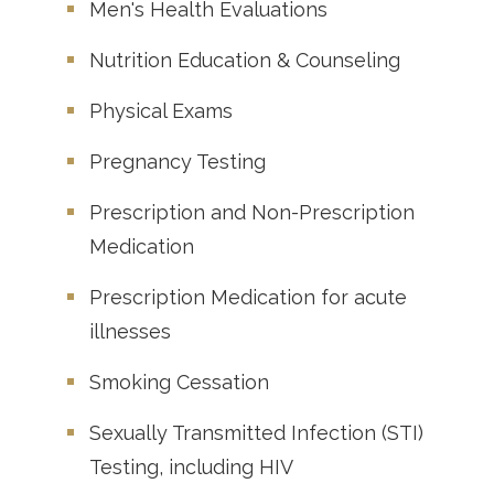
Men's Health Evaluations
Nutrition Education & Counseling
Physical Exams
Pregnancy Testing
Prescription and Non-Prescription
Medication
Prescription Medication for acute
illnesses
Smoking Cessation
Sexually Transmitted Infection (STI)
Testing, including HIV