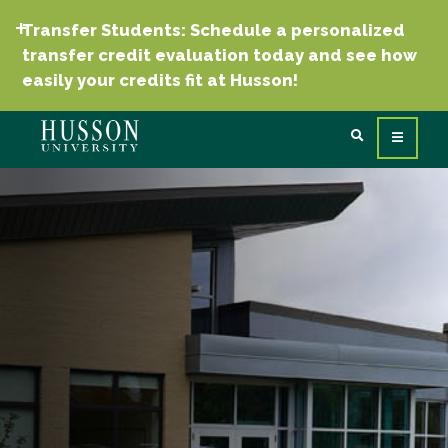
Transfer Students: Schedule a personalized
transfer credit evaluation today and see how
easily your credits fit at Husson!