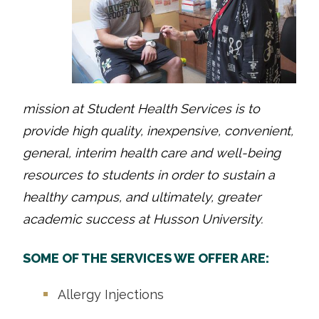
mission at Student Health Services is to
provide high quality, inexpensive, convenient,
general, interim health care and well-being
resources to students in order to sustain a
healthy campus, and ultimately, greater
academic success at Husson University.
SOME OF THE SERVICES WE OFFER ARE:
Allergy Injections