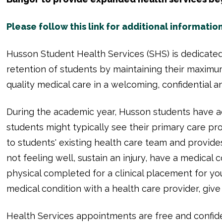
Please follow this link for additional information
Husson Student Health Services (SHS) is dedicated
retention of students by maintaining their maximu
quality medical care in a welcoming, confidential
During the academic year, Husson students have ac
students might typically see their primary care pr
to students' existing health care team and provides
not feeling well, sustain an injury, have a medical 
physical completed for a clinical placement for y
medical condition with a health care provider, giv
Health Services appointments are free and confide