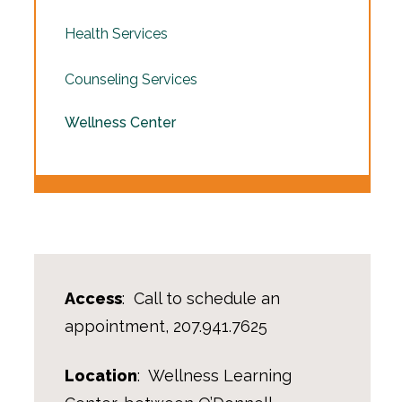
Health Services
Counseling Services
Wellness Center
Access
: Call to schedule an
appointment, 207.941.7625
Location
: Wellness Learning