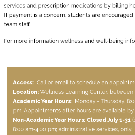
services and prescription medications by billing h
If payment is a concern, students are encouraged
team staff.
For more information wellness and well-being info
Access:
Call or email to schedule an appointm
Location:
Wellness Learning Center, between
Academic Year Hours
: Monday - Thursday, 8:0
pm. Appointments after hours are available by c
Non-Academic Year Hours: Closed July 1-31
(
8:00 am-4:00 pm; administrative services, only.