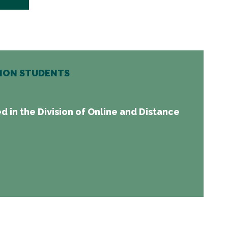
TION STUDENTS
d in the Division of Online and Distance