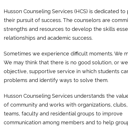
Husson Counseling Services (HCS) is dedicated to p
their pursuit of success. The counselors are commi
strengths and resources to develop the skills ess
relationships and academic success.
Sometimes we experience difficult moments. We ma
We may think that there is no good solution, or we 
objective, supportive service in which students ca
problems and identify ways to solve them.
Husson Counseling Services understands the valu
of community and works with organizations, clubs,
teams, faculty and residential groups to improve
communication among members and to help grou