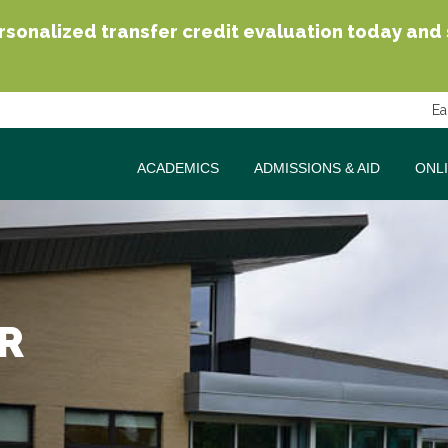
sonalized transfer credit evaluation today and se
Ea
ACADEMICS
ADMISSIONS & AID
ONL
R