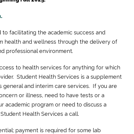
.
 to facilitating the academic success and
m health and wellness through the delivery of
 and professional environment.
cess to health services for anything for which
ovider. Student Health Services is a supplement
 general and interim care services. If you are
concern or illness, need to have tests or a
our academic program or need to discuss a
e Student Health Services a call.
ntial; payment is required for some lab