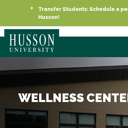
Transfer Students: Schedule a per
Husson!
WELLNESS CENTE