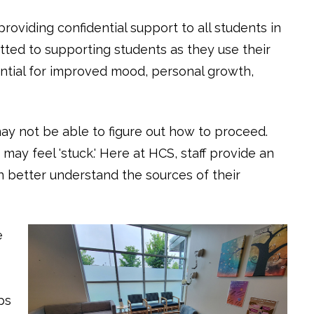
roviding confidential support to all students in
tted to supporting students as they use their
ential for improved mood, personal growth,
y not be able to figure out how to proceed.
may feel 'stuck.' Here at HCS, staff provide an
n better understand the sources of their
e
ps