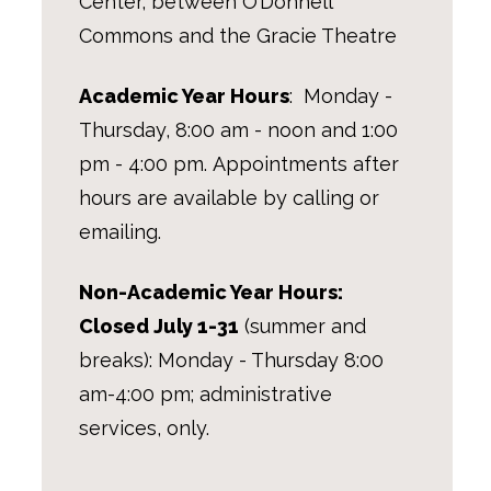
Center, between O’Donnell
Commons and the Gracie Theatre
Academic Year Hours
: Monday -
Thursday, 8:00 am - noon and 1:00
pm - 4:00 pm.
Appointments after
hours are available by calling or
emailing.
Non-Academic Year Hours:
Closed July 1-31
(summer and
breaks): Monday - Thursday 8:00
am-4:00 pm; administrative
services, only.