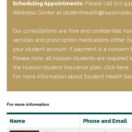
Scheduling Appointments:
Please call 207-941
Wellness Center at
studenthealth@husson.edu
.
Our consultations are free and confidential; h
services and prescription medications either by
your student account. If payment is a concern 
Please note, all Husson students are required 
the Husson student insurance plan,
click here.
For more information about Student Health Se
For more information
Name
Phone and Email