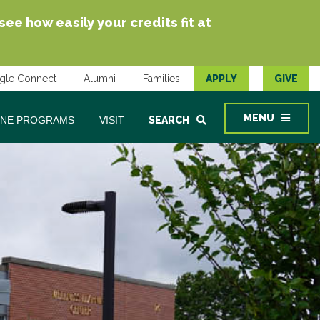
e how easily your credits fit at
gle Connect
Alumni
Families
APPLY
GIVE
MENU
INE PROGRAMS
VISIT
SEARCH