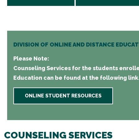
DIVISION OF ONLINE AND DISTANCE EDUCA
Please Note:
Counseling Services for the students enrolle
Education can be found at the following link
.
ONLINE STUDENT RESOURCES
COUNSELING SERVICES