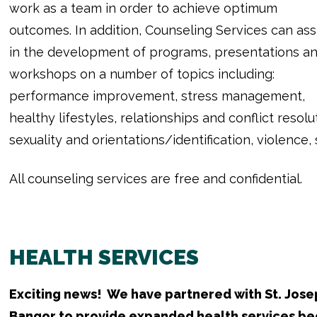
work as a team in order to achieve optimum
outcomes. In addition, Counseling Services can ass
in the development of programs, presentations a
workshops on a number of topics including:
performance improvement, stress management,
healthy lifestyles, relationships and conflict resol
sexuality and orientations/identification, violence
All counseling services are free and confidential.
HEALTH SERVICES
Exciting news! We have partnered with St. Josep
Bangor to provide expanded health services beg