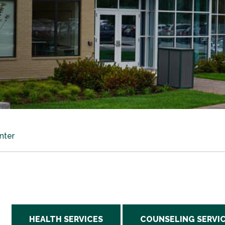
nter
HEALTH SERVICES
COUNSELING SERVI