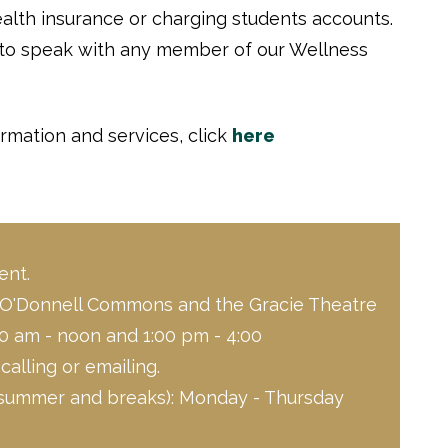
ealth insurance or charging students accounts.
 to speak with any member of our Wellness
rmation and services, click
here
ent.
 O'Donnell Commons and the Gracie Theatre
0 am - noon and 1:00 pm - 4:00
alling or emailing.
summer and breaks): Monday - Thursday