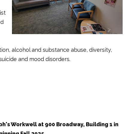
ist
nd
ution, alcohol and substance abuse, diversity,
, suicide and mood disorders.
h's Workwell at 900 Broadway, Building 1 in
inning Fall 2025.