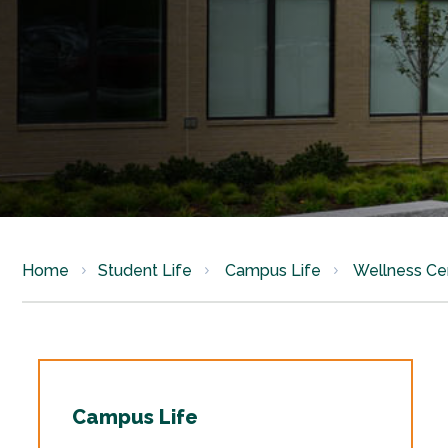
Home
Student Life
Campus Life
Wellness Ce
Campus Life