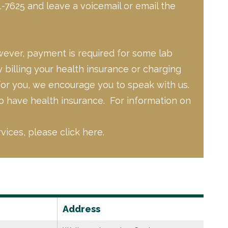
-7625 and leave a voicemail or email the
owever, payment is required for some lab
 billing your health insurance or charging
for you, we encourage you to speak with us.
to have health insurance. For information on
rvices,
please click here.
Address