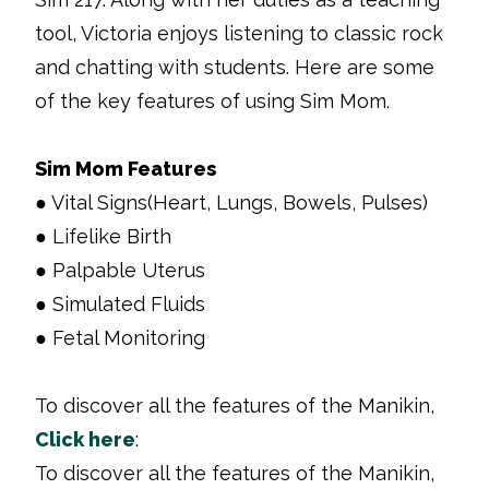
tool, Victoria enjoys listening to classic rock
and chatting with students. Here are some
of the key features of using Sim Mom.
Sim Mom Features
● Vital Signs(Heart, Lungs, Bowels, Pulses)
● Lifelike Birth
● Palpable Uterus
● Simulated Fluids
● Fetal Monitoring
To discover all the features of the Manikin,
Click here
:
To discover all the features of the Manikin,