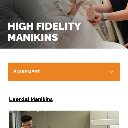
HIGH FIDELITY
MANIKINS
EQUIPMENT
Laerdal Manikins