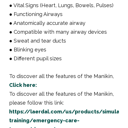
● Vital Signs (Heart, Lungs, Bowels, Pulses)
● Functioning Airways
● Anatomically accurate airway
● Compatible with many airway devices
● Sweat and tear ducts
● Blinking eyes
● Different pupil sizes
To discover all the features of the Manikin,
Click here:
To discover all the features of the Manikin,
please follow this link:
https://laerdal.com/us/products/simulatio
training/emergency-care-