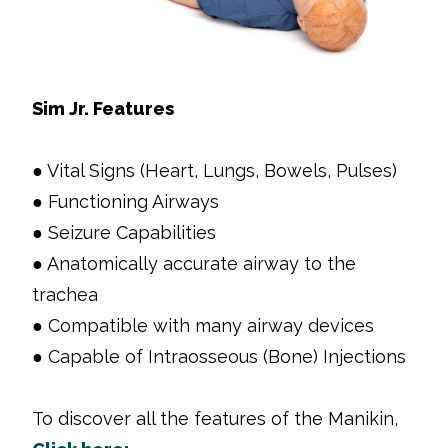
Sim Jr. Features
● Vital Signs (Heart, Lungs, Bowels, Pulses)
● Functioning Airways
● Seizure Capabilities
● Anatomically accurate airway to the
trachea
● Compatible with many airway devices
● Capable of Intraosseous (Bone) Injections
To discover all the features of the Manikin,