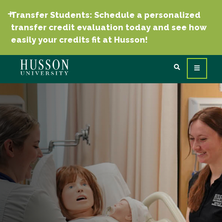
Transfer Students: Schedule a personalized
transfer credit evaluation today and see how
easily your credits fit at Husson!