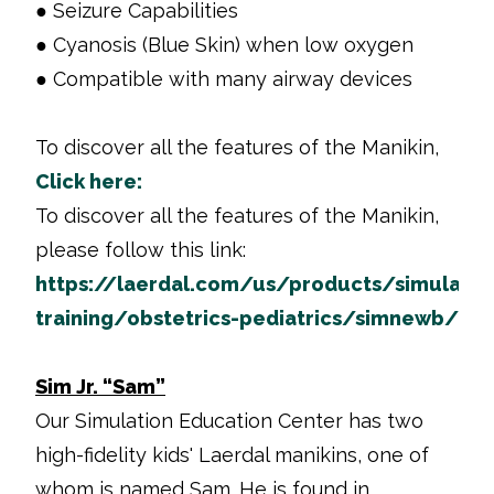
● Seizure Capabilities
● Cyanosis (Blue Skin) when low oxygen
● Compatible with many airway devices
To discover all the features of the Manikin,
Click here:
To discover all the features of the Manikin,
please follow this link:
https://laerdal.com/us/products/simulatio
training/obstetrics-pediatrics/simnewb/
Sim Jr. “Sam”
Our Simulation Education Center has two
high-fidelity kids' Laerdal manikins, one of
whom is named Sam. He is found in