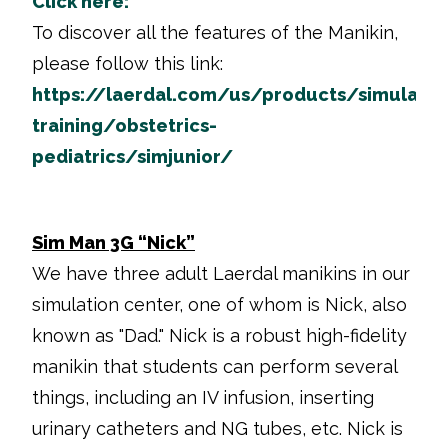
Click here:
To discover all the features of the Manikin,
please follow this link:
https://laerdal.com/us/products/simulatio
training/obstetrics-
pediatrics/simjunior/
Sim Man 3G “Nick”
We have three adult Laerdal manikins in our
simulation center, one of whom is Nick, also
known as "Dad." Nick is a robust high-fidelity
manikin that students can perform several
things, including an IV infusion, inserting
urinary catheters and NG tubes, etc. Nick is