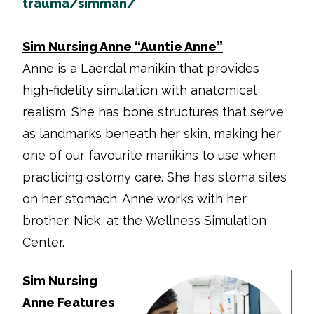
trauma/simman/
Sim Nursing Anne “Auntie Anne”
Anne is a Laerdal manikin that provides
high-fidelity simulation with anatomical
realism. She has bone structures that serve
as landmarks beneath her skin, making her
one of our favourite manikins to use when
practicing ostomy care. She has stoma sites
on her stomach. Anne works with her
brother, Nick, at the Wellness Simulation
Center.
Sim Nursing
Anne Features