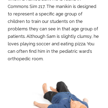
Commons Sim 217. The manikin is designed
to represent a specific age group of
children to train our students on the
problems they can see in that age group of
patients. Although Sam is slightly clumsy, he
loves playing soccer and eating pizza. You
can often find him in the pediatric ward's
orthopedic room.