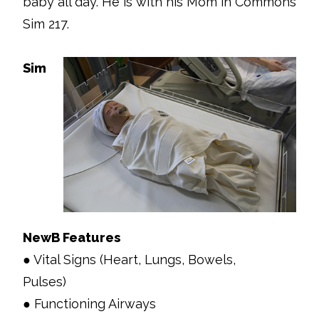
baby all day. He is with his Mom in Commons
Sim 217.
Sim
NewB Features
● Vital Signs (Heart, Lungs, Bowels,
Pulses)
● Functioning Airways