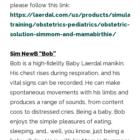
please follow this link:
https://laerdal.com/us/products/simulatio
training/obstetrics-pediatrics/obstetric-
solution-simmom-and-mamabirthie/
Sim NewB “Bob”
Bob is a high-fidelity Baby Laerdal manikin.
His chest rises during respiration, and his
vital signs can be recorded. He can make
spontaneous movements with his limbs and
produces a range of sounds, from content
coos to distressed cries. Being a baby, Bob
enjoys the simple pleasures of eating,
sleeping, and... well, you know, just being a