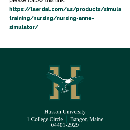
please follow this link:
https://laerdal.com/us/products/simulatio
training/nursing/nursing-anne-
simulator/
Husson University
|
1 College Circle
Bangor, Maine
04401-2929