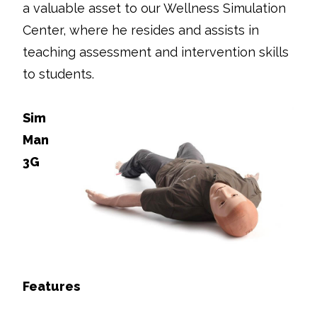
a valuable asset to our Wellness Simulation
Center, where he resides and assists in
teaching assessment and intervention skills
to students.
Sim
Man
3G
Features