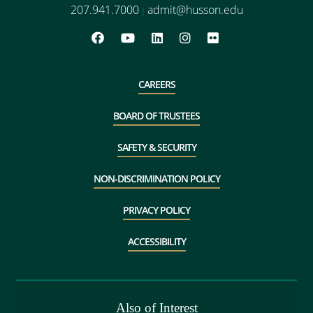
207.941.7000
admit@husson.edu
|
CAREERS
BOARD OF TRUSTEES
SAFETY & SECURITY
NON-DISCRIMINATION POLICY
PRIVACY POLICY
ACCESSIBILITY
Also of Interest