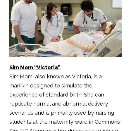
Sim Mom “Victoria”
Sim Mom, also known as Victoria, is a
manikin designed to simulate the
experience of standard birth. She can
replicate normal and abnormal delivery
scenarios and is primarily used by nursing
students at the maternity ward in Commons
Sim 217. Along with her duties as a teaching