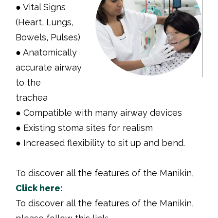
● Vital Signs
(Heart, Lungs,
Bowels, Pulses)
● Anatomically
accurate airway
to the
trachea
● Compatible with many airway devices
● Existing stoma sites for realism
● Increased flexibility to sit up and bend.
To discover all the features of the Manikin,
Click here:
To discover all the features of the Manikin,