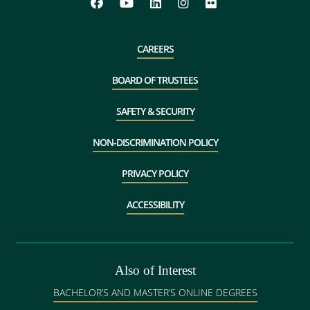
CAREERS
BOARD OF TRUSTEES
SAFETY & SECURITY
NON-DISCRIMINATION POLICY
PRIVACY POLICY
ACCESSIBILITY
Also of Interest
BACHELOR’S AND MASTER’S ONLINE DEGREES