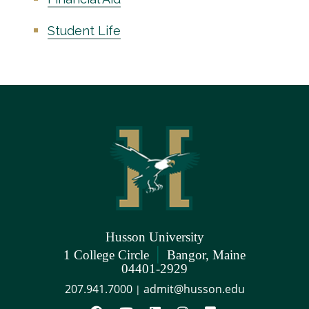
Student Life
Husson University
|
1 College Circle
Bangor, Maine
04401-2929
207.941.7000
admit@husson.edu
|