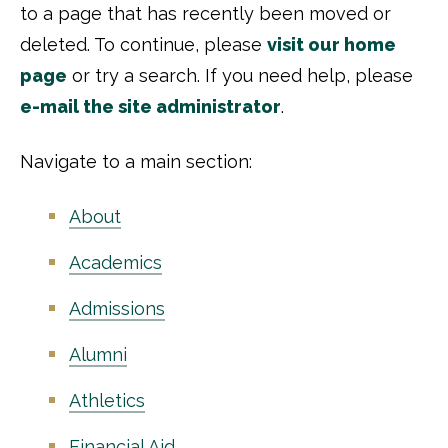
to a page that has recently been moved or
deleted. To continue, please
visit our home
page
or try a search. If you need help, please
e-mail the site administrator
.
Navigate to a main section:
About
Academics
Admissions
Alumni
Athletics
Financial Aid