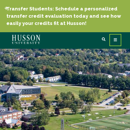
Transfer Students: Schedule a personalized
transfer credit evaluation today and see how
easily your credits fit at Husson!