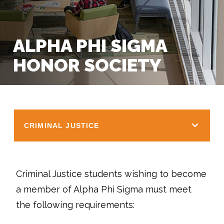
ALPHA PHI SIGMA
HONOR SOCIETY
CRIMINAL JUSTICE
Criminal Justice students wishing to become
a member of Alpha Phi Sigma must meet
the following requirements: