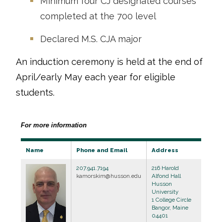
Minimum four CJ designated courses
completed at the 700 level
Declared M.S. CJA major
An induction ceremony is held at the end of
April/early May each year for eligible
students.
For more information
Name
Phone and Email
Address
207.941.7194
216 Harold
kamorskim@husson.edu
Alfond Hall
Husson
University
1 College Circle
Bangor, Maine
04401