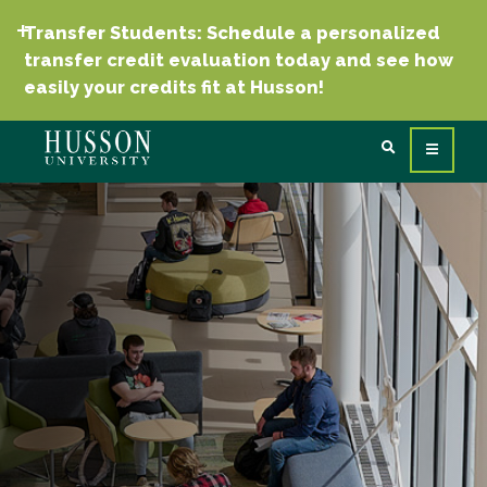
Transfer Students: Schedule a personalized
transfer credit evaluation today and see how
easily your credits fit at Husson!