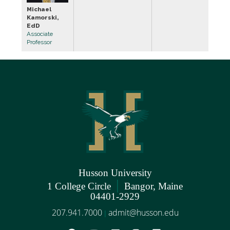
Michael
Kamorski,
EdD
Associate
Professor
Husson University
|
1 College Circle
Bangor, Maine
04401-2929
207.941.7000
admit@husson.edu
|