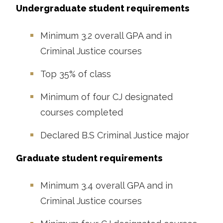
Undergraduate student requirements
Minimum 3.2 overall GPA and in
Criminal Justice courses
Top 35% of class
Minimum of four CJ designated
courses completed
Declared B.S Criminal Justice major
Graduate student requirements
Minimum 3.4 overall GPA and in
Criminal Justice courses