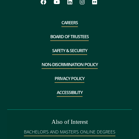
CAREERS
BOARD OF TRUSTEES
SAFETY & SECURITY
NON-DISCRIMINATION POLICY
PRIVACY POLICY
ACCESSIBILITY
Also of Interest
BACHELOR’S AND MASTER’S ONLINE DEGREES