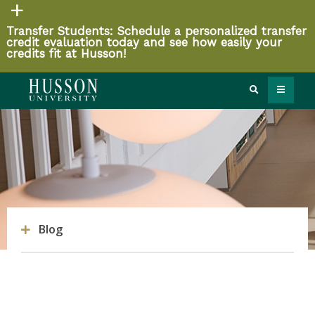
Transfer Students: Schedule a personalized transfer
credit evaluation today and see how easily your
credits fit at Husson!
Blog