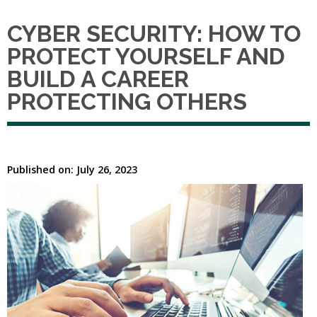
CYBER SECURITY: HOW TO
PROTECT YOURSELF AND
BUILD A CAREER
PROTECTING OTHERS
Published on: July 26, 2023