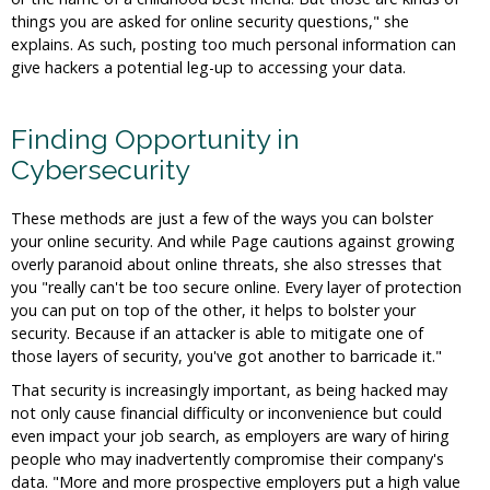
things you are asked for online security questions," she
explains. As such, posting too much personal information can
give hackers a potential leg-up to accessing your data.
Finding Opportunity in
Cybersecurity
These methods are just a few of the ways you can bolster
your online security. And while Page cautions against growing
overly paranoid about online threats, she also stresses that
you "really can't be too secure online. Every layer of protection
you can put on top of the other, it helps to bolster your
security. Because if an attacker is able to mitigate one of
those layers of security, you've got another to barricade it."
That security is increasingly important, as being hacked may
not only cause financial difficulty or inconvenience but could
even impact your job search, as employers are wary of hiring
people who may inadvertently compromise their company's
data. "More and more prospective employers put a high value