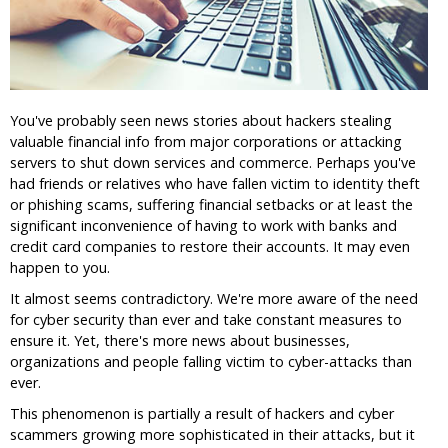
You've probably seen news stories about hackers stealing
valuable financial info from major corporations or attacking
servers to shut down services and commerce. Perhaps you've
had friends or relatives who have fallen victim to identity theft
or phishing scams, suffering financial setbacks or at least the
significant inconvenience of having to work with banks and
credit card companies to restore their accounts. It may even
happen to you.
It almost seems contradictory. We're more aware of the need
for cyber security than ever and take constant measures to
ensure it. Yet, there's more news about businesses,
organizations and people falling victim to cyber-attacks than
ever.
This phenomenon is partially a result of hackers and cyber
scammers growing more sophisticated in their attacks, but it