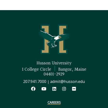
Husson University
|
1 College Circle
Bangor, Maine
04401-2929
207.941.7000
admit@husson.edu
|
CAREERS