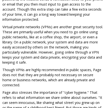
or email that you then must input to gain access to the
account. Though this extra step can take a few extra seconds
of your time, it can go a long way toward keeping your
information protected.
Virtual private networks (VPNs) are another great security tool.
These are primarily useful when you need to go online using
public networks, like at a coffee shop, the airport, or even a
library. On a public network, your system and data are more
easily accessed by others on the network, making you
particularly vulnerable. However, going online through a VPN
keeps your system and data private, encrypting your data and
keeping it safe.
Though VPNs are highly recommended in public spaces, Page
does not that they are probably not necessary on secure
home or business networks, which are already private and
connected.
Page also stresses the importance of "cyber hygiene." That
refers to what information we share online about ourselves. "It
can seem innocuous, like sharing what street you grew up on
or the name of a childhood best friend. But those are kinds of