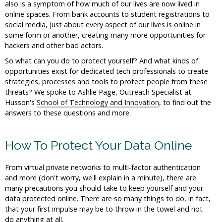
also is a symptom of how much of our lives are now lived in
online spaces. From bank accounts to student registrations to
social media, just about every aspect of our lives is online in
some form or another, creating many more opportunities for
hackers and other bad actors.
So what can you do to protect yourself? And what kinds of
opportunities exist for dedicated tech professionals to create
strategies, processes and tools to protect people from these
threats? We spoke to Ashlie Page, Outreach Specialist at
Husson's
School of Technology and Innovation
, to find out the
answers to these questions and more.
How To Protect Your Data Online
From virtual private networks to multi-factor authentication
and more (don't worry, we'll explain in a minute), there are
many precautions you should take to keep yourself and your
data protected online. There are so many things to do, in fact,
that your first impulse may be to throw in the towel and not
do anything at all.