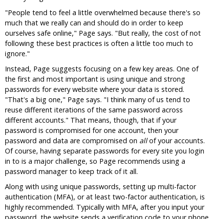
"People tend to feel a little overwhelmed because there's so
much that we really can and should do in order to keep
ourselves safe online," Page says. "But really, the cost of not
following these best practices is often a little too much to
ignore."
Instead, Page suggests focusing on a few key areas. One of
the first and most important is using unique and strong
passwords for every website where your data is stored.
"That's a big one," Page says. "I think many of us tend to
reuse different iterations of the same password across
different accounts." That means, though, that if your
password is compromised for one account, then your
password and data are compromised on
all
of your accounts.
Of course, having separate passwords for every site you login
in to is a major challenge, so Page recommends using a
password manager to keep track of it all.
Along with using unique passwords, setting up multi-factor
authentication (MFA), or at least two-factor authentication, is
highly recommended. Typically with MFA, after you input your
password, the website sends a verification code to your phone