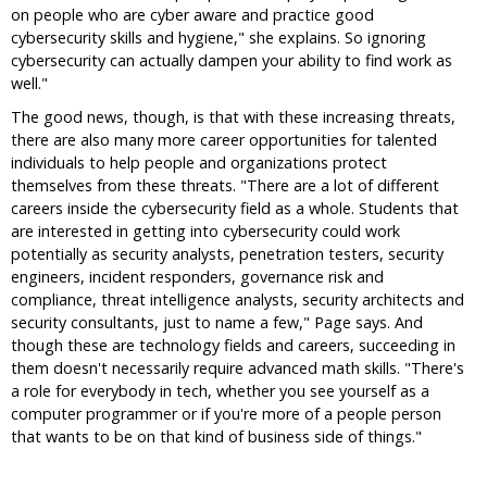
on people who are cyber aware and practice good
cybersecurity skills and hygiene," she explains. So ignoring
cybersecurity can actually dampen your ability to find work as
well."
The good news, though, is that with these increasing threats,
there are also many more career opportunities for talented
individuals to help people and organizations protect
themselves from these threats. "There are a lot of different
careers inside the cybersecurity field as a whole. Students that
are interested in getting into cybersecurity could work
potentially as security analysts, penetration testers, security
engineers, incident responders, governance risk and
compliance, threat intelligence analysts, security architects and
security consultants, just to name a few," Page says. And
though these are technology fields and careers, succeeding in
them doesn't necessarily require advanced math skills. "There's
a role for everybody in tech, whether you see yourself as a
computer programmer or if you're more of a people person
that wants to be on that kind of business side of things."