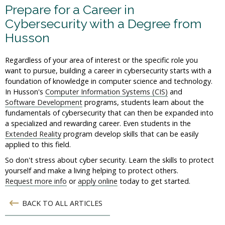
Prepare for a Career in
Cybersecurity with a Degree from
Husson
Regardless of your area of interest or the specific role you
want to pursue, building a career in cybersecurity starts with a
foundation of knowledge in computer science and technology.
In Husson's
Computer Information Systems (CIS)
and
Software Development
programs, students learn about the
fundamentals of cybersecurity that can then be expanded into
a specialized and rewarding career. Even students in the
Extended Reality
program develop skills that can be easily
applied to this field.
So don't stress about cyber security. Learn the skills to protect
yourself and make a living helping to protect others.
Request more info
or
apply online
today to get started.
BACK TO ALL ARTICLES