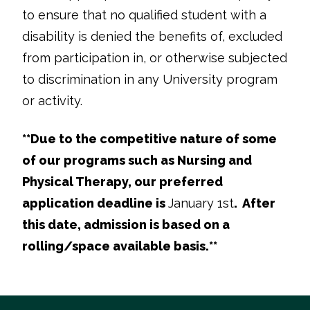
to ensure that no qualified student with a
disability is denied the benefits of, excluded
from participation in, or otherwise subjected
to discrimination in any University program
or activity.
**
Due to the competitive nature of some
of our programs such as Nursing and
Physical Therapy, our preferred
application deadline is
January 1st
. After
this date, admission is based on a
rolling/space available basis.**