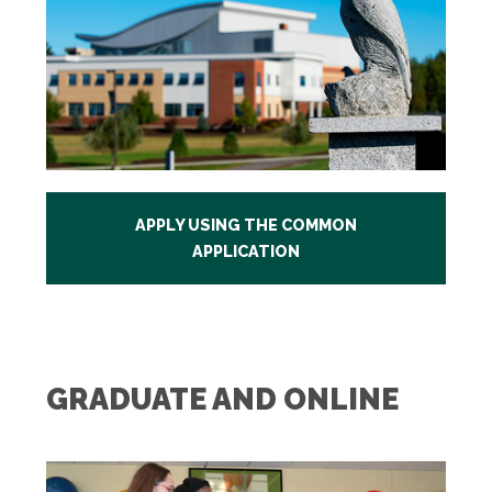
APPLY USING THE COMMON
APPLICATION
GRADUATE AND ONLINE