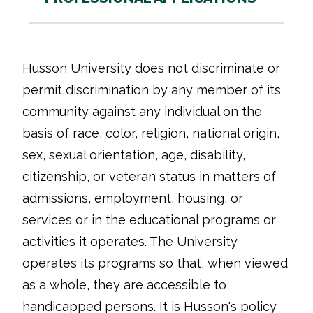
Husson University does not discriminate or
permit discrimination by any member of its
community against any individual on the
basis of race, color, religion, national origin,
sex, sexual orientation, age, disability,
citizenship, or veteran status in matters of
admissions, employment, housing, or
services or in the educational programs or
activities it operates. The University
operates its programs so that, when viewed
as a whole, they are accessible to
handicapped persons. It is Husson's policy