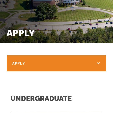
APPLY
APPLY
UNDERGRADUATE