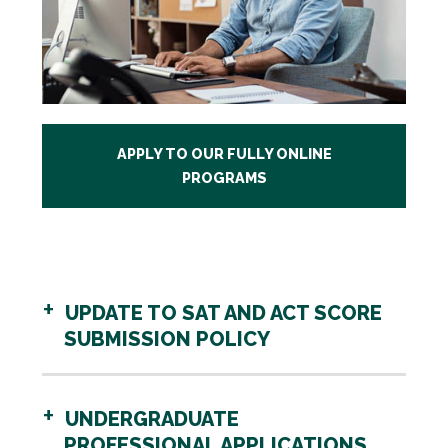
APPLY TO OUR FULLY ONLINE
PROGRAMS
UPDATE TO SAT AND ACT SCORE
SUBMISSION POLICY
UNDERGRADUATE
PROFESSIONAL APPLICATIONS