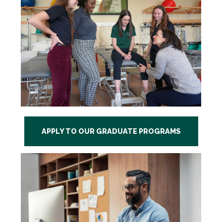
APPLY TO OUR GRADUATE PROGRAMS