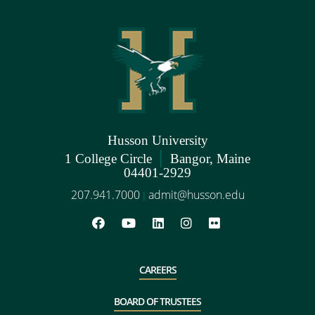
Husson University
|
1 College Circle
Bangor, Maine
04401-2929
207.941.7000
admit@husson.edu
|
CAREERS
BOARD OF TRUSTEES