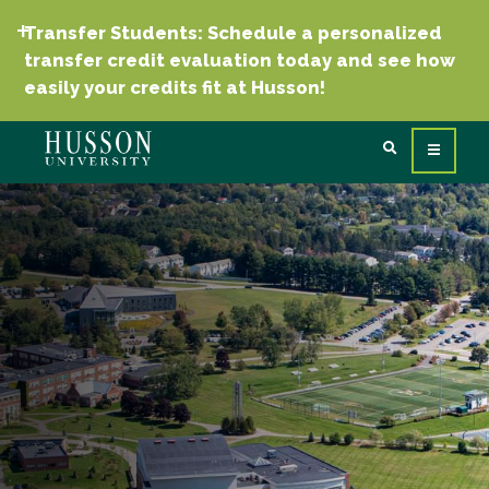
Transfer Students: Schedule a personalized
transfer credit evaluation today and see how
easily your credits fit at Husson!