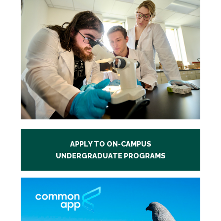
APPLY TO ON-CAMPUS
UNDERGRADUATE PROGRAMS