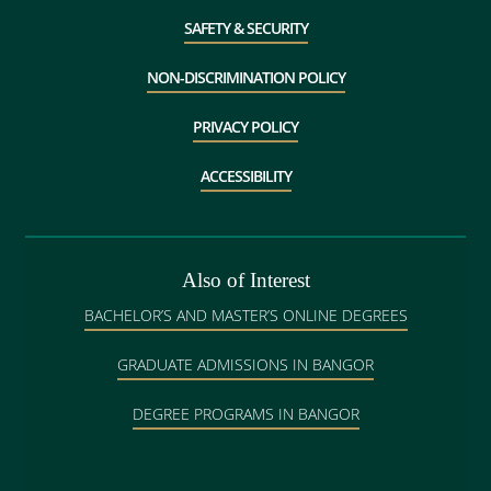
SAFETY & SECURITY
NON-DISCRIMINATION POLICY
PRIVACY POLICY
ACCESSIBILITY
Also of Interest
BACHELOR’S AND MASTER’S ONLINE DEGREES
GRADUATE ADMISSIONS IN BANGOR
DEGREE PROGRAMS IN BANGOR