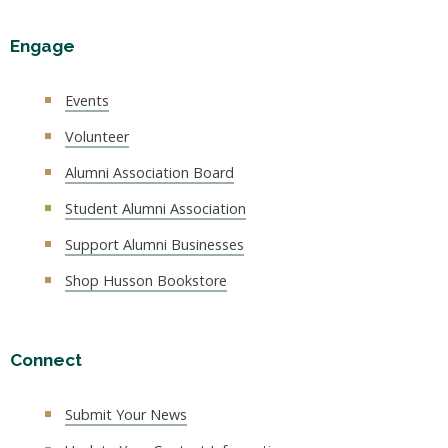
Engage
Events
Volunteer
Alumni Association Board
Student Alumni Association
Support Alumni Businesses
Shop Husson Bookstore
Connect
Submit Your News