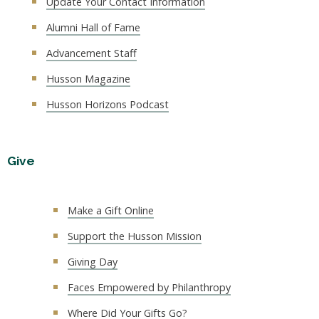
Update Your Contact Information
Alumni Hall of Fame
Advancement Staff
Husson Magazine
Husson Horizons Podcast
Give
Make a Gift Online
Support the Husson Mission
Giving Day
Faces Empowered by Philanthropy
Where Did Your Gifts Go?