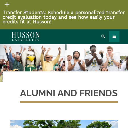
Transfer Students: Schedule a personalized transfer
credit evaluation today and see how easily your
credits fit at Husson!
ALUMNI AND FRIENDS