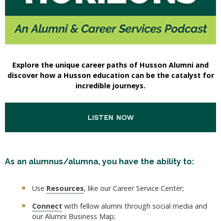
Explore the unique career paths of Husson Alumni and
discover how a Husson education can be the catalyst for
incredible journeys.
LISTEN NOW
As an alumnus/alumna, you have the ability to:
Use
Resources
, like our Career Service Center;
Connect
with fellow alumni through social media and
our Alumni Business Map;