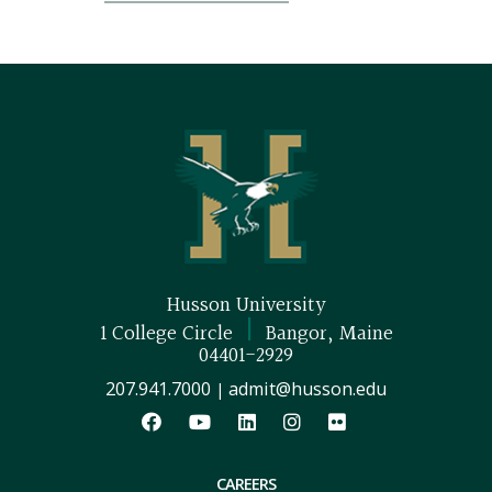
Husson University
|
1 College Circle
Bangor, Maine
04401-2929
207.941.7000
admit@husson.edu
|
CAREERS