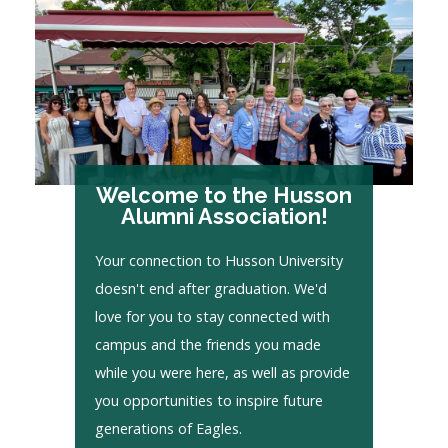
Welcome to the Husson
Alumni Association!
Your connection to Husson University
doesn't end after graduation. We'd
love for you to stay connected with
campus and the friends you made
while you were here, as well as provide
you opportunities to inspire future
generations of Eagles.