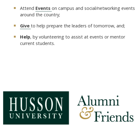
Attend
Events
on campus and social/networking events
around the country;
Give
to help prepare the leaders of tomorrow, and;
Help
, by volunteering to assist at events or mentor
current students.