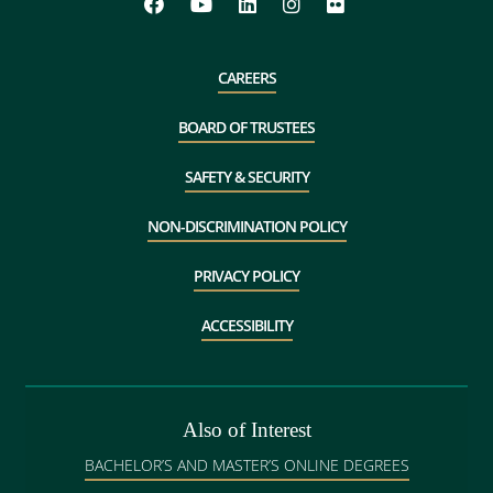
CAREERS
BOARD OF TRUSTEES
SAFETY & SECURITY
NON-DISCRIMINATION POLICY
PRIVACY POLICY
ACCESSIBILITY
Also of Interest
BACHELOR’S AND MASTER’S ONLINE DEGREES