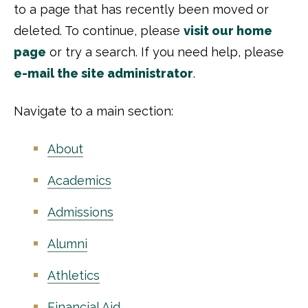
to a page that has recently been moved or
deleted. To continue, please
visit our home
page
or try a search. If you need help, please
e-mail the site administrator
.
Navigate to a main section:
About
Academics
Admissions
Alumni
Athletics
Financial Aid