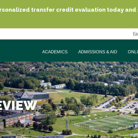
sonalized transfer credit evaluation today and se
Ea
ACADEMICS
ADMISSIONS & AID
ONL
EVIEW