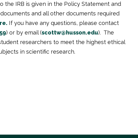
o the IRB is given in the Policy Statement and
se documents and all other documents required
re.
If you have any questions, please contact
59
) or by email (
scottw@husson.edu
). The
d student researchers to meet the highest ethical
jects in scientific research.