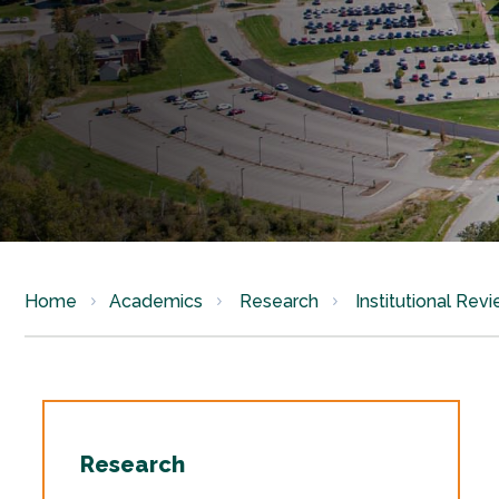
Home
Academics
Research
Institutional Rev
Research