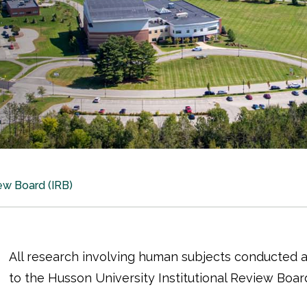
iew Board (IRB)
All research involving human subjects conducted a
to the Husson University Institutional Review Board 