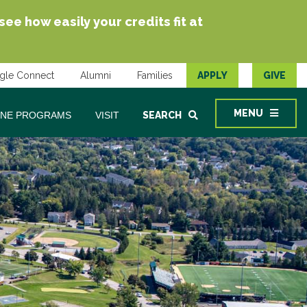
e how easily your credits fit at
gle Connect
Alumni
Families
APPLY
GIVE
MENU
INE PROGRAMS
VISIT
SEARCH