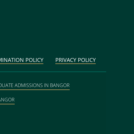
MINATION POLICY
PRIVACY POLICY
DUATE ADMISSIONS IN BANGOR
BANGOR