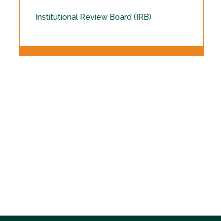
Institutional Review Board (IRB)