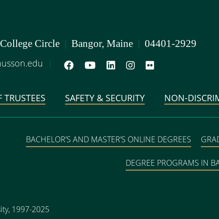
 College Circle
|
Bangor, Maine
|
04401-2929
usson.edu
|
 TRUSTEES
SAFETY & SECURITY
NON-DISCRI
BACHELOR’S AND MASTER’S ONLINE DEGREES
GRA
DEGREE PROGRAMS IN 
ity, 1997-2025