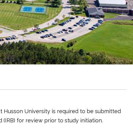
t Husson University is required to be submitted
(IRB) for review prior to study initiation.