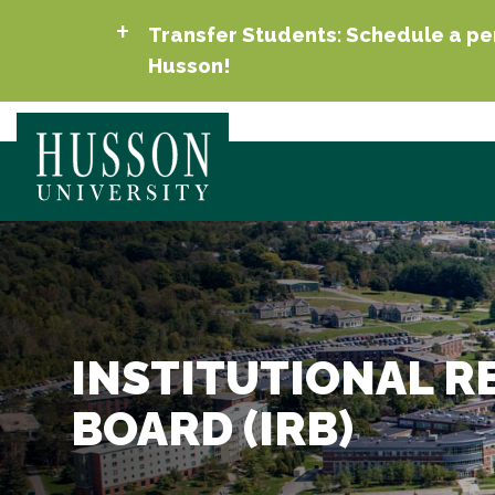
Transfer Students: Schedule a per
Husson!
INSTITUTIONAL R
BOARD (IRB)