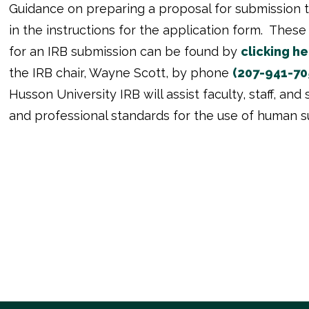
Guidance on preparing a proposal for submission t
in the instructions for the application form. The
for an IRB submission can be found by
clicking he
the IRB chair, Wayne Scott, by phone
(207-941-70
Husson University IRB will assist faculty, staff, an
and professional standards for the use of human sub