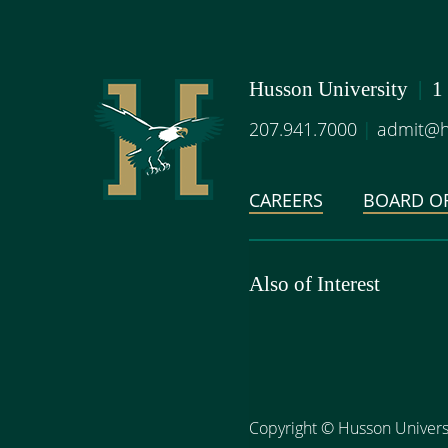
Husson University
|
1
207.941.7000
|
admit@h
CAREERS
BOARD OF
Also of Interest
Copyright
©
Husson Univers