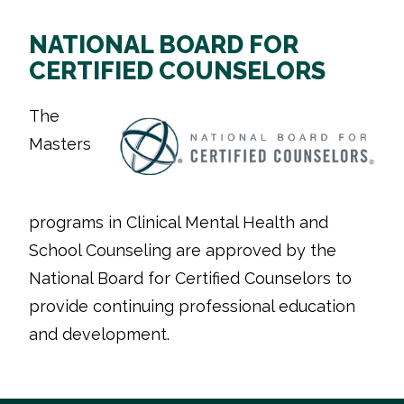
NATIONAL BOARD FOR
CERTIFIED COUNSELORS
The
Masters
programs in Clinical Mental Health and
School Counseling are approved by the
National Board for Certified Counselors to
provide continuing professional education
and development.