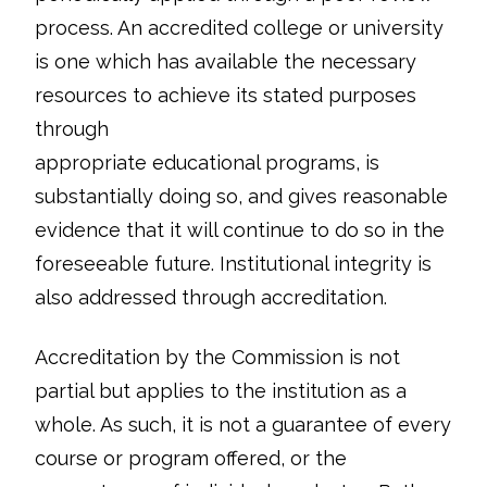
process. An accredited college or university
is one which has available the necessary
resources to achieve its stated purposes
through
appropriate educational programs, is
substantially doing so, and gives reasonable
evidence that it will continue to do so in the
foreseeable future. Institutional integrity is
also addressed through accreditation.
Accreditation by the Commission is not
partial but applies to the institution as a
whole. As such, it is not a guarantee of every
course or program offered, or the