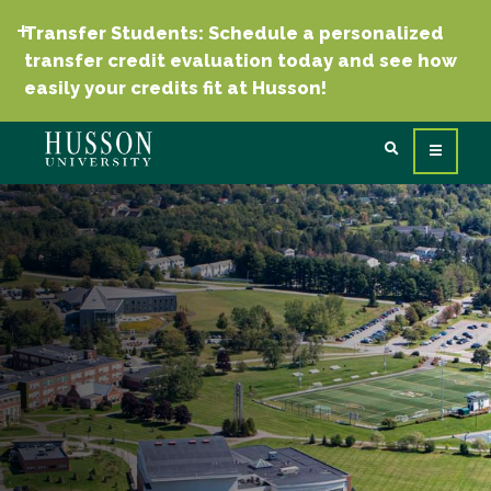
Transfer Students: Schedule a personalized
transfer credit evaluation today and see how
easily your credits fit at Husson!