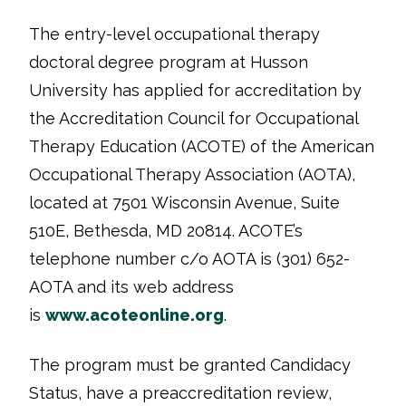
The entry-level occupational therapy
doctoral degree program at Husson
University has applied for accreditation by
the Accreditation Council for Occupational
Therapy Education (ACOTE) of the American
Occupational Therapy Association (AOTA),
located at 7501 Wisconsin Avenue, Suite
510E, Bethesda, MD 20814. ACOTE’s
telephone number c/o AOTA is (301) 652-
AOTA and its web address
is
www.acoteonline.org
.
The program must be granted Candidacy
Status, have a preaccreditation review,