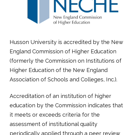
Husson University is accredited by the New
England Commission of Higher Education
(formerly the Commission on Institutions of
Higher Education of the New England
Association of Schools and Colleges, Inc.).
Accreditation of an institution of higher
education by the Commission indicates that
it meets or exceeds criteria for the
assessment of institutional quality
periodically applied through a peer review