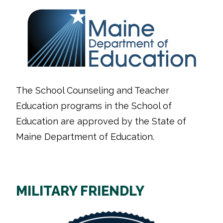
The School Counseling and Teacher
Education programs in the School of
Education are approved by the State of
Maine Department of Education.
MILITARY FRIENDLY