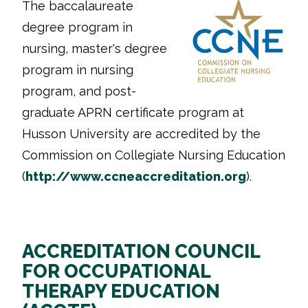
The baccalaureate
degree program in
nursing, master's degree
program in nursing
program, and post-
graduate APRN certificate program at
Husson University are accredited by the
Commission on Collegiate Nursing Education
(
http://www.ccneaccreditation.
org
).
ACCREDITATION COUNCIL
FOR OCCUPATIONAL
THERAPY EDUCATION