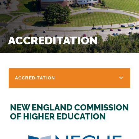
ACCREDITATION
ACCREDITATION
NEW ENGLAND COMMISSION
OF HIGHER EDUCATION