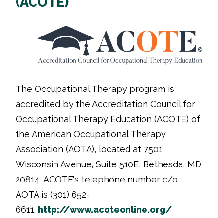
(ACOTE)
The Occupational Therapy program is
accredited by the Accreditation Council for
Occupational Therapy Education (ACOTE) of
the American Occupational Therapy
Association (AOTA), located at
7501
Wisconsin Avenue, Suite 510E, Bethesda, MD
20814
. ACOTE's telephone number c/o
AOTA is (301) 652-
6611.
http://www.acoteonline.org/