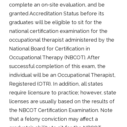
complete an on-site evaluation, and be
granted Accreditation Status before its
graduates will be eligible to sit for the
national certification examination for the
occupational therapist administered by the
National Board for Certification in
Occupational Therapy (NBCOT). After
successful completion of this exam, the
individual will be an Occupational Therapist,
Registered (OTR). In addition, all states
require licensure to practice; however, state
licenses are usually based on the results of
the NBCOT Certification Examination. Note
that a felony conviction may affect a