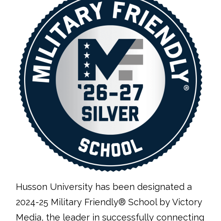
Husson University has been designated a
2024-25 Military Friendly® School by Victory
Media, the leader in successfully connecting