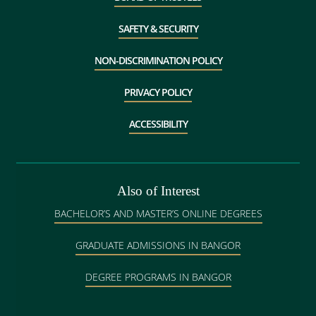
SAFETY & SECURITY
NON-DISCRIMINATION POLICY
PRIVACY POLICY
ACCESSIBILITY
Also of Interest
BACHELOR’S AND MASTER’S ONLINE DEGREES
GRADUATE ADMISSIONS IN BANGOR
DEGREE PROGRAMS IN BANGOR