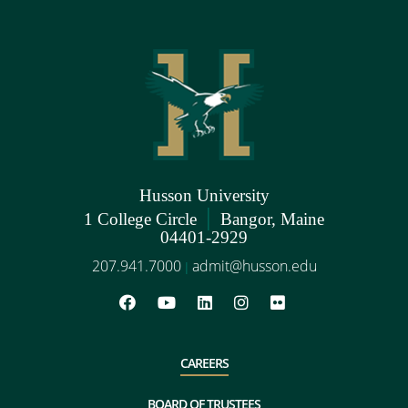
Husson University
|
1 College Circle
Bangor, Maine
04401-2929
207.941.7000
admit@husson.edu
|
CAREERS
BOARD OF TRUSTEES