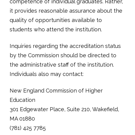
competence of individual graduates. Rather,
it provides reasonable assurance about the
quality of opportunities available to
students who attend the institution.
Inquiries regarding the accreditation status
by the Commission should be directed to
the administrative staff of the institution.
Individuals also may contact:
New England Commission of Higher
Education
301 Edgewater Place, Suite 210, Wakefield,
MA 01880
(781) 425 7785