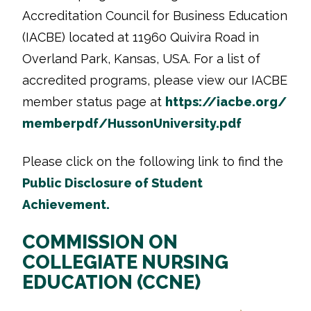
Accreditation Council for Business Education
(IACBE) located at 11960 Quivira Road in
Overland Park, Kansas, USA. For a list of
accredited programs, please view our IACBE
member status page at
https://iacbe.org/
memberpdf/HussonUniversity.pdf
Please click on the following link
to find the
Public Disclosure of Student
Achievement.
COMMISSION ON
COLLEGIATE NURSING
EDUCATION (CCNE)