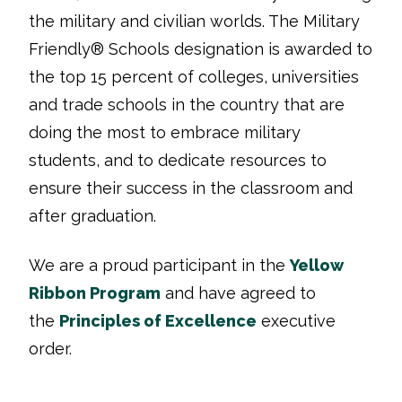
the military and civilian worlds. The Military
Friendly® Schools designation is awarded to
the top 15 percent of colleges, universities
and trade schools in the country that are
doing the most to embrace military
students, and to dedicate resources to
ensure their success in the classroom and
after graduation.
We are a proud participant in the
Yellow
Ribbon Program
and have agreed to
the
Principles of Excellence
executive
order.