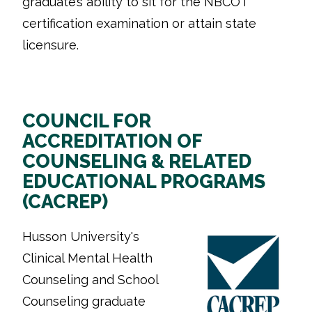
graduate’s ability to sit for the NBCOT
certification examination or attain state
licensure.
COUNCIL FOR
ACCREDITATION OF
COUNSELING & RELATED
EDUCATIONAL PROGRAMS
(CACREP)
Husson University's
Clinical Mental Health
Counseling and School
Counseling graduate