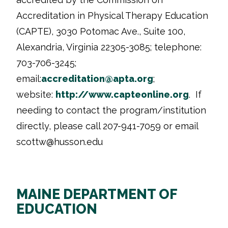
Accreditation in Physical Therapy Education
(CAPTE), 3030 Potomac Ave., Suite 100,
Alexandria, Virginia 22305-3085; telephone:
703-706-3245;
email:
accreditation@apta.org
;
website:
http://www.
capteonline.org
. If
needing to contact the program/institution
directly, please call 207-941-7059 or email
scottw
@husson.edu
MAINE DEPARTMENT OF
EDUCATION