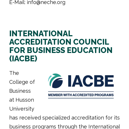
E-Mail: info@neche.org
INTERNATIONAL
ACCREDITATION COUNCIL
FOR BUSINESS EDUCATION
(IACBE)
The
College of
Business
at Husson
University
has received specialized accreditation for its
business programs through the International