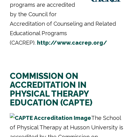
programs are accredited
by the Council for
Accreditation of Counseling and Related
Educational Programs
(CACREP).
http://www.cacrep.org/
COMMISSION ON
ACCREDITATION IN
PHYSICAL THERAPY
EDUCATION (CAPTE)
The School
of Physical Therapy at Husson University is
accredited by the Commission on