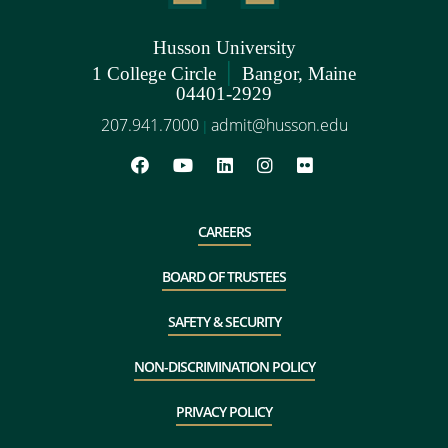
Husson University
|
1 College Circle
Bangor, Maine
04401-2929
207.941.7000
admit@husson.edu
|
CAREERS
BOARD OF TRUSTEES
SAFETY & SECURITY
NON-DISCRIMINATION POLICY
PRIVACY POLICY