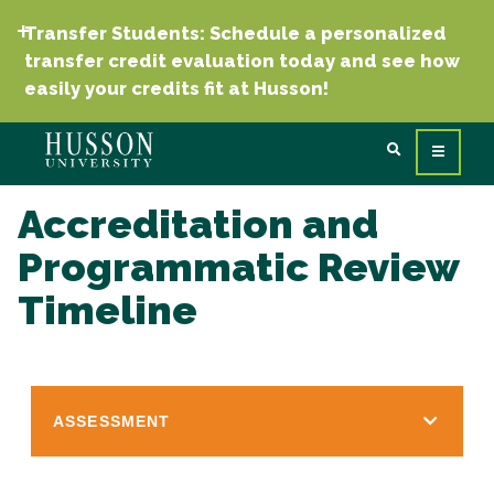
Transfer Students: Schedule a personalized
transfer credit evaluation today and see how
easily your credits fit at Husson!
Accreditation and
Programmatic Review
Timeline
ASSESSMENT