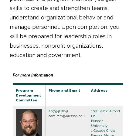
skills to create and strengthen teams,
understand organizational behavior and
manage personnel. Upon completion, you
will be prepared for leadership roles in
businesses, nonprofit organizations,
education and government.
For more information
Program
Phone and Email
Address
Development
Committee
207.941.7641
108 Harold Alfond
camirem@husson.edu
Hall
Husson
University
1 College Circle
Bangor, Maine