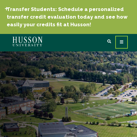
Transfer Students: Schedule a personalized
transfer credit evaluation today and see how
easily your credits fit at Husson!