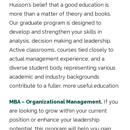
Husson's belief that a good education is
more than a matter of theory and books.
Our graduate program is designed to
develop and strengthen your skills in
analysis, decision making and leadership.
Active classrooms, courses tied closely to
actual management experience, and a
diverse student body representing various
academic and industry backgrounds
contribute to a fuller, more useful education.
MBA – Organizational Management.
If you
are looking to grow within your current
position or enhance your leadership
potential, this program will help you gain