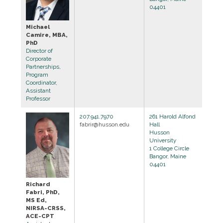
04401
Michael
Camire, MBA,
PhD
Director of
Corporate
Partnerships,
Program
Coordinator,
Assistant
Professor
207.941.7970
261 Harold Alfond
fabrir@husson.edu
Hall
Husson
University
1 College Circle
Bangor, Maine
04401
Richard
Fabri, PhD,
MS Ed,
NIRSA-CRSS,
ACE-CPT