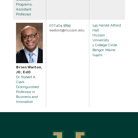
Programs,
Assistant
Professor
207.404.5699
145 Harold Alfond
waltonb@husson.edu
Hall
Husson
University
1 College Circle
Bangor, Maine
04401
Brien Walton,
JD, EdD
Dr. Robert A.
Clark
Distinguished
Professor in
Business and
Innovation