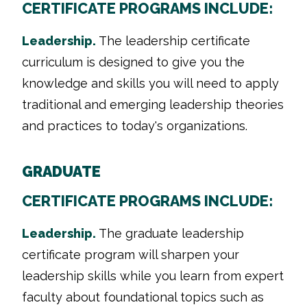
CERTIFICATE PROGRAMS INCLUDE:
Leadership.
The leadership certificate
curriculum is designed to give you the
knowledge and skills you will need to apply
traditional and emerging leadership theories
and practices to today's organizations.
GRADUATE
CERTIFICATE PROGRAMS INCLUDE:
Leadership.
The graduate leadership
certificate program will sharpen your
leadership skills while you learn from expert
faculty about foundational topics such as