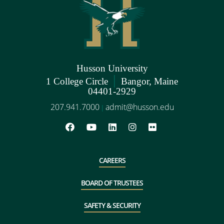
Husson University
|
1 College Circle
Bangor, Maine
04401-2929
207.941.7000
admit@husson.edu
|
CAREERS
BOARD OF TRUSTEES
SAFETY & SECURITY