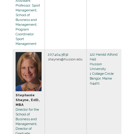
Assistant
Professor, Sport
Management,
School of
Business and
Management;
Program
Coordinator
Sport
Management
207.404.5632
122 Harold Alfond
shaynes@husson.edu
Hall
Husson
University
1 College Circle
Bangor, Maine
04401
Stephanie
Shayne, EdD,
MBA
Director for the
School of
Business and
Management,
Director of
Graduate