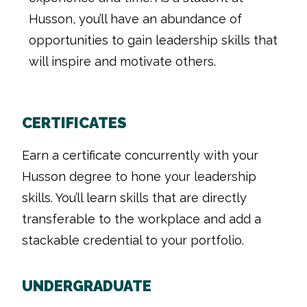
Husson, you’ll have an abundance of
opportunities to gain leadership skills that
will inspire and motivate others.
CERTIFICATES
Earn a certificate concurrently with your
Husson degree to hone your leadership
skills. You’ll learn skills that are directly
transferable to the workplace and add a
stackable credential to your portfolio.
UNDERGRADUATE