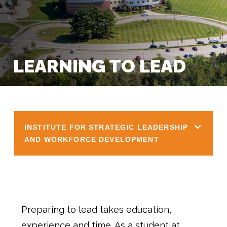
LEARNING TO LEAD
INSTITUTE FOR STRATEGIC LEADERSHIP
AND WORKFORCE DEVELOPMENT
Preparing to lead takes education,
experience and time. As a student at