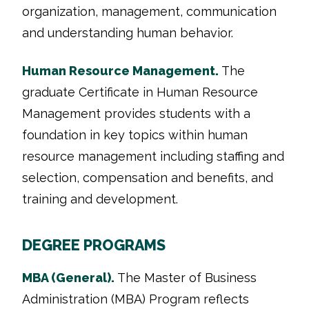
organization, management, communication
and understanding human behavior.
Human Resource Management.
The
graduate Certificate in Human Resource
Management provides students with a
foundation in key topics within human
resource management including staffing and
selection, compensation and benefits, and
training and development.
DEGREE PROGRAMS
MBA (General).
The Master of Business
Administration (MBA) Program reflects