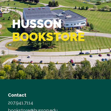
HUSSON
BOOKSTORE
Contact
207.941.7114
bookstore@husson.edu