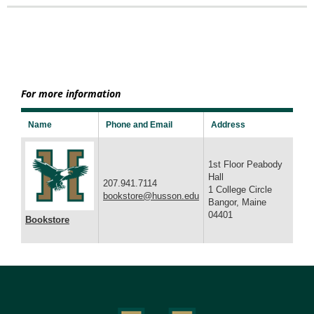
For more information
Name
Phone and Email
Address
1st Floor Peabody
Hall
207.941.7114
1 College Circle
bookstore@husson.edu
Bangor, Maine
04401
Bookstore