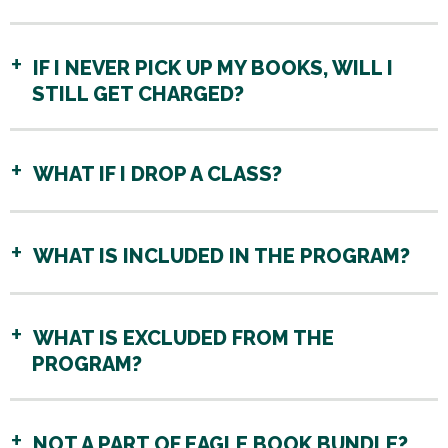
IF I NEVER PICK UP MY BOOKS, WILL I
STILL GET CHARGED?
WHAT IF I DROP A CLASS?
WHAT IS INCLUDED IN THE PROGRAM?
WHAT IS EXCLUDED FROM THE
PROGRAM?
NOT A PART OF EAGLE BOOK BUNDLE?