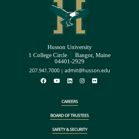
Husson University
|
1 College Circle
Bangor, Maine
04401-2929
207.941.7000
admit@husson.edu
|
CAREERS
BOARD OF TRUSTEES
SAFETY & SECURITY