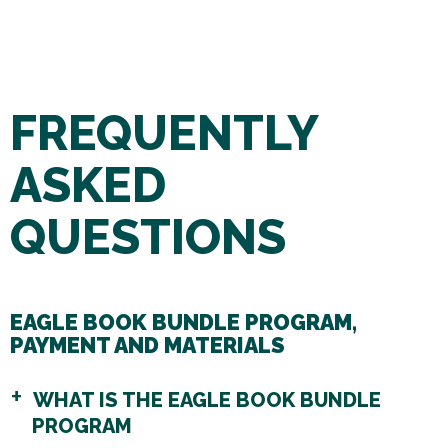
FREQUENTLY
ASKED
QUESTIONS
EAGLE BOOK BUNDLE PROGRAM,
PAYMENT AND MATERIALS
WHAT IS THE EAGLE BOOK BUNDLE
PROGRAM