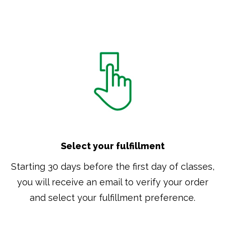
Select your fulfillment
Starting 30 days before the first day of classes,
you will receive an email to verify your order
and select your fulfillment preference.