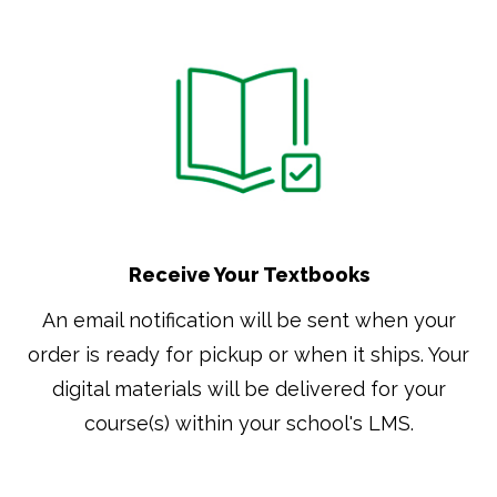
Receive Your Textbooks
An email notification will be sent when your
order is ready for pickup or when it ships. Your
digital materials will be delivered for your
course(s) within your school's LMS.