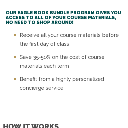
OUR EAGLE BOOK BUNDLE PROGRAM GIVES YOU
ACCESS TO ALL OF YOUR COURSE MATERIALS,
NO NEED TO SHOP AROUND!
Receive all your course materials before
the first day of class
Save 35-50% on the cost of course
materials each term
Benefit from a highly personalized
concierge service
HOW IT WORKS