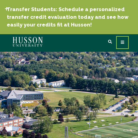
Transfer Students: Schedule a personalized
transfer credit evaluation today and see how
easily your credits fit at Husson!