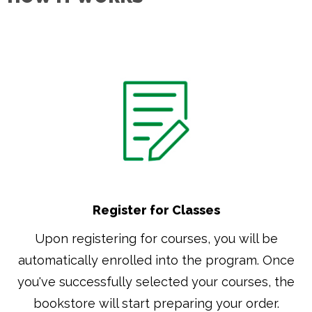
Register for Classes
Upon registering for courses, you will be
automatically enrolled into the program. Once
you've successfully selected your courses, the
bookstore will start preparing your order.