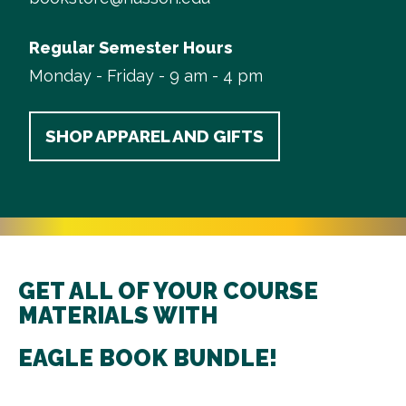
Regular Semester Hours
Monday - Friday - 9 am - 4 pm
SHOP APPAREL AND GIFTS
GET ALL OF YOUR COURSE
MATERIALS WITH
EAGLE BOOK BUNDLE!