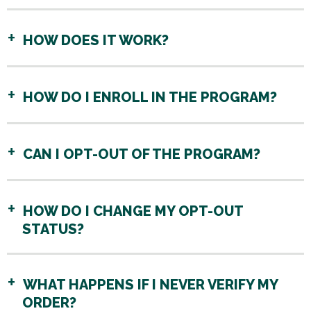
HOW DOES IT WORK?
HOW DO I ENROLL IN THE PROGRAM?
CAN I OPT-OUT OF THE PROGRAM?
HOW DO I CHANGE MY OPT-OUT
STATUS?
WHAT HAPPENS IF I NEVER VERIFY MY
ORDER?