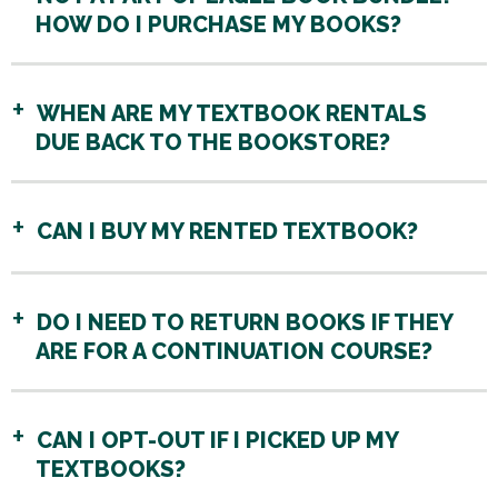
HOW DO I PURCHASE MY BOOKS?
WHEN ARE MY TEXTBOOK RENTALS
DUE BACK TO THE BOOKSTORE?
CAN I BUY MY RENTED TEXTBOOK?
DO I NEED TO RETURN BOOKS IF THEY
ARE FOR A CONTINUATION COURSE?
CAN I OPT-OUT IF I PICKED UP MY
TEXTBOOKS?