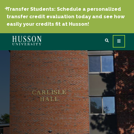
Transfer Students: Schedule a personalized
transfer credit evaluation today and see how
easily your credits fit at Husson!