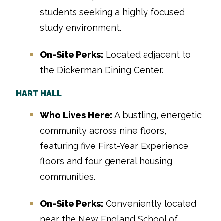
students seeking a highly focused
study environment.
On-Site Perks:
Located adjacent to
the Dickerman Dining Center.
HART HALL
Who Lives Here:
A bustling, energetic
community across nine floors,
featuring five First-Year Experience
floors and four general housing
communities.
On-Site Perks:
Conveniently located
near the New England School of