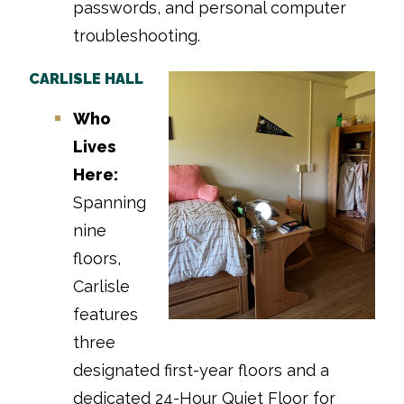
passwords, and personal computer
troubleshooting.
CARLISLE HALL
Who
Lives
Here:
Spanning
nine
floors,
Carlisle
features
three
designated first-year floors and a
dedicated 24-Hour Quiet Floor for