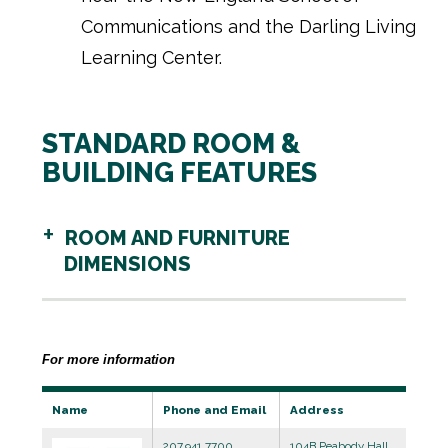
Communications and the Darling Living
Learning Center.
STANDARD ROOM &
BUILDING FEATURES
ROOM AND FURNITURE
DIMENSIONS
For more information
Name
Phone and Email
Address
207.941.7700
104B Peabody Hall