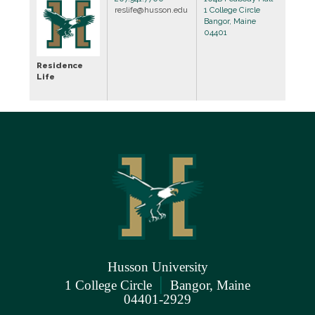
reslife@husson.edu
1 College Circle
Bangor, Maine
04401
Residence
Life
Husson University
|
1 College Circle
Bangor, Maine
04401-2929