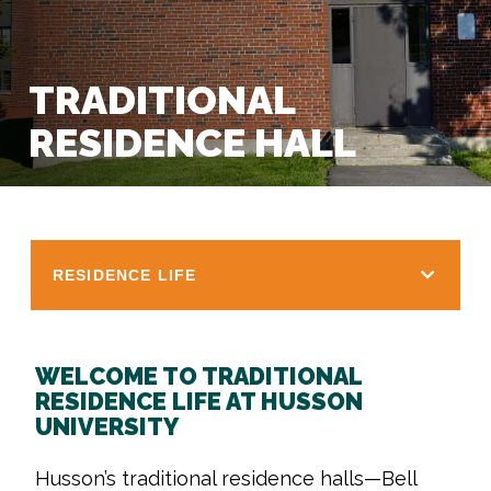
TRADITIONAL
RESIDENCE HALL
RESIDENCE LIFE
WELCOME TO TRADITIONAL
RESIDENCE LIFE AT HUSSON
UNIVERSITY
Husson’s traditional residence halls—Bell