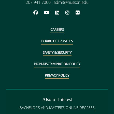
207.941.7000
admit@husson.edu
|
CAREERS
BOARD OF TRUSTEES
SAFETY & SECURITY
NON-DISCRIMINATION POLICY
PRIVACY POLICY
Also of Interest
BACHELOR’S AND MASTER’S ONLINE DEGREES