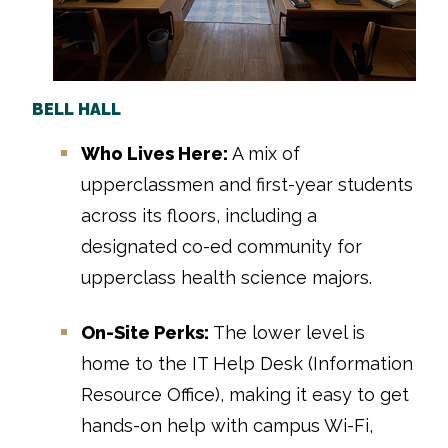
BELL HALL
Who Lives Here:
A mix of
upperclassmen and first-year students
across its floors, including a
designated co-ed community for
upperclass health science majors.
On-Site Perks:
The lower level is
home to the IT Help Desk (Information
Resource Office), making it easy to get
hands-on help with campus Wi-Fi,