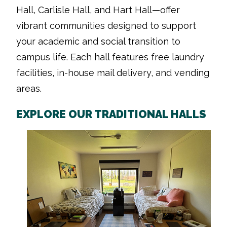
Hall, Carlisle Hall, and Hart Hall—offer
vibrant communities designed to support
your academic and social transition to
campus life. Each hall features free laundry
facilities, in-house mail delivery, and vending
areas.
EXPLORE OUR TRADITIONAL HALLS