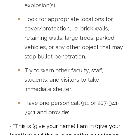
explosion(s).
Look for appropriate locations for
cover/protection, i.e. brick walls,
retaining walls, large trees, parked
vehicles, or any other object that may
stop bullet penetration.
Try to warn other faculty, staff,
students, and visitors to take
immediate shelter.
Have one person call 911 or 207-941-
7911 and provide:
• "This is (give your name) I am in (give your