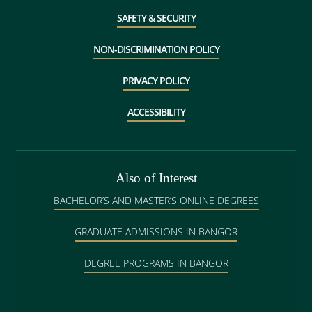
SAFETY & SECURITY
NON-DISCRIMINATION POLICY
PRIVACY POLICY
ACCESSIBILITY
Also of Interest
BACHELOR’S AND MASTER’S ONLINE DEGREES
GRADUATE ADMISSIONS IN BANGOR
DEGREE PROGRAMS IN BANGOR