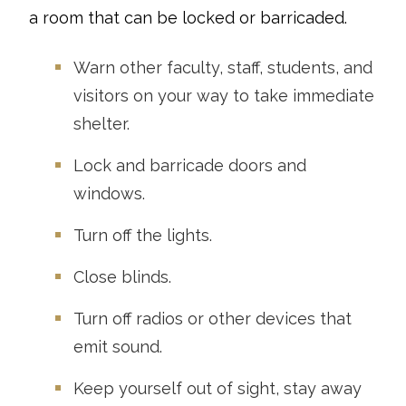
a room that can be locked or barricaded.
Warn other faculty, staff, students, and
visitors on your way to take immediate
shelter.
Lock and barricade doors and
windows.
Turn off the lights.
Close blinds.
Turn off radios or other devices that
emit sound.
Keep yourself out of sight, stay away