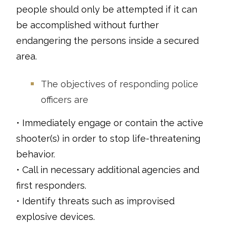
people should only be attempted if it can
be accomplished without further
endangering the persons inside a secured
area.
The objectives of responding police
officers are
• Immediately engage or contain the active
shooter(s) in order to stop life-threatening
behavior.
• Call in necessary additional agencies and
first responders.
• Identify threats such as improvised
explosive devices.