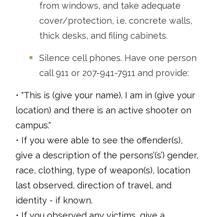
from windows, and take adequate
cover/protection, i.e. concrete walls,
thick desks, and filing cabinets.
Silence cell phones. Have one person
call 911 or 207-941-7911 and provide:
• "This is (give your name). I am in (give your
location) and there is an active shooter on
campus."
• If you were able to see the offender(s),
give a description of the persons’(s’) gender,
race, clothing, type of weapon(s), location
last observed, direction of travel, and
identity - if known.
• If you observed any victims, give a