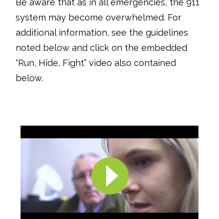
Be aware that as in all emergencies, the 911
system may become overwhelmed. For
additional information, see the guidelines
noted below and click on the embedded
“Run, Hide, Fight” video also contained
below.