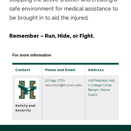
safe environment for medical assistance to
be brought in to aid the injured.
Remember – Run, Hide, or Fight.
For more information
Contact
Phone and Email
Address
207.941.7770
106 Peabody Hall
security1d@husson.edu
1 College Circle
Bangor, Maine
04401
Safety and
Security