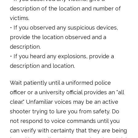
description of the location and number of
victims.
• If you observed any suspicious devices,
provide the location observed and a
description.
• If you heard any explosions, provide a
description and location.
Wait patiently until a uniformed police
officer or a university official provides an "all
clear." Unfamiliar voices may be an active
shooter trying to lure you from safety. Do
not respond to voice commands until you
can verify with certainty that they are being