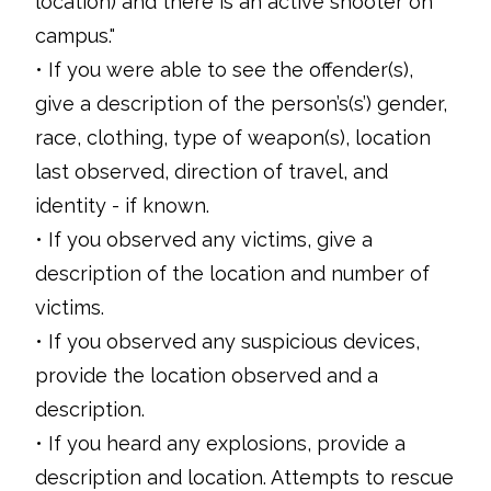
location) and there is an active shooter on
campus."
• If you were able to see the offender(s),
give a description of the person’s(s’) gender,
race, clothing, type of weapon(s), location
last observed, direction of travel, and
identity - if known.
• If you observed any victims, give a
description of the location and number of
victims.
• If you observed any suspicious devices,
provide the location observed and a
description.
• If you heard any explosions, provide a
description and location. Attempts to rescue