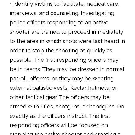
• Identify victims to facilitate medical care,
interviews, and counseling. Investigating
police officers responding to an active
shooter are trained to proceed immediately
to the area in which shots were last heard in
order to stop the shooting as quickly as
possible. The first responding officers may
be in teams. They may be dressed in normal
patrol uniforms, or they may be wearing
external ballistic vests, Kevlar helmets, or
other tactical gear. The officers may be
armed with rifles, shotguns, or handguns. Do
exactly as the officers instruct. The first
responding officers will be focused on
stopping the active shooter and creating a