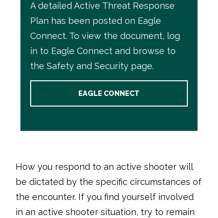
A detailed Active Threat Response
Plan has been posted on
Eagle
Connect
. To view the document, log
in to
Eagle Connect
and browse to
the Safety and Security page.
EAGLE CONNECT
How you respond to an active shooter will
be dictated by the specific circumstances of
the encounter. If you find yourself involved
in an active shooter situation, try to remain