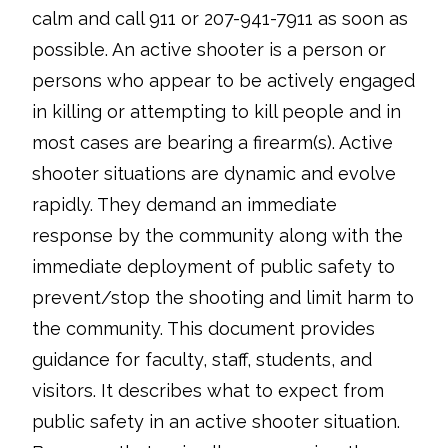
calm and call 911 or 207-941-7911 as soon as
possible. An active shooter is a person or
persons who appear to be actively engaged
in killing or attempting to kill people and in
most cases are bearing a firearm(s). Active
shooter situations are dynamic and evolve
rapidly. They demand an immediate
response by the community along with the
immediate deployment of public safety to
prevent/stop the shooting and limit harm to
the community. This document provides
guidance for faculty, staff, students, and
visitors. It describes what to expect from
public safety in an active shooter situation.