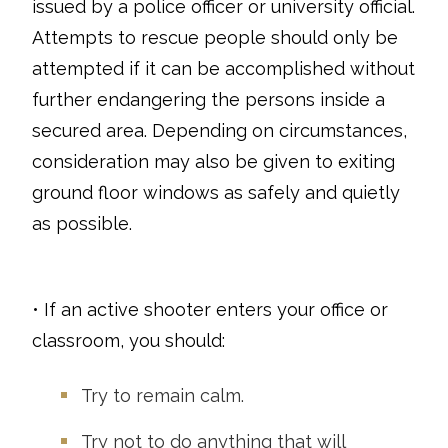
issued by a police officer or university official.
Attempts to rescue people should only be
attempted if it can be accomplished without
further endangering the persons inside a
secured area. Depending on circumstances,
consideration may also be given to exiting
ground floor windows as safely and quietly
as possible.
• If an active shooter enters your office or
classroom, you should:
Try to remain calm.
Try not to do anything that will