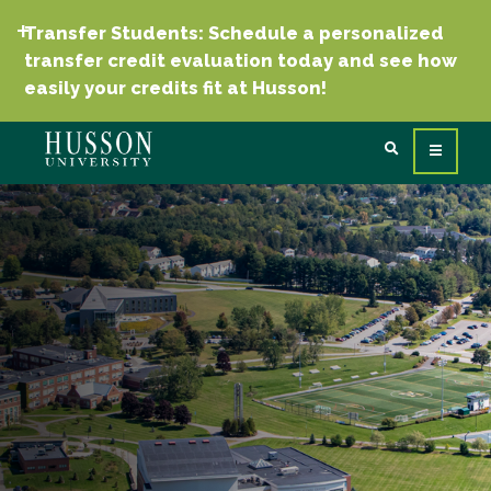
Transfer Students: Schedule a personalized
transfer credit evaluation today and see how
easily your credits fit at Husson!