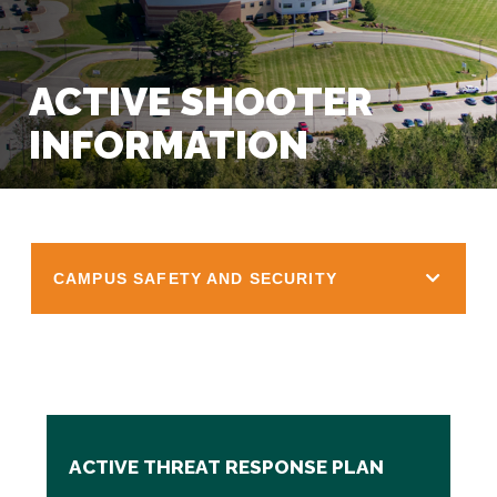
ACTIVE SHOOTER
INFORMATION
CAMPUS SAFETY AND SECURITY
ACTIVE THREAT RESPONSE PLAN