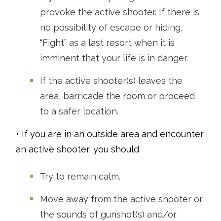
provoke the active shooter. If there is
no possibility of escape or hiding,
“Fight” as a last resort when it is
imminent that your life is in danger.
If the active shooter(s) leaves the
area, barricade the room or proceed
to a safer location.
• If you are in an outside area and encounter
an active shooter, you should
Try to remain calm.
Move away from the active shooter or
the sounds of gunshot(s) and/or