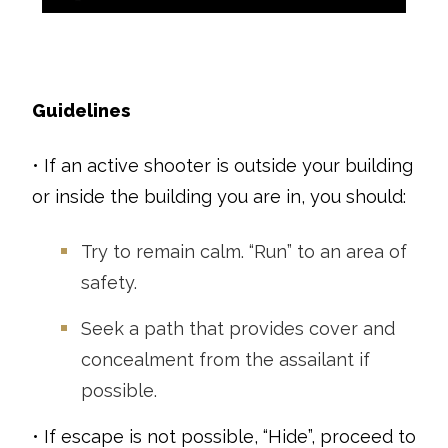
Guidelines
• If an active shooter is outside your building
or inside the building you are in, you should:
Try to remain calm. “Run” to an area of
safety.
Seek a path that provides cover and
concealment from the assailant if
possible.
• If escape is not possible, “Hide”, proceed to