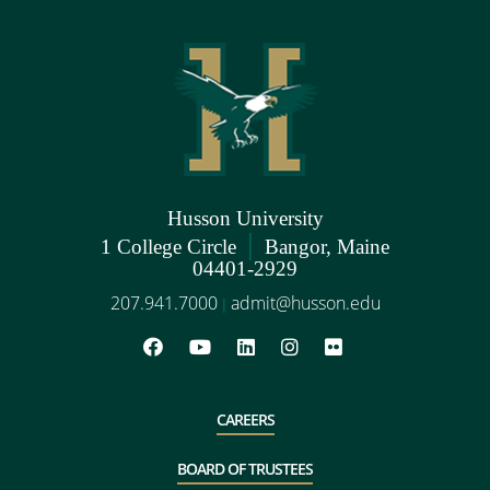
Husson University
|
1 College Circle
Bangor, Maine
04401-2929
207.941.7000
admit@husson.edu
|
CAREERS
BOARD OF TRUSTEES