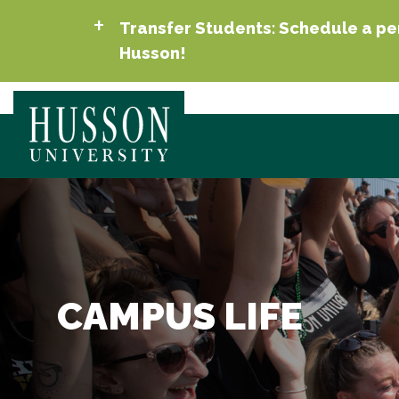
Transfer Students: Schedule a per
Husson!
CAMPUS LIFE