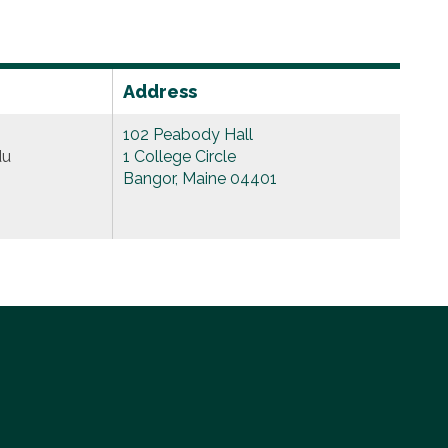
Address
102 Peabody Hall
du
1 College Circle
Bangor, Maine 04401