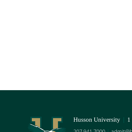
Husson University
|
1
207.941.7000
|
admit@h