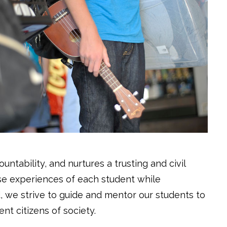
ntability, and nurtures a trusting and civil
se experiences of each student while
, we strive to guide and mentor our students to
t citizens of society.