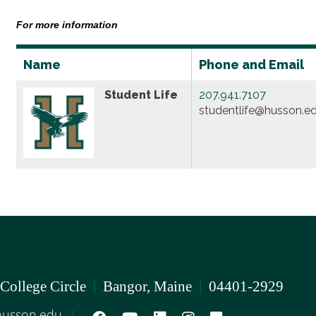
For more information
Name
Phone and Email
Student Life
207.941.7107
studentlife@husson.e
 College Circle
|
Bangor, Maine
|
04401-2929
usson.edu
|