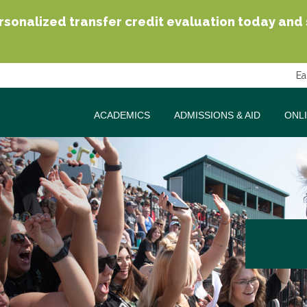
sonalized transfer credit evaluation today and se
Ea
ACADEMICS
ADMISSIONS & AID
ONL