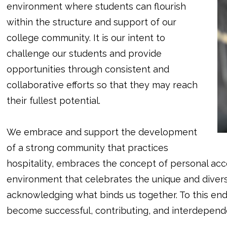
environment where students can flourish
within the structure and support of our
college community. It is our intent to
challenge our students and provide
opportunities through consistent and
collaborative efforts so that they may reach
their fullest potential.
We embrace and support the development
of a strong community that practices
hospitality, embraces the concept of personal accou
environment that celebrates the unique and diver
acknowledging what binds us together. To this end
become successful, contributing, and interdependen