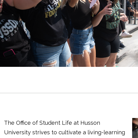
The Office of Student Life at Husson
University strives to cultivate a living-learning