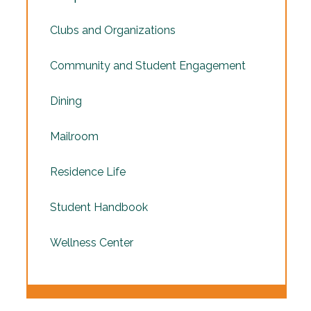
Clubs and Organizations
Community and Student Engagement
Dining
Mailroom
Residence Life
Student Handbook
Wellness Center