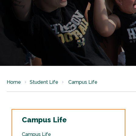
Home
Student Life
Campus Life
Campus Life
Campus Life