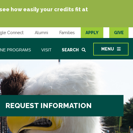
e how easily your credits fit at
gle Connect
Alumni
Families
APPLY
GIVE
MENU
INE PROGRAMS
VISIT
SEARCH
REQUEST INFORMATION