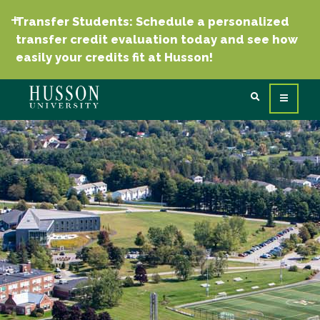
Transfer Students: Schedule a personalized
transfer credit evaluation today and see how
easily your credits fit at Husson!