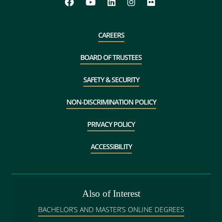
CAREERS
BOARD OF TRUSTEES
SAFETY & SECURITY
NON-DISCRIMINATION POLICY
PRIVACY POLICY
ACCESSIBILITY
Also of Interest
BACHELOR’S AND MASTER’S ONLINE DEGREES