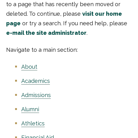
to a page that has recently been moved or
deleted. To continue, please
visit our home
page
or try a search. If you need help, please
e-mail the site administrator
.
Navigate to a main section:
About
Academics
Admissions
Alumni
Athletics
Financial Aid