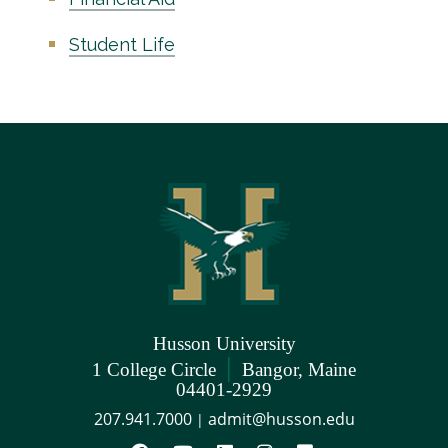
Student Life
Husson University
|
1 College Circle
Bangor, Maine
04401-2929
207.941.7000
admit@husson.edu
|