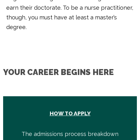
earn their doctorate. To be a nurse practitioner,
though, you must have at least a master’s
degree.
YOUR CAREER BEGINS HERE
HOW TO APPLY
The admissions process breakdown