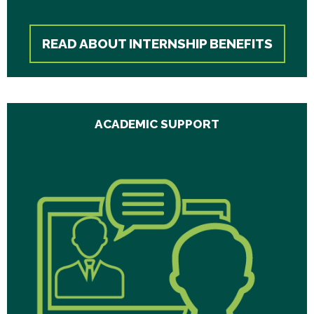
READ ABOUT INTERNSHIP BENEFITS
ACADEMIC SUPPORT