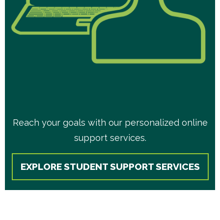
Reach your goals with our personalized online
support services.
EXPLORE STUDENT SUPPORT SERVICES