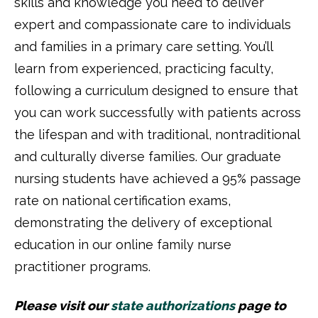
skills and knowledge you need to deliver
expert and compassionate care to individuals
and families in a primary care setting. You’ll
learn from experienced, practicing faculty,
following a curriculum designed to ensure that
you can work successfully with patients across
the lifespan and with traditional, nontraditional
and culturally diverse families. Our graduate
nursing students have achieved a 95% passage
rate on national certification exams,
demonstrating the delivery of exceptional
education in our online family nurse
practitioner programs.
Please visit our
state authorizations
page to