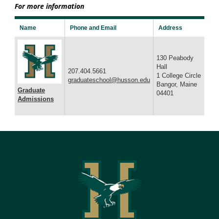
For more information
Name
Phone and Email
Address
130 Peabody
Hall
207.404.5661
1 College Circle
graduateschool@husson.edu
Bangor, Maine
Graduate
04401
Admissions