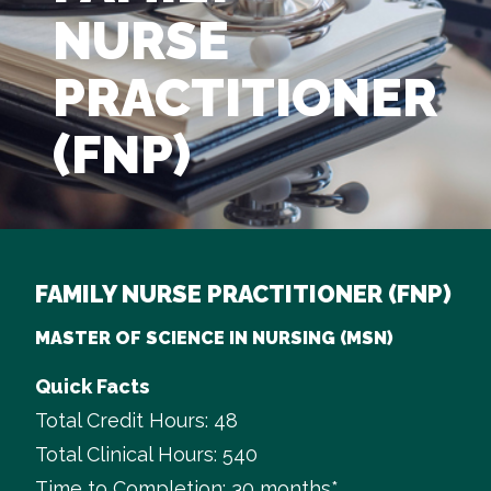
NURSE
PRACTITIONER
(FNP)
FAMILY NURSE PRACTITIONER (FNP)
MASTER OF SCIENCE IN NURSING (MSN)
Quick Facts
Total Credit Hours: 48
Total Clinical Hours: 540
Time to Completion: 30 months*