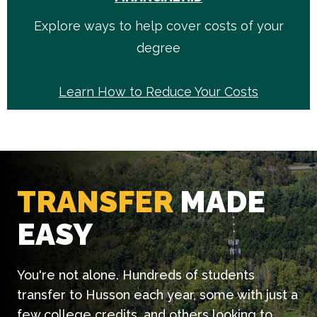
Explore ways to help cover costs of your
degree
Learn How to Reduce Your Costs
TRANSFER
MADE
EASY
You're not alone. Hundreds of students
transfer to Husson each year, some with just a
few college credits, and others looking to