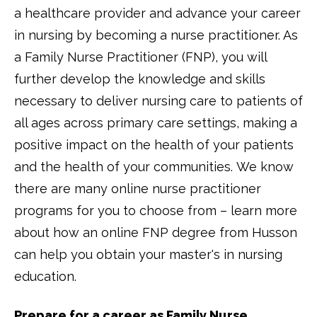
a healthcare provider and advance your career
in nursing by becoming a nurse practitioner. As
a Family Nurse Practitioner (FNP), you will
further develop the knowledge and skills
necessary to deliver nursing care to patients of
all ages across primary care settings, making a
positive impact on the health of your patients
and the health of your communities. We know
there are many online nurse practitioner
programs for you to choose from – learn more
about how an online FNP degree from Husson
can help you obtain your master's in nursing
education.
Prepare for a career as Family Nurse