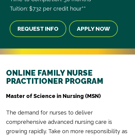
Tuition: $732 per credit hour**
REQUEST INFO
APPLY NOW
ONLINE FAMILY NURSE
PRACTITIONER PROGRAM
Master of Science in Nursing (MSN)
The demand for nurses to deliver
comprehensive advanced nursing care is
growing rapidly. Take on more responsibility as