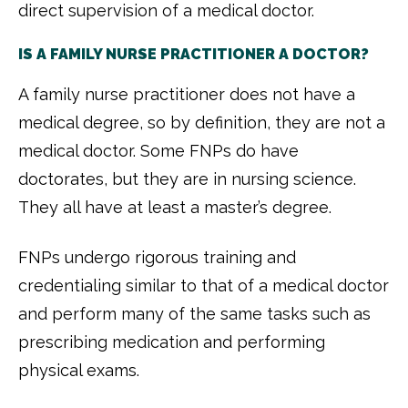
direct supervision of a medical doctor.
IS A FAMILY NURSE PRACTITIONER A DOCTOR?
A family nurse practitioner does not have a
medical degree, so by definition, they are not a
medical doctor. Some FNPs do have
doctorates, but they are in nursing science.
They all have at least a master’s degree.
FNPs undergo rigorous training and
credentialing similar to that of a medical doctor
and perform many of the same tasks such as
prescribing medication and performing
physical exams.