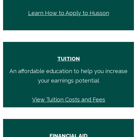
Learn How to Apply to Husson
TUITION
An affordable education to help you increase
your earnings potential
View Tuition Costs and Fees
FINANCIAL AID