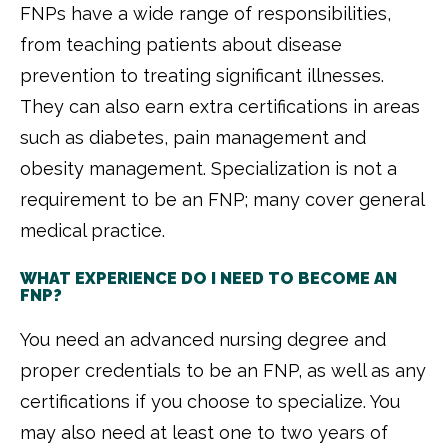
FNPs have a wide range of responsibilities,
from teaching patients about disease
prevention to treating significant illnesses.
They can also earn extra certifications in areas
such as diabetes, pain management and
obesity management. Specialization is not a
requirement to be an FNP; many cover general
medical practice.
WHAT EXPERIENCE DO I NEED TO BECOME AN
FNP?
You need an advanced nursing degree and
proper credentials to be an FNP, as well as any
certifications if you choose to specialize. You
may also need at least one to two years of