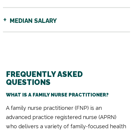
MEDIAN SALARY
FREQUENTLY ASKED
QUESTIONS
WHAT IS A FAMILY NURSE PRACTITIONER?
A family nurse practitioner (FNP) is an
advanced practice registered nurse (APRN)
who delivers a variety of family-focused health