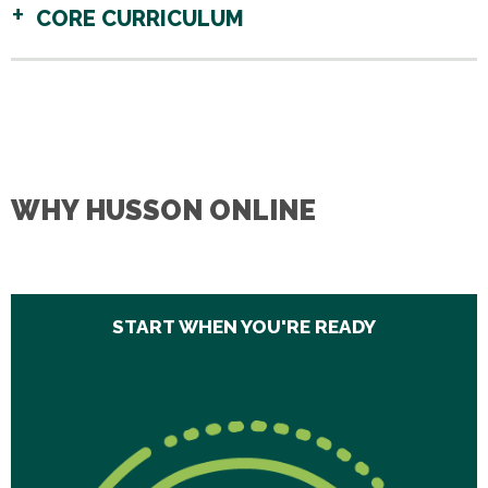
CORE CURRICULUM
WHY HUSSON ONLINE
START WHEN YOU'RE READY