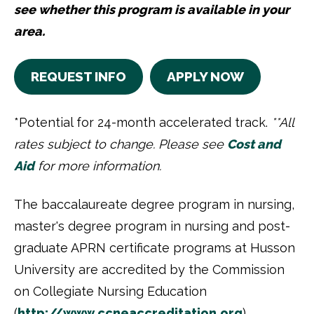
see whether this program is available in your
area.
REQUEST INFO
APPLY NOW
*Potential for 24-month accelerated track.
**All
rates subject to change. Please see
Cost and
Aid
for more information.
The baccalaureate degree program in nursing,
master's degree program in nursing and post-
graduate APRN certificate programs at Husson
University are accredited by the Commission
on Collegiate Nursing Education
(
http://www.ccneaccreditation.
org
)
.