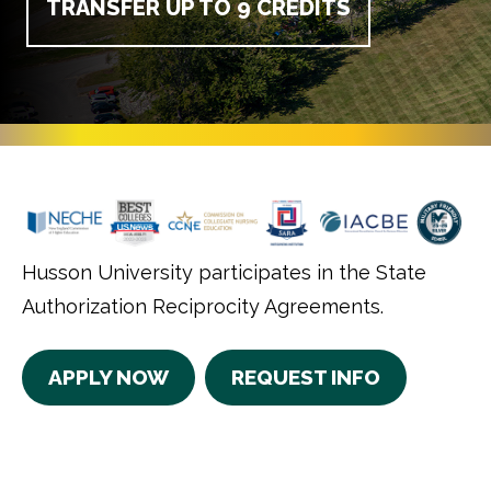
TRANSFER UP TO 9 CREDITS
Husson University participates in the State
Authorization Reciprocity Agreements.
APPLY NOW
REQUEST INFO