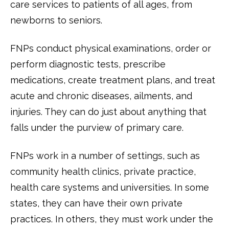
care services to patients of all ages, from
newborns to seniors.
FNPs conduct physical examinations, order or
perform diagnostic tests, prescribe
medications, create treatment plans, and treat
acute and chronic diseases, ailments, and
injuries. They can do just about anything that
falls under the purview of primary care.
FNPs work in a number of settings, such as
community health clinics, private practice,
health care systems and universities. In some
states, they can have their own private
practices. In others, they must work under the