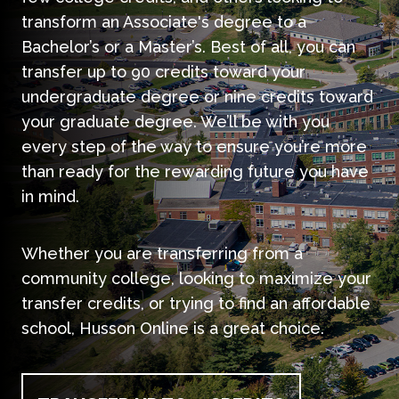
transform an Associate's degree to a
Bachelor’s or a Master’s. Best of all, you can
transfer up to 90 credits toward your
undergraduate degree or nine credits toward
your graduate degree. We’ll be with you
every step of the way to ensure you’re more
than ready for the rewarding future you have
in mind.
Whether you are transferring from a
community college, looking to maximize your
transfer credits, or trying to find an affordable
school, Husson Online is a great choice.