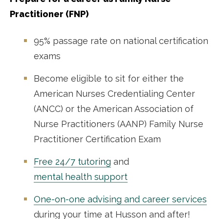
Practitioner (FNP)
95% passage rate on national certification
exams
Become eligible to sit for either the
American Nurses Credentialing Center
(ANCC) or the American Association of
Nurse Practitioners (AANP) Family Nurse
Practitioner Certification Exam
Free 24/7 tutoring
and
mental health support
One-on-one advising and career services
during your time at Husson and after!