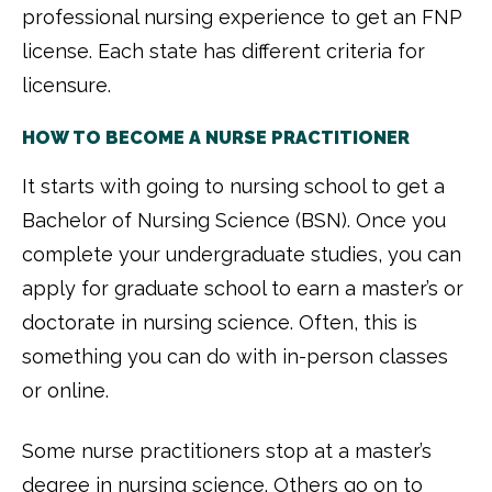
professional nursing experience to get an FNP
license. Each state has different criteria for
licensure.
HOW TO BECOME A NURSE PRACTITIONER
It starts with going to nursing school to get a
Bachelor of Nursing Science (BSN). Once you
complete your undergraduate studies, you can
apply for graduate school to earn a master’s or
doctorate in nursing science. Often, this is
something you can do with in-person classes
or online.
Some nurse practitioners stop at a master’s
degree in nursing science. Others go on to