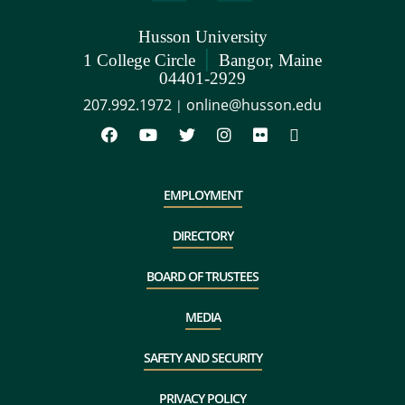
Husson University
|
1 College Circle
Bangor, Maine
04401-2929
207.992.1972
online@husson.edu
|
EMPLOYMENT
DIRECTORY
BOARD OF TRUSTEES
MEDIA
SAFETY AND SECURITY
PRIVACY POLICY