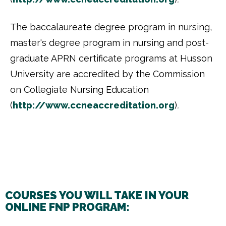
The baccalaureate degree program in nursing,
master's degree program in nursing and post-
graduate APRN certificate programs at Husson
University are accredited by the Commission
on Collegiate Nursing Education
(
http://www.ccneaccreditation.
org
)
.
COURSES YOU WILL TAKE IN YOUR
ONLINE FNP PROGRAM: