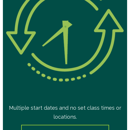
Multiple start dates and no set class times or
locations.