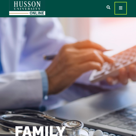
FAMILY