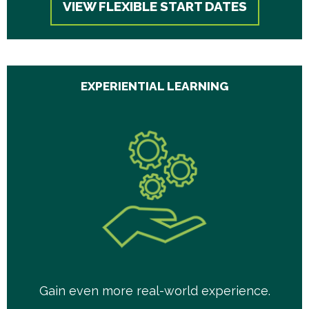
VIEW FLEXIBLE START DATES
EXPERIENTIAL LEARNING
Gain even more real-world experience.