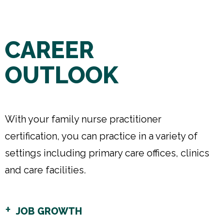
CAREER
OUTLOOK
With your family nurse practitioner
certification, you can practice in a variety of
settings including primary care offices, clinics
and care facilities.
JOB GROWTH