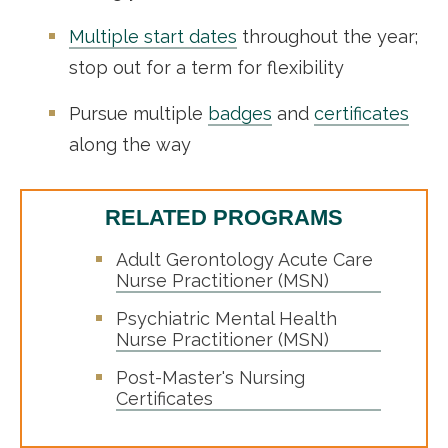
Multiple start dates
throughout the year;
stop out for a term for flexibility
Pursue multiple
badges
and
certificates
along the way
RELATED PROGRAMS
Adult Gerontology Acute Care
Nurse Practitioner (MSN)
Psychiatric Mental Health
Nurse Practitioner (MSN)
Post-Master's Nursing
Certificates