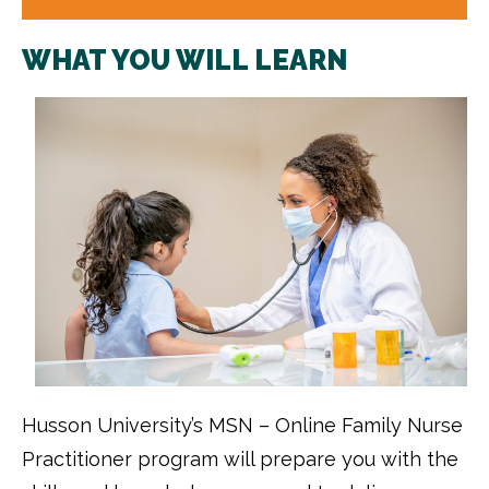
WHAT YOU WILL LEARN
Husson University’s MSN – Online Family Nurse
Practitioner program will prepare you with the