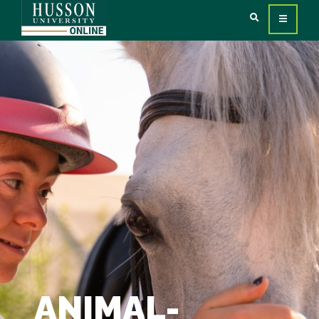
ANIMAL-