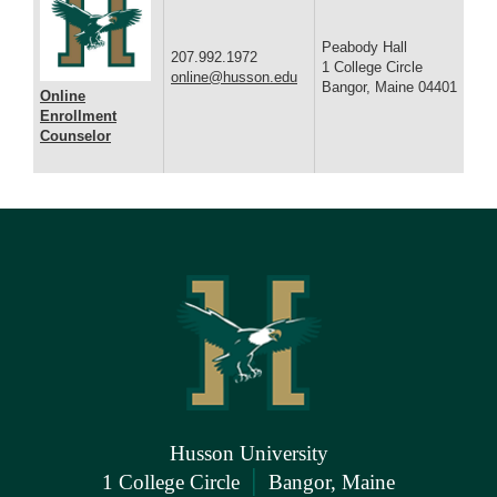
Peabody Hall
207.992.1972
1 College Circle
online@husson.edu
Bangor, Maine 04401
Online
Enrollment
Counselor
Husson University
|
1 College Circle
Bangor, Maine