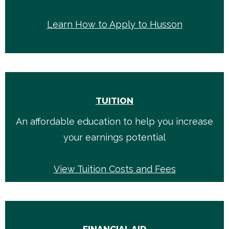
Learn How to Apply to Husson
TUITION
An affordable education to help you increase
your earnings potential
View Tuition Costs and Fees