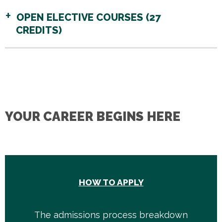
OPEN ELECTIVE COURSES (27
CREDITS)
YOUR CAREER BEGINS HERE
HOW TO APPLY
The admissions process breakdown