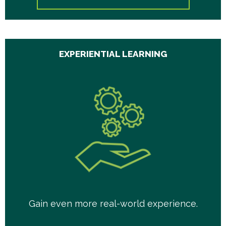
EXPERIENTIAL LEARNING
Gain even more real-world experience.