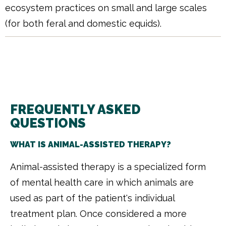
ecosystem practices on small and large scales
(for both feral and domestic equids).
FREQUENTLY ASKED
QUESTIONS
WHAT IS ANIMAL-ASSISTED THERAPY?
Animal-assisted therapy is a specialized form
of mental health care in which animals are
used as part of the patient's individual
treatment plan. Once considered a more