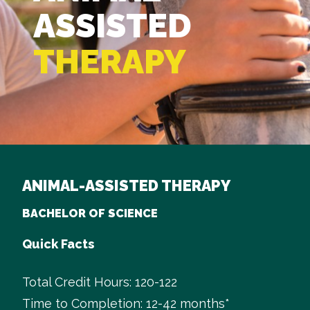
ASSISTED
THERAPY
ANIMAL-ASSISTED THERAPY
BACHELOR OF SCIENCE
Quick Facts
Total Credit Hours: 120-122
Time to Completion: 12-42 months*