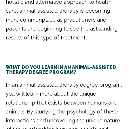
holistic and alternative approach to health
care, animal-assisted therapy is becoming
more commonplace as practitioners and
patients are beginning to see the astounding
results of this type of treatment.
WHAT DO YOU LEARN IN AN ANIMAL-ASSISTED
THERAPY DEGREE PROGRAM?
In an animal-assisted therapy degree program,
you will learn more about the unique
relationship that exists between humans and
animals. By studying the psychology of these
interactions and uncovering the unique nature