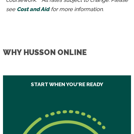
see
Cost and Aid
for more information.
WHY HUSSON ONLINE
START WHEN YOU'RE READY