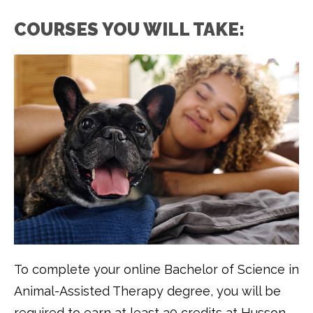
COURSES YOU WILL TAKE:
To complete your online Bachelor of Science in
Animal-Assisted Therapy degree, you will be
required to earn at least 30 credits at Husson.