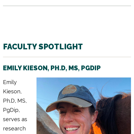
FACULTY SPOTLIGHT
EMILY KIESON, PH.D, MS, PGDIP
Emily
Kieson,
Ph.D, MS,
PgDip,
serves as
research