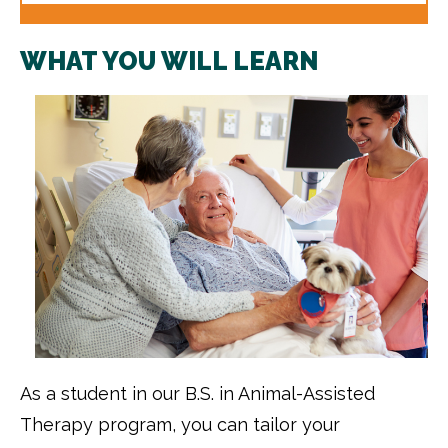
WHAT YOU WILL LEARN
As a student in our B.S. in Animal-Assisted
Therapy program, you can tailor your