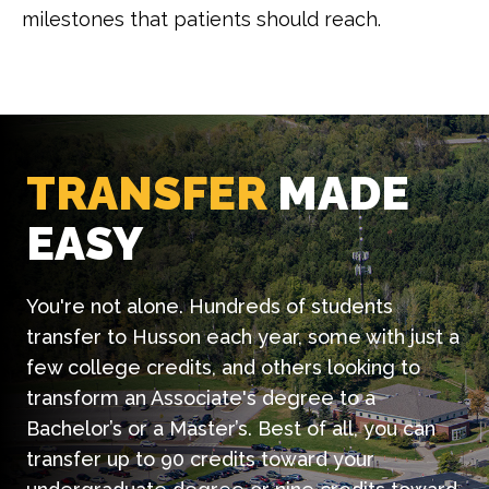
milestones that patients should reach.
TRANSFER
MADE
EASY
You're not alone. Hundreds of students
transfer to Husson each year, some with just a
few college credits, and others looking to
transform an Associate's degree to a
Bachelor’s or a Master’s. Best of all, you can
transfer up to 90 credits toward your