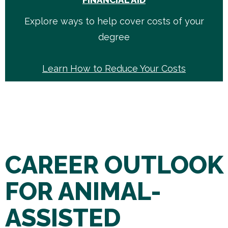
FINANCIAL AID
Explore ways to help cover costs of your
degree
Learn How to Reduce Your Costs
CAREER OUTLOOK
FOR ANIMAL-
ASSISTED