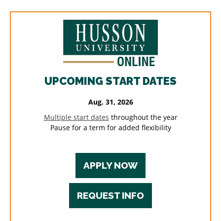
UPCOMING START DATES
Aug. 31, 2026
Multiple start dates
throughout the year
Pause for a term for added flexibility
APPLY NOW
REQUEST INFO