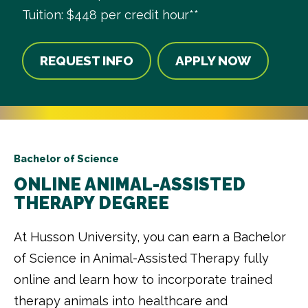
Tuition: $448 per credit hour**
REQUEST INFO
APPLY NOW
Bachelor of Science
ONLINE ANIMAL-ASSISTED
THERAPY DEGREE
At Husson University, you can earn a Bachelor
of Science in Animal-Assisted Therapy fully
online and learn how to incorporate trained
therapy animals into healthcare and