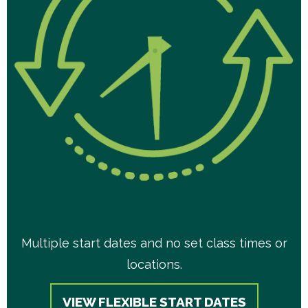
Multiple start dates and no set class times or
locations.
VIEW FLEXIBLE START DATES