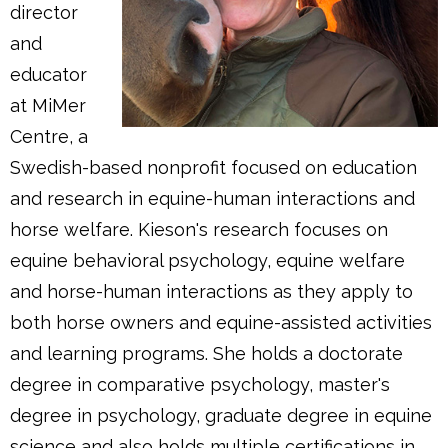
director
and
educator
at MiMer
Centre, a
Swedish-based nonprofit focused on education
and research in equine-human interactions and
horse welfare. Kieson's research focuses on
equine behavioral psychology, equine welfare
and horse-human interactions as they apply to
both horse owners and equine-assisted activities
and learning programs. She holds a doctorate
degree in comparative psychology, master's
degree in psychology, graduate degree in equine
science and also holds multiple certifications in