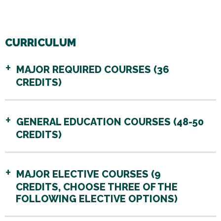
CURRICULUM
MAJOR REQUIRED COURSES (36
CREDITS)
GENERAL EDUCATION COURSES (48-50
CREDITS)
MAJOR ELECTIVE COURSES (9
CREDITS, CHOOSE THREE OF THE
FOLLOWING ELECTIVE OPTIONS)