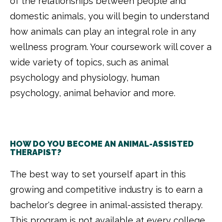
of the relationships between people and
domestic animals, you will begin to understand
how animals can play an integral role in any
wellness program. Your coursework will cover a
wide variety of topics, such as animal
psychology and physiology, human
psychology, animal behavior and more.
HOW DO YOU BECOME AN ANIMAL-ASSISTED
THERAPIST?
The best way to set yourself apart in this
growing and competitive industry is to earn a
bachelor's degree in animal-assisted therapy.
This program is not available at every college