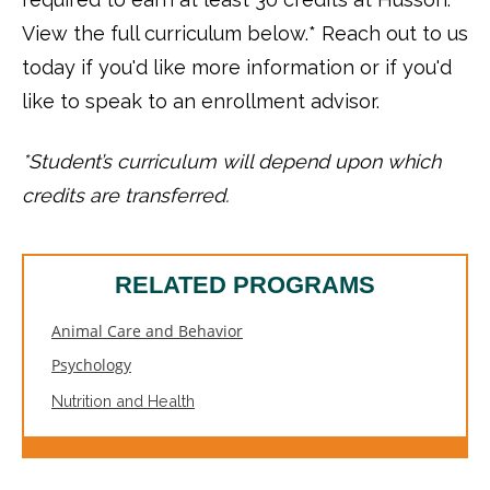
View the full curriculum below.* Reach out to us
today if you'd like more information or if you'd
like to speak to an enrollment advisor.
*Student’s curriculum will depend upon which
credits are transferred.
RELATED PROGRAMS
Animal Care and Behavior
Psychology
Nutrition and Health