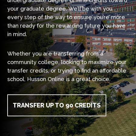
undergraduate degree or nine credits toward
your graduate degree. We’ll be with you
every step of the way to ensure you’re more
than ready for the rewarding future you have
in mind.
Whether you are transferring from a
community college, looking to maximize your
transfer credits, or trying to find an affordable
school, Husson Online is a great choice.
TRANSFER UP TO 90 CREDITS