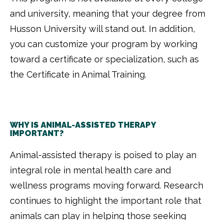
and university, meaning that your degree from
Husson University will stand out. In addition,
you can customize your program by working
toward a certificate or specialization, such as
the Certificate in Animal Training.
WHY IS ANIMAL-ASSISTED THERAPY
IMPORTANT?
Animal-assisted therapy is poised to play an
integral role in mental health care and
wellness programs moving forward. Research
continues to highlight the important role that
animals can play in helping those seeking