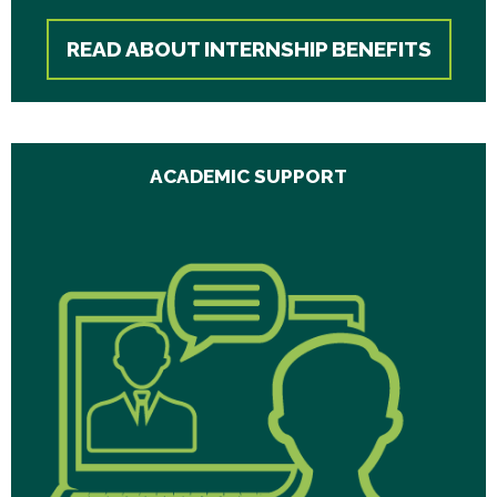
READ ABOUT INTERNSHIP BENEFITS
ACADEMIC SUPPORT