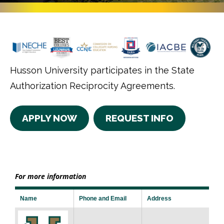
Husson University participates in the State
Authorization Reciprocity Agreements.
APPLY NOW
REQUEST INFO
For more information
Name
Phone and Email
Address