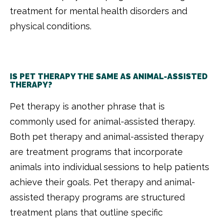
treatment for mental health disorders and
physical conditions
.
IS PET THERAPY THE SAME AS ANIMAL-ASSISTED
THERAPY?
Pet therapy is another phrase that is
commonly used for animal-assisted therapy.
Both pet therapy and animal-assisted therapy
are treatment programs that incorporate
animals into individual sessions to help patients
achieve their goals. Pet therapy and animal-
assisted therapy programs are structured
treatment plans that outline specific