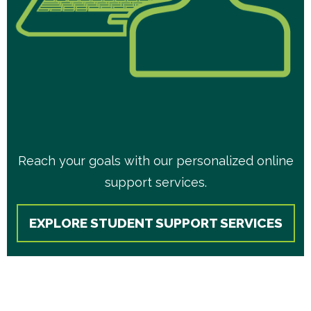
Reach your goals with our personalized online
support services.
EXPLORE STUDENT SUPPORT SERVICES