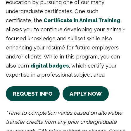
education by pursuing one of our many
undergraduate certificates. One such
certificate, the
Certificate in Animal Training
,
allows you to continue developing your animal-
focused knowledge and skillset while also
enhancing your résumé for future employers
and/or clients. While in this program, you can
also earn
digital badges
, which certify your
expertise in a professional subject area.
REQUEST INFO
APPLY NOW
*Time to completion varies based on allowable
transfer credits from any prior undergraduate
coursework. **All rates subject to change. Please