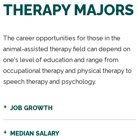
THERAPY MAJORS
The career opportunities for those in the
animal-assisted therapy field can depend on
one's level of education and range from
occupational therapy and physical therapy to
speech therapy and psychology.
JOB GROWTH
MEDIAN SALARY