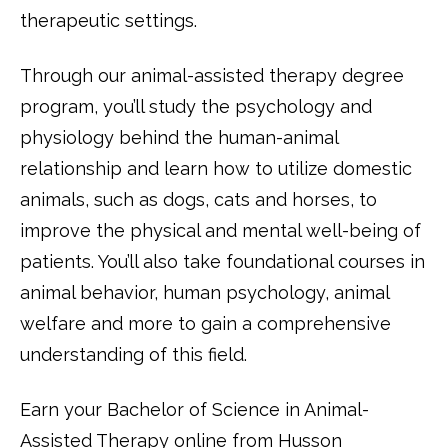
therapeutic settings.
Through our animal-assisted therapy degree
program, you’ll study the psychology and
physiology behind the human-animal
relationship and learn how to utilize domestic
animals, such as dogs, cats and horses, to
improve the physical and mental well-being of
patients. You’ll also take foundational courses in
animal behavior, human psychology, animal
welfare and more to gain a comprehensive
understanding of this field.
Earn your Bachelor of Science in Animal-
Assisted Therapy online from Husson