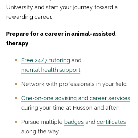
University and start your journey toward a
rewarding career.
Prepare for a career in animal-assisted
therapy
Free 24/7 tutoring
and
mental health support
Network with professionals in your field
One-on-one advising and career services
during your time at Husson and after!
Pursue multiple
badges
and
certificates
along the way