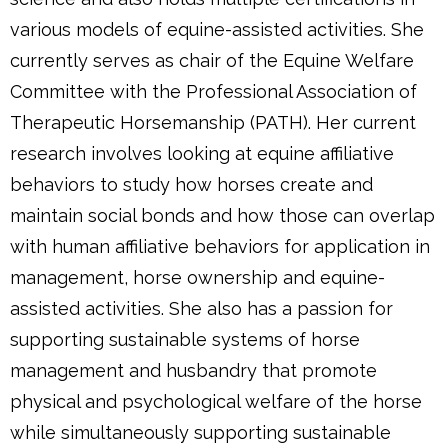
various models of equine-assisted activities. She
currently serves as chair of the Equine Welfare
Committee with the Professional Association of
Therapeutic Horsemanship (PATH). Her current
research involves looking at equine affiliative
behaviors to study how horses create and
maintain social bonds and how those can overlap
with human affiliative behaviors for application in
management, horse ownership and equine-
assisted activities. She also has a passion for
supporting sustainable systems of horse
management and husbandry that promote
physical and psychological welfare of the horse
while simultaneously supporting sustainable