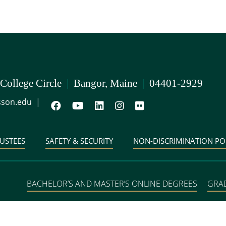
 College Circle
|
Bangor, Maine
|
04401-2929
son.edu
|
USTEES
SAFETY & SECURITY
NON-DISCRIMINATION PO
BACHELOR’S AND MASTER’S ONLINE DEGREES
GRA
DEGREE PROGRAMS IN 