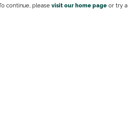
To continue, please
visit our home page
or try a