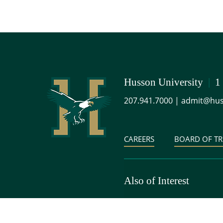
Husson University
|
1
207.941.7000
|
admit@hus
CAREERS
BOARD OF TR
Also of Interest