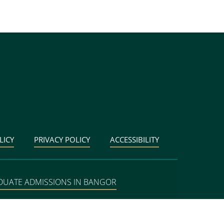
LICY
PRIVACY POLICY
ACCESSIBILITY
DUATE ADMISSIONS IN BANGOR
BANGOR