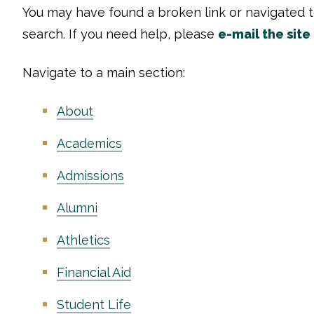
You may have found a broken link or navigated 
search. If you need help, please
e-mail the site
Navigate to a main section:
About
Academics
Admissions
Alumni
Athletics
Financial Aid
Student Life