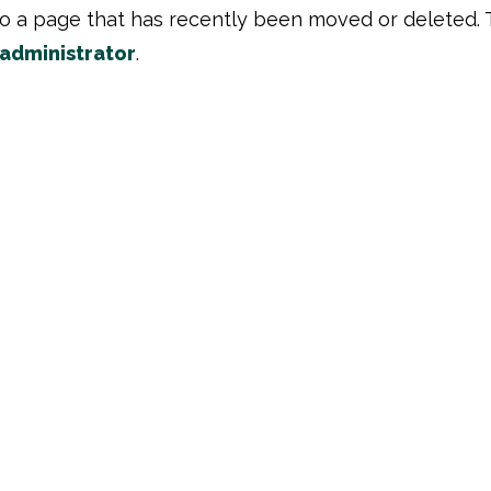
to a page that has recently been moved or deleted. 
 administrator
.