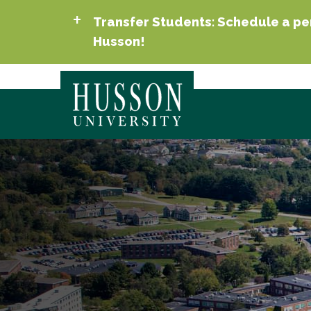
Transfer Students: Schedule a per
Husson!