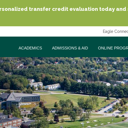
sonalized transfer credit evaluation today and se
Eagle Connec
ACADEMICS
ADMISSIONS & AID
ONLINE PROG