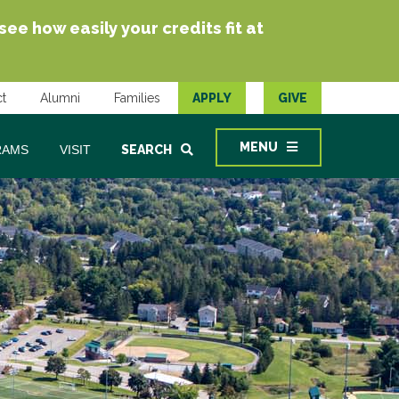
e how easily your credits fit at
t
Alumni
Families
APPLY
GIVE
MENU
RAMS
VISIT
SEARCH