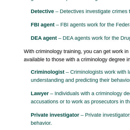
Detective
– Detectives investigate crimes t
FBI agent
– FBI agents work for the Federa
DEA agent
– DEA agents work for the Drug 
With criminology training, you can get work in 
available to those with a criminology degree i
Criminologist
– Criminologists work with l
understanding and predicting their behavio
Lawyer
– Individuals with a criminology de
accusations or to work as prosecutors in 
Private investigator
– Private investigator
behavior.