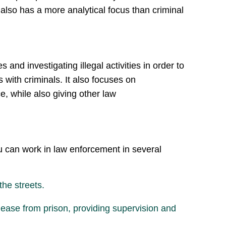
 also has a more analytical focus than criminal
nd investigating illegal activities in order to
 with criminals. It also focuses on
e, while also giving other law
you can work in law enforcement in several
the streets.
elease from prison, providing supervision and