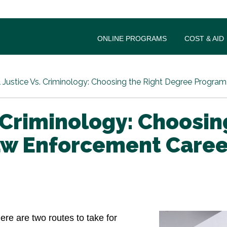
ONLINE PROGRAMS
COST & AID
 Justice Vs. Criminology: Choosing the Right Degree Progra
. Criminology: Choosi
aw Enforcement Caree
here are two routes to take for