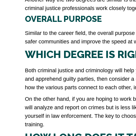
criminal justice professionals work closely to
OVERALL PURPOSE
Similar to the career field, the overall purpose
safer communities and improve the speed at wh
WHICH DEGREE IS RI
Both criminal justice and criminology will help 
and apprehend guilty parties, then consider a d
how the various parts connect to each other, in
On the other hand, if you are hoping to work b
will analyze and report on crimes but is less 
yourself in law enforcement. The key to choos
training.