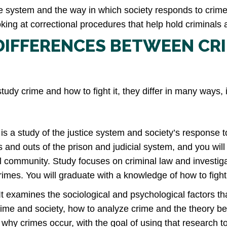
ice system and the way in which society responds to crime
oking at correctional procedures that help hold criminals
DIFFERENCES BETWEEN CR
tudy crime and how to fight it, they differ in many ways, 
is a study of the justice system and society’s response to
ns and outs of the prison and judicial system, and you will
cal community. Study focuses on criminal law and investi
 crimes. You will graduate with a knowledge of how to fight
It examines the sociological and psychological factors t
rime and society, how to analyze crime and the theory b
hy crimes occur, with the goal of using that research to 