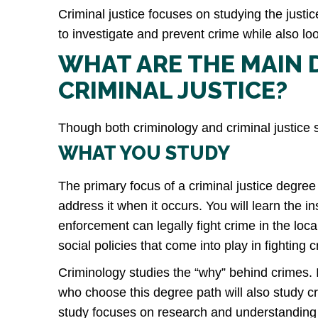
Criminal justice focuses on studying the just
to investigate and prevent crime while also lo
WHAT ARE THE MAIN 
CRIMINAL JUSTICE?
Though both criminology and criminal justice s
WHAT YOU STUDY
The primary focus of a criminal justice degree 
address it when it occurs. You will learn the i
enforcement can legally fight crime in the lo
social policies that come into play in fighting
Criminology studies the “why” behind crimes. 
who choose this degree path will also study c
study focuses on research and understanding w