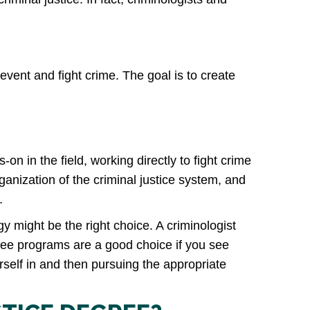
prevent and fight crime. The goal is to create
-on in the field, working directly to fight crime
rganization of the criminal justice system, and
.
y might be the right choice. A criminologist
egree programs are a good choice if you see
self in and then pursuing the appropriate