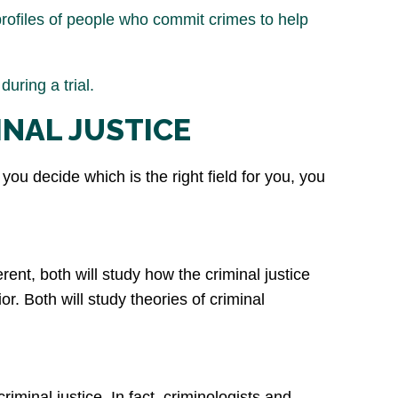
rofiles of people who commit crimes to help
uring a trial.
INAL JUSTICE
you decide which is the right field for you, you
rent, both will study how the criminal justice
. Both will study theories of criminal
iminal justice. In fact, criminologists and