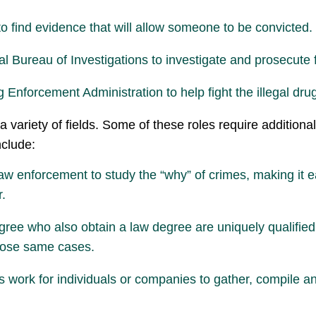
o find evidence that will allow someone to be convicted.
l Bureau of Investigations to investigate and prosecute 
Enforcement Administration to help fight the illegal drug
a variety of fields. Some of these roles require addition
nclude:
aw enforcement to study the “why” of crimes, making it e
r.
gree who also obtain a law degree are uniquely qualified
those same cases.
s work for individuals or companies to gather, compile an