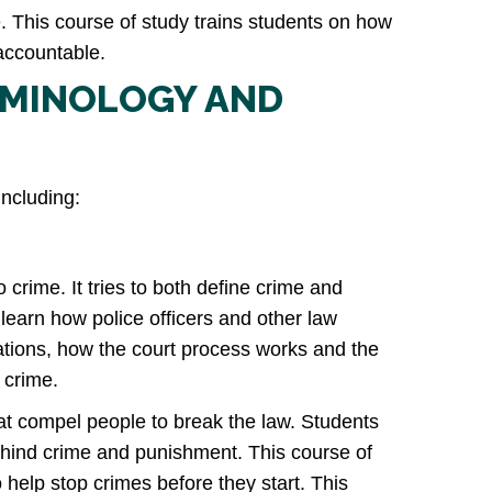
. This course of study trains students on how
 accountable.
IMINOLOGY AND
including:
 crime. It tries to both define crime and
 learn how police officers and other law
gations, how the court process works and the
 crime.
hat compel people to break the law. Students
ehind crime and punishment. This course of
help stop crimes before they start. This