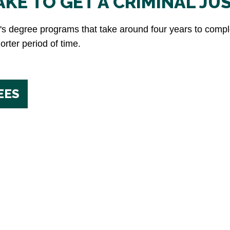
KE TO GET A CRIMINAL JU
or's degree programs that take around four years to com
rter period of time.
EES