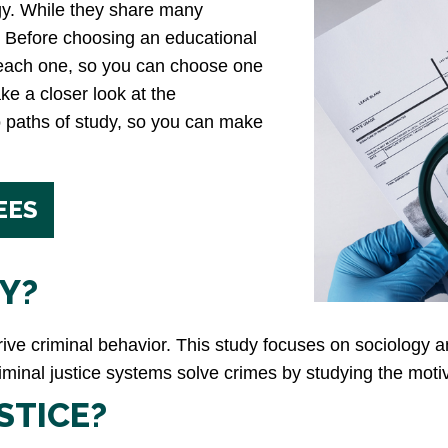
ogy. While they share many
oo. Before choosing an educational
 each one, so you can choose one
ake a closer look at the
o paths of study, so you can make
EES
Y?
drive criminal behavior. This study focuses on sociolog
criminal justice systems solve crimes by studying the moti
STICE?