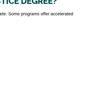
STICE DEGREE?
plete. Some programs offer accelerated