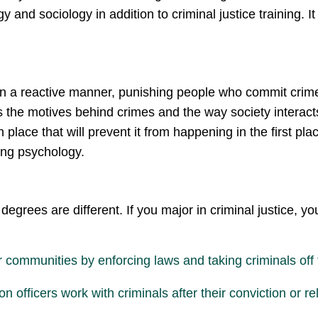
and sociology in addition to criminal justice training. It
in a reactive manner, punishing people who commit crimes a
es the motives behind crimes and the way society interacts
place that will prevent it from happening in the first plac
sing psychology.
degrees are different. If you major in criminal justice, 
ir communities by enforcing laws and taking criminals off 
n officers work with criminals after their conviction or r