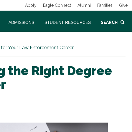
Apply
Eagle Connect
Alumni
Families
Give
ADMISSIONS
STUDENT RESOURCES
SEARCH
m for Your Law Enforcement Career
ng the Right Degree
r