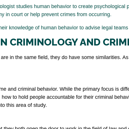
ologist studies human behavior to create psychological p
ny in court or help prevent crimes from occurring.
heir knowledge of human behavior to advise legal teams d
EN CRIMINOLOGY AND CRIM
re in the same field, they do have some similarities. As 
me and criminal behavior. While the primary focus is diffe
ow to hold people accountable for their criminal behavior
to this area of study.
 they both open the door to work in the field of law and cr