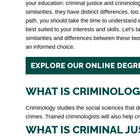
your education: criminal justice and criminol
similarities, they have distinct differences, t
path, you should take the time to understand
best suited to your interests and skills. Let’s t
similarities and differences between these tw
an informed choice.
EXPLORE OUR ONLINE DEGR
WHAT IS CRIMINOLOG
Criminology studies the social sciences that 
crimes. Trained criminologists will also help 
WHAT IS CRIMINAL JU