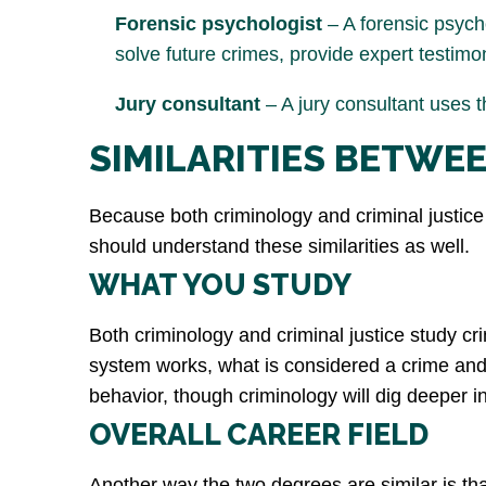
Forensic psychologist
– A forensic psych
solve future crimes, provide expert testimo
Jury consultant
– A jury consultant uses t
SIMILARITIES BETWE
Because both criminology and criminal justice a
should understand these similarities as well.
WHAT YOU STUDY
Both criminology and criminal justice study cri
system works, what is considered a crime and h
behavior, though criminology will dig deeper in
OVERALL CAREER FIELD
Another way the two degrees are similar is that