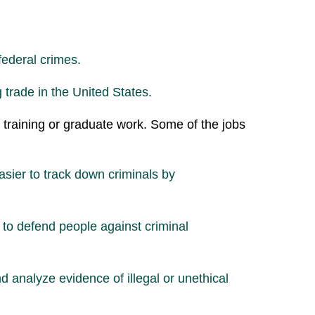
federal crimes.
 trade in the United States.
al training or graduate work. Some of the jobs
asier to track down criminals by
 to defend people against criminal
d analyze evidence of illegal or unethical