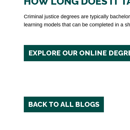
HOW LONG DOES IT TA
Criminal justice degrees are typically bachel
learning models that can be completed in a sho
EXPLORE OUR ONLINE DEGR
BACK TO ALL BLOGS