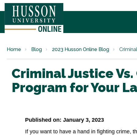
Home
Blog
2023 Husson Online Blog
Criminal
Criminal Justice Vs
Program for Your L
Published on: January 3, 2023
If you want to have a hand in fighting crime, t