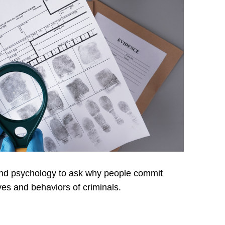
y and psychology to ask why people commit
ves and behaviors of criminals.