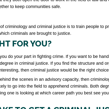
gether to keep communities safe.
 of criminology and criminal justice is to train people to 
ich criminals are brought to justice.
GHT FOR YOU?
you do your part in fighting crime. If you want to be hands
egree in criminal justice. If you find the structure and o
teresting, then criminal justice would be the right choice
ehind the scenes in an advisory capacity, then criminolog
likely to go into the field to apprehend criminals. Both d
ing one is looking at which career path you best see your