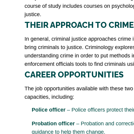
course of study includes courses on psychology 
justice.
THEIR APPROACH TO CRIME
In general, criminal justice approaches crime 
bring criminals to justice. Criminology explor
understanding crime in order to put methods in 
enforcement officials tools to find criminals u
CAREER OPPORTUNITIES
The job opportunities available with these two 
capacities, including:
Police officer
– Police officers protect the
Probation officer
– Probation and correctio
guidance to help them change.