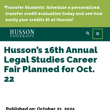
Transfer Students: Schedule a personalized
transfer credit evaluation today and see how
easily your credits fit at Husson!
Husson’s 16th Annual
Legal Studies Career
Fair Planned for Oct.
22
Published on: October 21, 2025