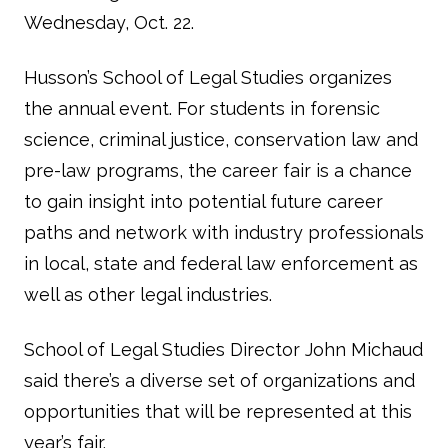
Wednesday, Oct. 22.
Husson’s School of Legal Studies organizes
the annual event. For students in forensic
science, criminal justice, conservation law and
pre-law programs, the career fair is a chance
to gain insight into potential future career
paths and network with industry professionals
in local, state and federal law enforcement as
well as other legal industries.
School of Legal Studies Director John Michaud
said there’s a diverse set of organizations and
opportunities that will be represented at this
year’s fair.