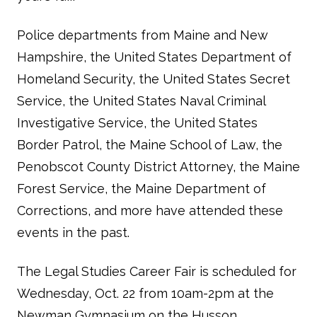
Police departments from Maine and New
Hampshire, the United States Department of
Homeland Security, the United States Secret
Service, the United States Naval Criminal
Investigative Service, the United States
Border Patrol, the Maine School of Law, the
Penobscot County District Attorney, the Maine
Forest Service, the Maine Department of
Corrections, and more have attended these
events in the past.
The Legal Studies Career Fair is scheduled for
Wednesday, Oct. 22 from 10am-2pm at the
Newman Gymnasium on the Husson