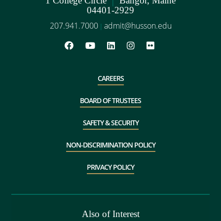
1 College Circle
Bangor, Maine
04401-2929
207.941.7000
admit@husson.edu
|
CAREERS
BOARD OF TRUSTEES
SAFETY & SECURITY
NON-DISCRIMINATION POLICY
PRIVACY POLICY
Also of Interest