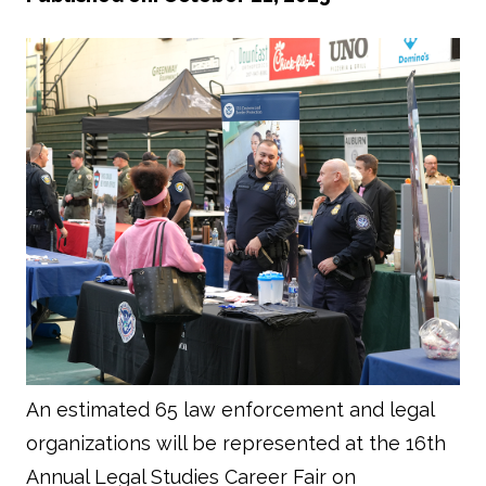
An estimated 65 law enforcement and legal
organizations will be represented at the 16th
Annual Legal Studies Career Fair on