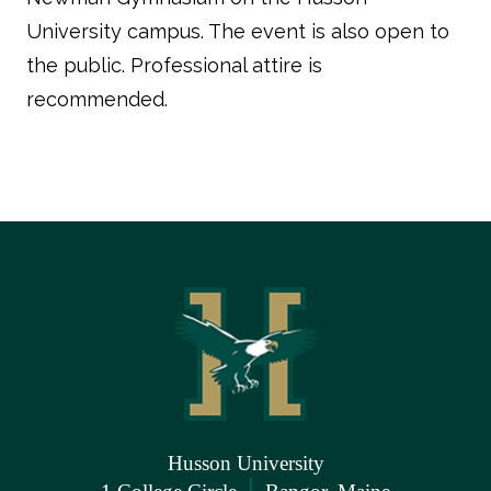
University campus. The event is also open to
the public. Professional attire is
recommended.
Husson University
|