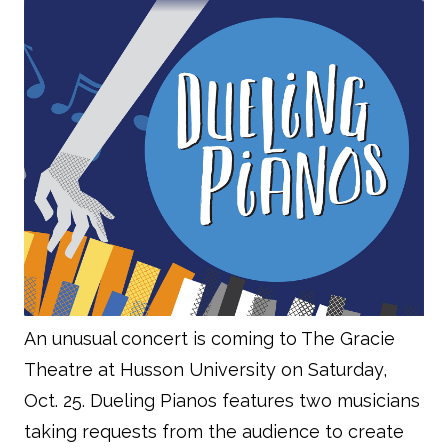
An unusual concert is coming to The Gracie
Theatre at Husson University on Saturday,
Oct. 25. Dueling Pianos features two musicians
taking requests from the audience to create