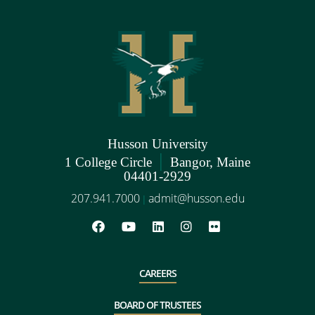
Husson University
|
1 College Circle
Bangor, Maine
04401-2929
207.941.7000
admit@husson.edu
|
CAREERS
BOARD OF TRUSTEES