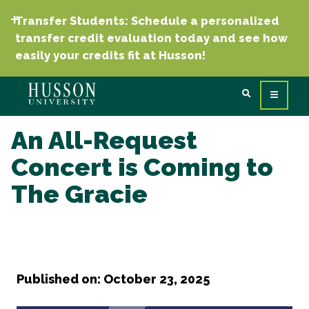
Transfer Students: Schedule a personalized
transfer credit evaluation today and see how
easily your credits fit at Husson!
An All-Request
Concert is Coming to
The Gracie
Published on: October 23, 2025