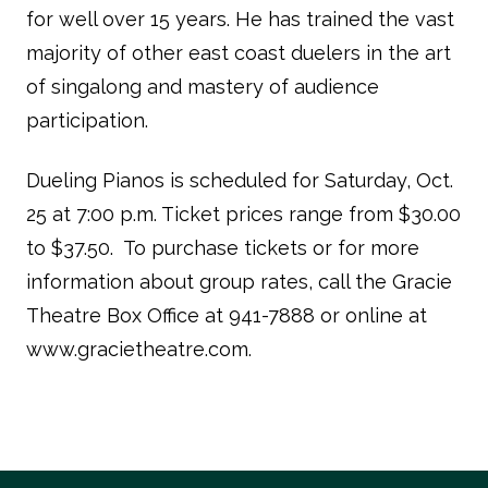
for well over 15 years. He has trained the vast
majority of other east coast duelers in the art
of singalong and mastery of audience
participation.
Dueling Pianos is scheduled for Saturday, Oct.
25 at 7:00 p.m. Ticket prices range from $30.00
to $37.50. To purchase tickets or for more
information about group rates, call the Gracie
Theatre Box Office at 941-7888 or online at
www.gracietheatre.com.