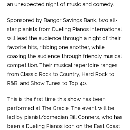
an unexpected night of music and comedy.
Sponsored by Bangor Savings Bank, two all-
star pianists from Dueling Pianos international
will lead the audience through a night of their
favorite hits, ribbing one another, while
coaxing the audience through friendly musical
competition. Their musical repertoire ranges
from Classic Rock to Country, Hard Rock to
R&B, and Show Tunes to Top 40.
This is the first time this show has been
performed at The Gracie. The event will be
led by pianist/comedian Bill Conners, who has
been a Dueling Pianos icon on the East Coast