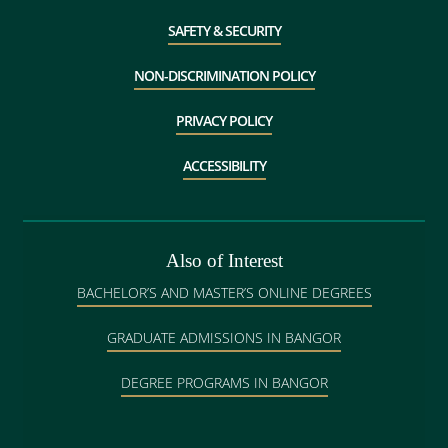
SAFETY & SECURITY
NON-DISCRIMINATION POLICY
PRIVACY POLICY
ACCESSIBILITY
Also of Interest
BACHELOR’S AND MASTER’S ONLINE DEGREES
GRADUATE ADMISSIONS IN BANGOR
DEGREE PROGRAMS IN BANGOR