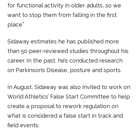
for functional activity in older adults, so we
want to stop them from falling in the first
place.”
Sidaway estimates he has published more
than 50 peer-reviewed studies throughout his
career. In the past, he’s conducted research
on Parkinson’s Disease, posture and sports.
In August, Sidaway was also invited to work on
World Athletics’ False Start Committee to help
create a proposal to rework regulation on
what is considered a false start in track and
field events.