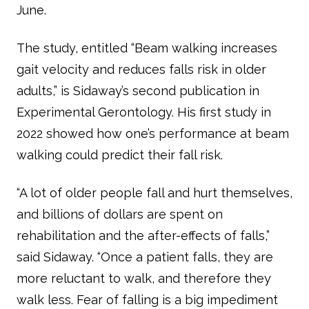
June.
The study, entitled “Beam walking increases
gait velocity and reduces falls risk in older
adults,” is Sidaway’s second publication in
Experimental Gerontology
. His first study in
2022 showed how one’s performance at beam
walking could predict their fall risk.
“A lot of older people fall and hurt themselves,
and billions of dollars are spent on
rehabilitation and the after-effects of falls,”
said Sidaway. “Once a patient falls, they are
more reluctant to walk, and therefore they
walk less. Fear of falling is a big impediment