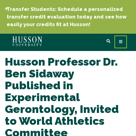
Transfer Students: Schedule a personalized
transfer credit evaluation today and see how
easily your credits fit at Husson!
Husson Professor Dr.
Ben Sidaway
Published in
Experimental
Gerontology, Invited
to World Athletics
Committee