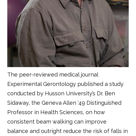
The peer-reviewed medical journal
Experimental Gerontology
published a study
conducted by Husson University’s Dr. Ben
Sidaway, the Geneva Allen '49 Distinguished
Professor in Health Sciences, on how
consistent beam walking can improve
balance and outright reduce the risk of falls in