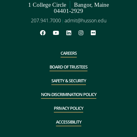
|
1 College Circle
Bangor, Maine
04401-2929
207.941.7000
admit@husson.edu
|
CAREERS
BOARD OF TRUSTEES
SAFETY & SECURITY
NON-DISCRIMINATION POLICY
PRIVACY POLICY
ACCESSIBILITY