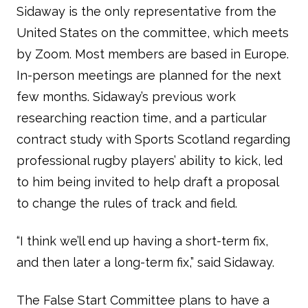
Sidaway is the only representative from the
United States on the committee, which meets
by Zoom. Most members are based in Europe.
In-person meetings are planned for the next
few months. Sidaway’s previous work
researching reaction time, and a particular
contract study with Sports Scotland regarding
professional rugby players’ ability to kick, led
to him being invited to help draft a proposal
to change the rules of track and field.
“I think we’ll end up having a short-term fix,
and then later a long-term fix,” said Sidaway.
The False Start Committee plans to have a