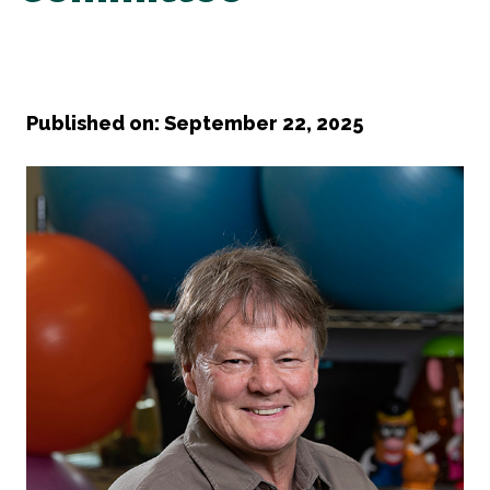
Published on: September 22, 2025