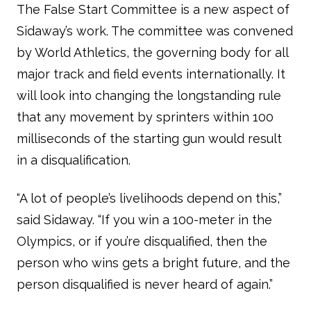
The False Start Committee is a new aspect of
Sidaway’s work. The committee was convened
by World Athletics, the governing body for all
major track and field events internationally. It
will look into changing the longstanding rule
that any movement by sprinters within 100
milliseconds of the starting gun would result
in a disqualification.
“A lot of people’s livelihoods depend on this,”
said Sidaway. “If you win a 100-meter in the
Olympics, or if you’re disqualified, then the
person who wins gets a bright future, and the
person disqualified is never heard of again.”