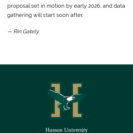
proposal set in motion by early 2026, and data
gathering will start soon after.
— Rin Gately
Husson University