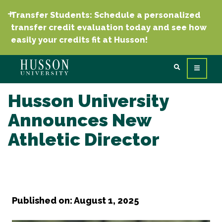
Transfer Students: Schedule a personalized
transfer credit evaluation today and see how
easily your credits fit at Husson!
Husson University
Announces New
Athletic Director
Published on: August 1, 2025