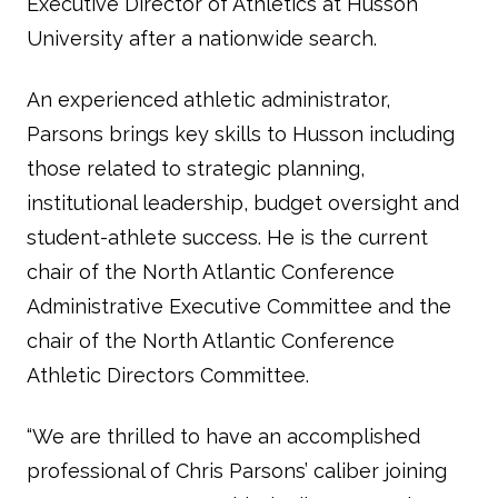
Executive Director of Athletics at Husson
University after a nationwide search.
An experienced athletic administrator,
Parsons brings key skills to Husson including
those related to strategic planning,
institutional leadership, budget oversight and
student-athlete success. He is the current
chair of the North Atlantic Conference
Administrative Executive Committee and the
chair of the North Atlantic Conference
Athletic Directors Committee.
“We are thrilled to have an accomplished
professional of Chris Parsons’ caliber joining