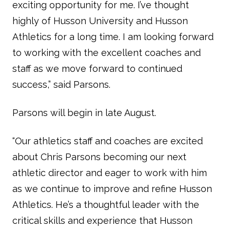
exciting opportunity for me. I’ve thought
highly of Husson University and Husson
Athletics for a long time. I am looking forward
to working with the excellent coaches and
staff as we move forward to continued
success,” said Parsons.
Parsons will begin in late August.
“Our athletics staff and coaches are excited
about Chris Parsons becoming our next
athletic director and eager to work with him
as we continue to improve and refine Husson
Athletics. He’s a thoughtful leader with the
critical skills and experience that Husson