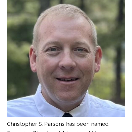
Christopher S. Parsons has been named