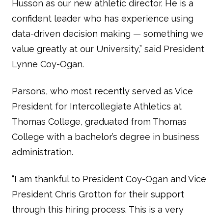
Husson as our new athletic director. He is a
confident leader who has experience using
data-driven decision making — something we
value greatly at our University,” said President
Lynne Coy-Ogan.
Parsons, who most recently served as Vice
President for Intercollegiate Athletics at
Thomas College, graduated from Thomas
College with a bachelor’s degree in business
administration.
“I am thankful to President Coy-Ogan and Vice
President Chris Grotton for their support
through this hiring process. This is a very