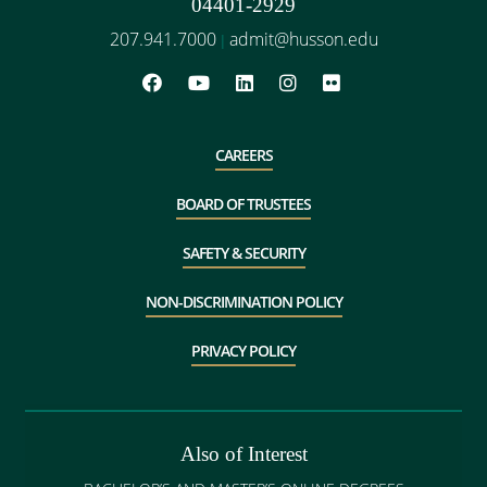
04401-2929
207.941.7000
admit@husson.edu
|
CAREERS
BOARD OF TRUSTEES
SAFETY & SECURITY
NON-DISCRIMINATION POLICY
PRIVACY POLICY
Also of Interest