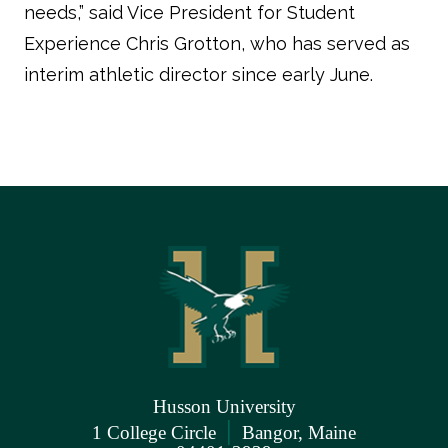
needs,” said Vice President for Student
Experience Chris Grotton, who has served as
interim athletic director since early June.
Husson University
|
1 College Circle
Bangor, Maine