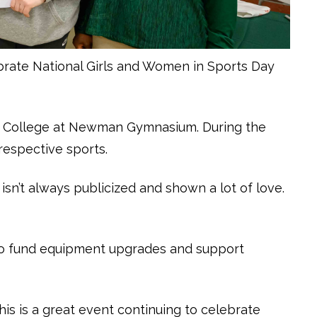
brate National Girls and Women in Sports Day
s College at Newman Gymnasium. During the
 respective sports.
isn’t always publicized and shown a lot of love.
d to fund equipment upgrades and support
his is a great event continuing to celebrate