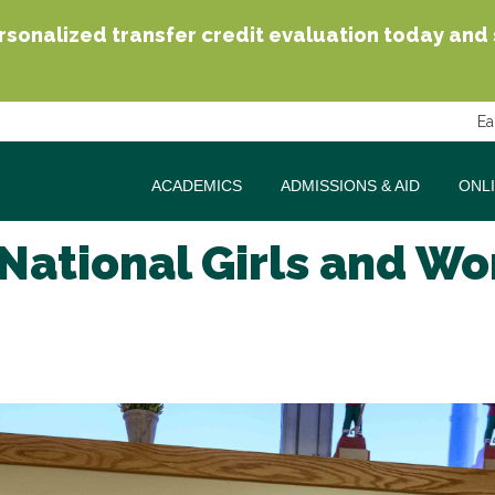
sonalized transfer credit evaluation today and se
Ea
ACADEMICS
ADMISSIONS & AID
ONL
National Girls and Wo