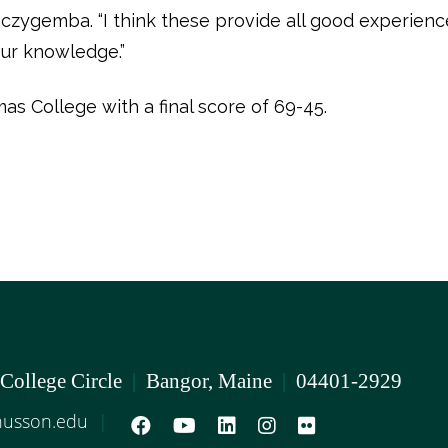
czygemba. “I think these provide all good experiences
ur knowledge.”
s College with a final score of 69-45.
 College Circle
|
Bangor, Maine
|
04401-2929
usson.edu
|