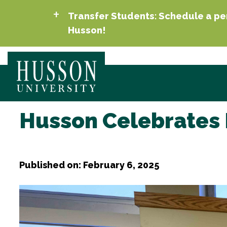
Transfer Students: Schedule a per
Husson!
Husson Celebrates 
Published on: February 6, 2025