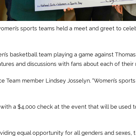
women’s sports teams held a meet and greet to cele
en’s basketball team playing a game against Thoma
tures and discussions with fans about each of their
Dance Team member Lindsey Josselyn. “Women’s sports 
 with a $4,000 check at the event that will be use
oviding equal opportunity for all genders and sexes, t