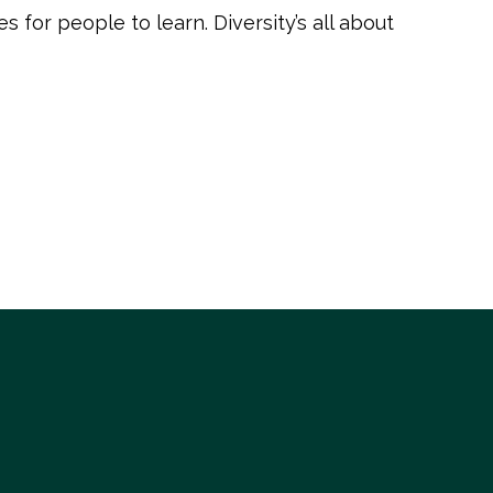
 for people to learn. Diversity’s all about