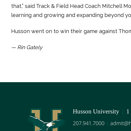
that,” said Track & Field Head Coach Mitchell Mo
learning and growing and expanding beyond yo
Husson went on to win their game against Thoma
— Rin Gately
Husson University
|
1
207.941.7000
|
admit@h