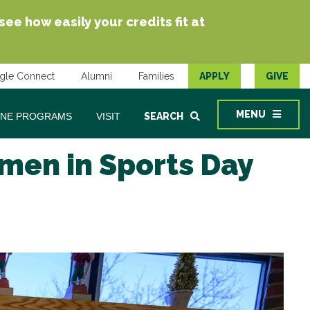
e how easily your credits fit at
gle Connect
Alumni
Families
APPLY
GIVE
MENU
INE PROGRAMS
VISIT
SEARCH
men in Sports Day