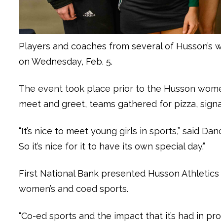
Players and coaches from several of Husson’s 
on Wednesday, Feb. 5.
The event took place prior to the Husson wom
meet and greet, teams gathered for pizza, signa
“It’s nice to meet young girls in sports,” said 
So it’s nice for it to have its own special day.”
First National Bank presented Husson Athletics
women’s and coed sports.
“Co-ed sports and the impact that it’s had in pr