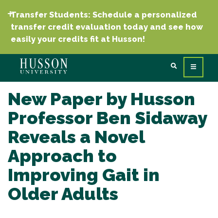
Transfer Students: Schedule a personalized
transfer credit evaluation today and see how
easily your credits fit at Husson!
New Paper by Husson
Professor Ben Sidaway
Reveals a Novel
Approach to
Improving Gait in
Older Adults