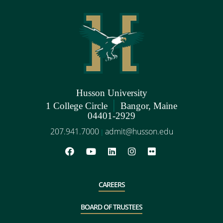
Husson University
|
1 College Circle
Bangor, Maine
04401-2929
207.941.7000
admit@husson.edu
|
CAREERS
BOARD OF TRUSTEES