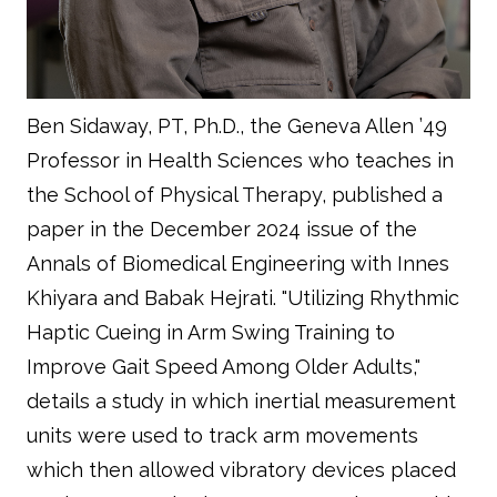
Ben Sidaway, PT, Ph.D., the Geneva Allen ’49
Professor in Health Sciences who teaches in
the School of Physical Therapy, published a
paper in the December 2024 issue of the
Annals of Biomedical Engineering with Innes
Khiyara and Babak Hejrati. "Utilizing Rhythmic
Haptic Cueing in Arm Swing Training to
Improve Gait Speed Among Older Adults,"
details a study in which inertial measurement
units were used to track arm movements
which then allowed vibratory devices placed