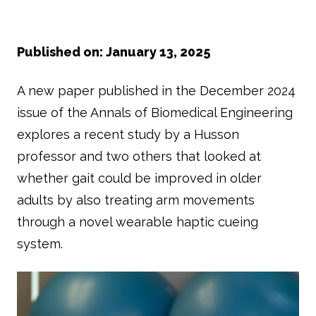
Published on: January 13, 2025
A new paper published in the December 2024
issue of the Annals of Biomedical Engineering
explores a recent study by a Husson
professor and two others that looked at
whether gait could be improved in older
adults by also treating arm movements
through a novel wearable haptic cueing
system.