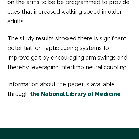
on the arms to be be programmed to provide
cues that increased walking speed in older
adults.
The study results showed there is significant
potential for haptic cueing systems to
improve gait by encouraging arm swings and
thereby leveraging interlimb neural coupling.
Information about the paper is available
through
the National Library of Medicine
.