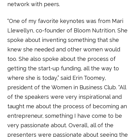
network with peers.
“One of my favorite keynotes was from Mari
Llewellyn, co-founder of Bloom Nutrition. She
spoke about inventing something that she
knew she needed and other women would
too. She also spoke about the process of
getting the start-up funding, all the way to
where she is today,” said Erin Toomey,
president of the Women in Business Club. “All
of the speakers were very inspirational and
taught me about the process of becoming an
entrepreneur, something I have come to be
very passionate about. Overall, all of the
presenters were passionate about seeing the