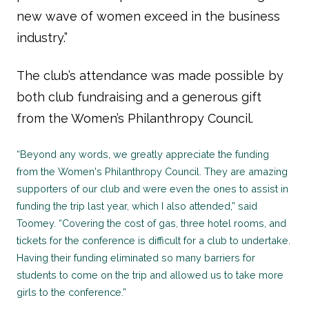
new wave of women exceed in the business
industry.”
The club’s attendance was made possible by
both club fundraising and a generous gift
from the Women’s Philanthropy Council.
“Beyond any words, we greatly appreciate the funding
from the Women's Philanthropy Council. They are amazing
supporters of our club and were even the ones to assist in
funding the trip last year, which I also attended,” said
Toomey. “Covering the cost of gas, three hotel rooms, and
tickets for the conference is difficult for a club to undertake.
Having their funding eliminated so many barriers for
students to come on the trip and allowed us to take more
girls to the conference.”