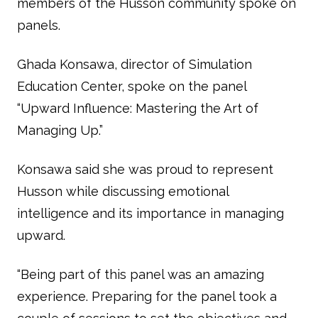
members of the Husson community spoke on
panels.
Ghada Konsawa, director of Simulation
Education Center, spoke on the panel
“Upward Influence: Mastering the Art of
Managing Up.”
Konsawa said she was proud to represent
Husson while discussing emotional
intelligence and its importance in managing
upward.
“Being part of this panel was an amazing
experience. Preparing for the panel took a