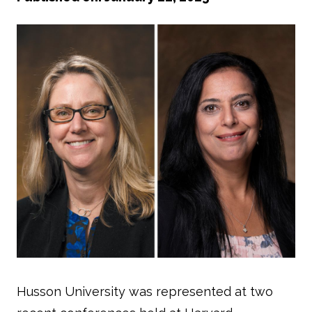
Husson University was represented at two