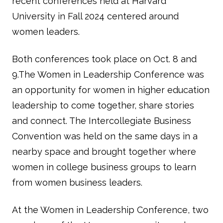
recent conferences held at Harvard
University in Fall 2024 centered around
women leaders.
Both conferences took place on Oct. 8 and
9.The Women in Leadership Conference was
an opportunity for women in higher education
leadership to come together, share stories
and connect. The Intercollegiate Business
Convention was held on the same days in a
nearby space and brought together where
women in college business groups to learn
from women business leaders.
At the Women in Leadership Conference, two