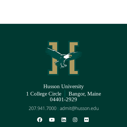
Husson University
|
1 College Circle
Bangor, Maine
04401-2929
207.941.7000
admit@husson.edu
|