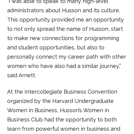
“I was able to speak to many high-level
administrators about Husson and its culture.
This opportunity provided me an opportunity
to not only spread the name of Husson, start
to make new connections for programming
and student opportunities, but also to
personally connect my career path with other
women who have also had a similar journey,”
said Arnett.
At the Intercollegiate Business Convention
organized by the Harvard Undergraduate
Women in Business, Husson’s Women in
Business Club had the opportunity to both
learn from powerful women in business and