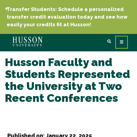
Transfer Students: Schedule a personalized
transfer credit evaluation today and see how
easily your credits fit at Husson!
Husson Faculty and
Students Represented
the University at Two
Recent Conferences
Published on: January 22, 2025