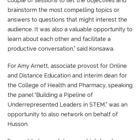
couple of sessions to set the objectives and
brainstorm the most compelling topics or
answers to questions that might interest the
audience. It was also a valuable opportunity to
learn about each other and facilitate a
productive conversation,” said Konsawa.
For Amy Arnett, associate provost for Online
and Distance Education and interim dean for
the College of Health and Pharmacy, speaking
the panel “Building a Pipeline of
Underrepresented Leaders in STEM,” was an
opportunity to also network on behalf of
Husson.