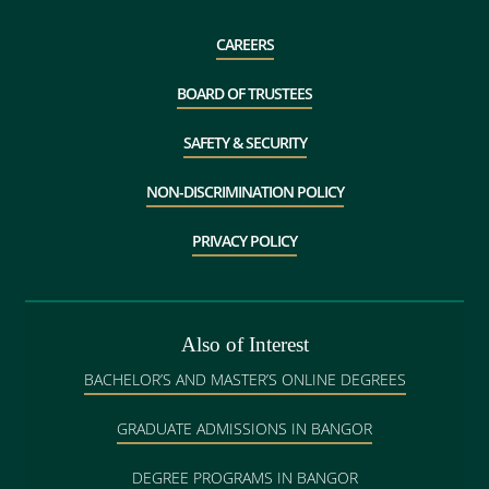
CAREERS
BOARD OF TRUSTEES
SAFETY & SECURITY
NON-DISCRIMINATION POLICY
PRIVACY POLICY
Also of Interest
BACHELOR’S AND MASTER’S ONLINE DEGREES
GRADUATE ADMISSIONS IN BANGOR
DEGREE PROGRAMS IN BANGOR