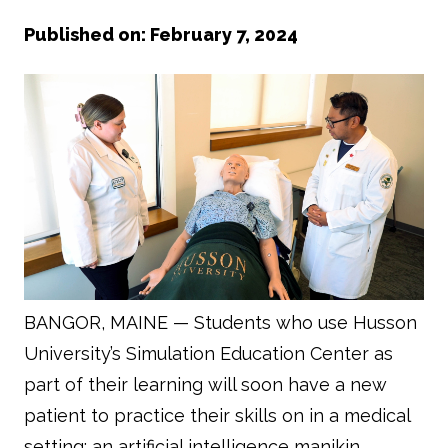
Published on: February 7, 2024
BANGOR, MAINE — Students who use Husson
University’s Simulation Education Center as
part of their learning will soon have a new
patient to practice their skills on in a medical
setting: an artificial intelligence manikin.