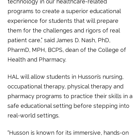
technology in our healthcare-related
programs to create a superior educational
experience for students that will prepare
them for the challenges and rigors of real
patient care,” said James D. Nash, PhD,
PharmD, MPH, BCPS, dean of the College of
Health and Pharmacy.
HAL will allow students in Husson’s nursing,
occupational therapy, physical therapy and
pharmacy programs to practice their skills in a
safe educational setting before stepping into
real-world settings.
“Husson is known for its immersive, hands-on