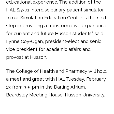
educational experience. The addition of the
HAL S5301 interdisciplinary patient simulator
to our Simulation Education Center is the next
step in providing a transformative experience
for current and future Husson students,” said
Lynne Coy-Ogan, president-elect and senior
vice president for academic affairs and
provost at Husson.
The College of Health and Pharmacy will hold
a meet and greet with HAL Tuesday, February
13 from 3-5 pm in the Darling Atrium,
Beardsley Meeting House, Husson University.