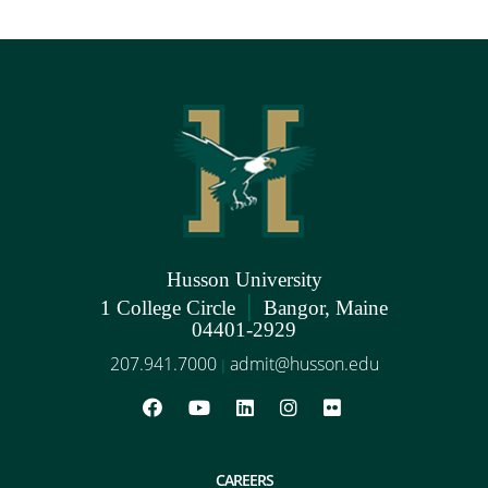
Husson University
|
1 College Circle
Bangor, Maine
04401-2929
207.941.7000
admit@husson.edu
|
CAREERS