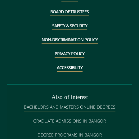
BOARD OF TRUSTEES
SAFETY & SECURITY
NON-DISCRIMINATION POLICY
PRIVACY POLICY
ACCESSIBILITY
Also of Interest
BACHELOR’S AND MASTER’S ONLINE DEGREES
GRADUATE ADMISSIONS IN BANGOR
DEGREE PROGRAMS IN BANGOR