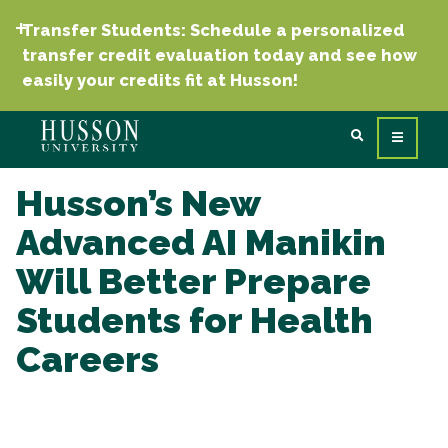
Transfer Students: Schedule a personalized
transfer credit evaluation today and see how
easily your credits fit at Husson!
Husson’s New
Advanced AI Manikin
Will Better Prepare
Students for Health
Careers