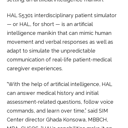
HAL S5301 interdisciplinary patient simulator
— or HAL, for short — is an artificial
intelligence manikin that can mimic human
movement and verbal responses as well as
adapt to simulate the unpredictable
communication of real-life patient-medical
caregiver experiences.
“With the help of artificial intelligence, HAL
can answer medical history and initial
assessment-related questions, follow voice
commands, and learn over time,” said SIM
Center director Ghada Konsowa, MBBCH,