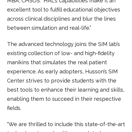
MBA, CHSOS. “HAL's capabilities make it an
excellent tool to fulfill educational objectives
across clinical disciplines and blur the lines
between simulation and real-life.”
The advanced technology joins the SIM lab’s
existing collection of low- and high-fidelity
manikins that simulates the real patient
experience. As early adopters, Husson’s SIM
Center strives to provide students with the
best tools to enhance their learning and skills,
enabling them to succeed in their respective
fields.
“We are thrilled to include this state-of-the-art