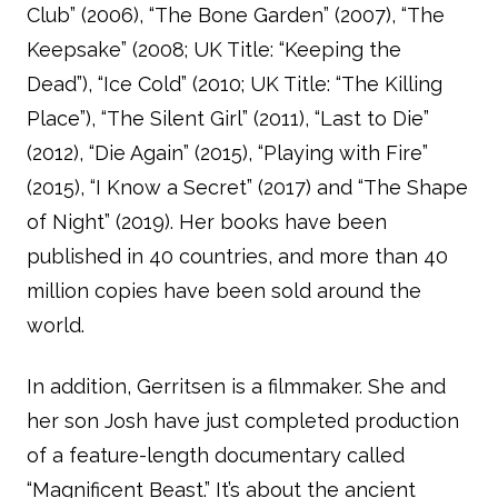
Club” (2006), “The Bone Garden” (2007), “The
Keepsake” (2008; UK Title: “Keeping the
Dead”), “Ice Cold” (2010; UK Title: “The Killing
Place”), “The Silent Girl” (2011), “Last to Die”
(2012), “Die Again” (2015), “Playing with Fire”
(2015), “I Know a Secret” (2017) and “The Shape
of Night” (2019). Her books have been
published in 40 countries, and more than 40
million copies have been sold around the
world.
In addition, Gerritsen is a filmmaker. She and
her son Josh have just completed production
of a feature-length documentary called
“Magnificent Beast.” It’s about the ancient