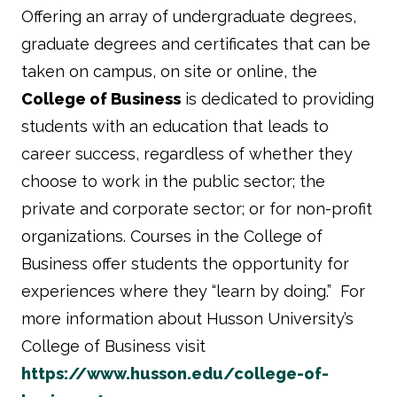
Offering an array of undergraduate degrees,
graduate degrees and certificates that can be
taken on campus, on site or online, the
College of Business
is dedicated to providing
students with an education that leads to
career success, regardless of whether they
choose to work in the public sector; the
private and corporate sector; or for non-profit
organizations. Courses in the College of
Business offer students the opportunity for
experiences where they “learn by doing.” For
more information about Husson University’s
College of Business visit
https://www.husson.edu/college-of-