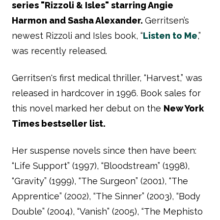
series "Rizzoli & Isles" starring Angie
Harmon and Sasha Alexander.
Gerritsen’s
newest Rizzoli and Isles book, “
Listen to Me
,”
was recently released.
Gerritsen's first medical thriller, “Harvest,” was
released in hardcover in 1996. Book sales for
this novel marked her debut on the
New York
Times bestseller list.
Her suspense novels since then have been:
“Life Support” (1997), “Bloodstream” (1998),
“Gravity” (1999), “The Surgeon” (2001), “The
Apprentice” (2002), “The Sinner” (2003), “Body
Double” (2004), “Vanish” (2005), “The Mephisto