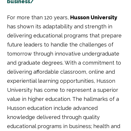
business/
For more than 120 years,
Husson University
has shown its adaptability and strength in
delivering educational programs that prepare
future leaders to handle the challenges of
tomorrow through innovative undergraduate
and graduate degrees. With a commitment to
delivering affordable classroom, online and
experiential learning opportunities, Husson
University has come to represent a superior
value in higher education. The hallmarks of a
Husson education include advanced
knowledge delivered through quality
educational programs in business; health and