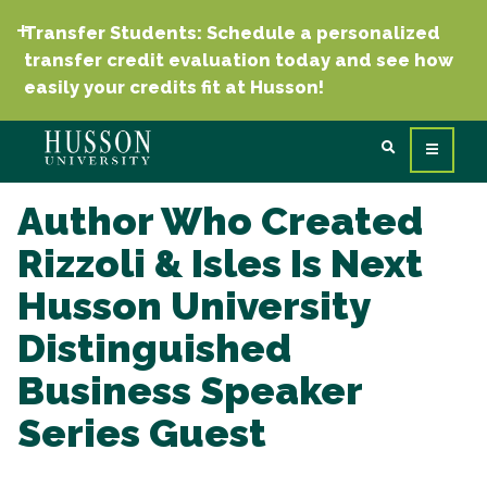
Transfer Students: Schedule a personalized
transfer credit evaluation today and see how
easily your credits fit at Husson!
Author Who Created
Rizzoli & Isles Is Next
Husson University
Distinguished
Business Speaker
Series Guest