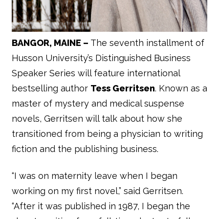
BANGOR, MAINE –
The seventh installment of
Husson University’s Distinguished Business
Speaker Series will feature international
bestselling author
Tess Gerritsen
. Known as a
master of mystery and medical suspense
novels, Gerritsen will talk about how she
transitioned from being a physician to writing
fiction and the publishing business.
“I was on maternity leave when I began
working on my first novel,” said Gerritsen.
“After it was published in 1987, I began the