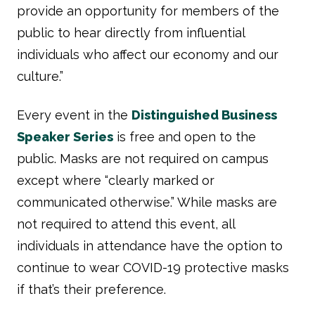
provide an opportunity for members of the
public to hear directly from influential
individuals who affect our economy and our
culture.”
Every event in the
Distinguished Business
Speaker Series
is free and open to the
public. Masks are not required on campus
except where “clearly marked or
communicated otherwise.” While masks are
not required to attend this event, all
individuals in attendance have the option to
continue to wear COVID-19 protective masks
if that’s their preference.