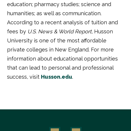
education; pharmacy studies; science and
humanities; as well as communication.
According to a recent analysis of tuition and
fees by
U.S. News & World Report
, Husson
University is one of the most affordable
private colleges in New England. For more
information about educational opportunities
that can lead to personal and professional
success, visit
Husson.edu
.