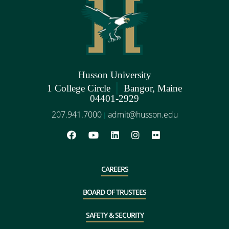
Husson University
|
1 College Circle
Bangor, Maine
04401-2929
207.941.7000
admit@husson.edu
|
CAREERS
BOARD OF TRUSTEES
SAFETY & SECURITY