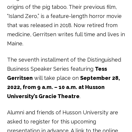
origins of the pig taboo. Their previous film,
“Island Zero,” is a feature-length horror movie
that was released in 2018. Now retired from
medicine, Gerritsen writes full time and lives in
Maine.
The seventh installment of the Distinguished
Business Speaker Series featuring
Tess
Gerritsen
will take place on
September 28,
2022, from 9 a.m. – 10 a.m. at Husson
University’s Gracie Theatre
.
Alumni and friends of Husson University are
asked to register for this upcoming
presentation in advance. A link to the online