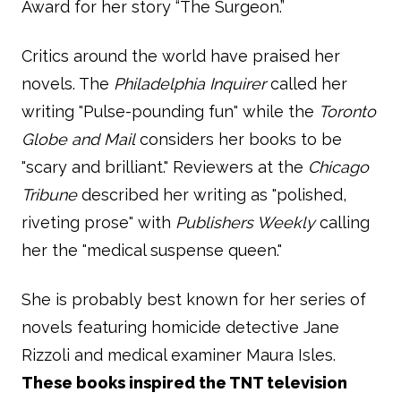
Award for her story “The Surgeon.”
Critics around the world have praised her
novels. The
Philadelphia Inquirer
called her
writing "Pulse-pounding fun" while the
Toronto
Globe and Mail
considers her books to be
"scary and brilliant." Reviewers at the
Chicago
Tribune
described her writing as "polished,
riveting prose" with
Publishers Weekly
calling
her the "medical suspense queen."
She is probably best known for her series of
novels featuring homicide detective Jane
Rizzoli and medical examiner Maura Isles.
These books inspired the TNT television