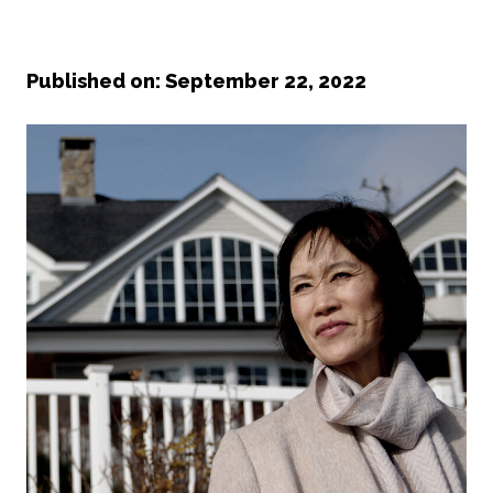
Published on: September 22, 2022