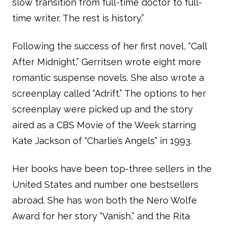
slow transition from full-time doctor to full-
time writer. The rest is history.”
Following the success of her first novel, “Call
After Midnight,” Gerritsen wrote eight more
romantic suspense novels. She also wrote a
screenplay called “Adrift.” The options to her
screenplay were picked up and the story
aired as a CBS Movie of the Week starring
Kate Jackson of “Charlie’s Angels” in 1993.
Her books have been top-three sellers in the
United States and number one bestsellers
abroad. She has won both the Nero Wolfe
Award for her story “Vanish,” and the Rita