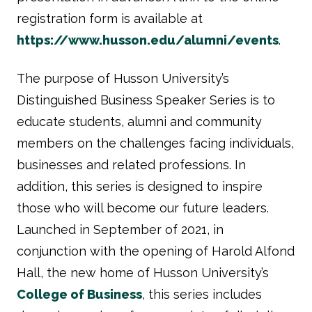
registration form is available at
https://www.husson.edu/alumni/events
.
The purpose of Husson University’s
Distinguished Business Speaker Series is to
educate students, alumni and community
members on the challenges facing individuals,
businesses and related professions. In
addition, this series is designed to inspire
those who will become our future leaders.
Launched in September of 2021, in
conjunction with the opening of Harold Alfond
Hall, the new home of Husson University’s
College of Business
, this series includes