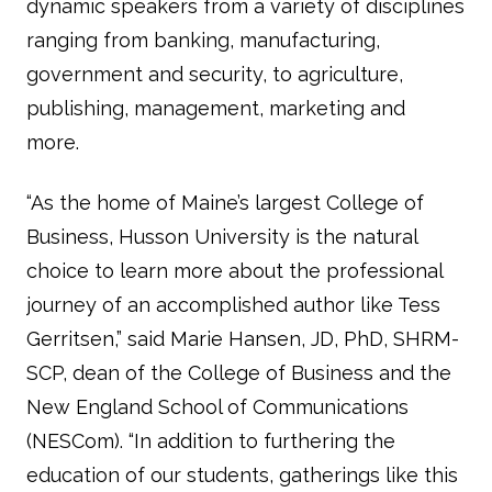
dynamic speakers from a variety of disciplines
ranging from banking, manufacturing,
government and security, to agriculture,
publishing, management, marketing and
more.
“As the home of Maine’s largest College of
Business, Husson University is the natural
choice to learn more about the professional
journey of an accomplished author like Tess
Gerritsen,” said Marie Hansen, JD, PhD, SHRM-
SCP, dean of the College of Business and the
New England School of Communications
(NESCom). “In addition to furthering the
education of our students, gatherings like this