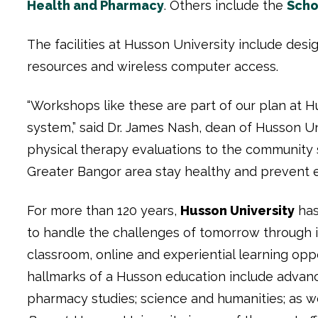
Health and Pharmacy
. Others include the
Scho
The facilities at Husson University include desi
resources and wireless computer access.
“Workshops like these are part of our plan at H
system,” said Dr. James Nash, dean of Husson Un
physical therapy evaluations to the community s
Greater Bangor area stay healthy and prevent e
For more than 120 years,
Husson University
has
to handle the challenges of tomorrow through 
classroom, online and experiential learning opp
hallmarks of a Husson education include advanc
pharmacy studies; science and humanities; as we