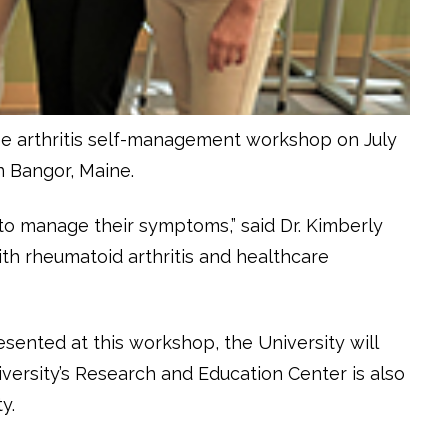
ree arthritis self-management workshop on July
n Bangor, Maine.
to manage their symptoms,” said Dr. Kimberly
with rheumatoid arthritis and healthcare
esented at this workshop, the University will
iversity’s Research and Education Center is also
y.