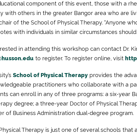
ucational component of this event, those with a rhe
y with others in the greater Bangor area who are livi
chair of the School of Physical Therapy. “Anyone w
es with individuals in similar circumstances should 
terested in attending this workshop can contact Dr. 
@husson.edu
to register. To register online, visit
htt
ity’s
School of Physical Therapy
provides the adv
owledgeable practitioners who collaborate with a pa
ents can enroll in any of three programs: a six-year 
erapy degree; a three-year Doctor of Physical Thera
 of Business Administration dual-degree program.
hysical Therapy is just one of several schools that 