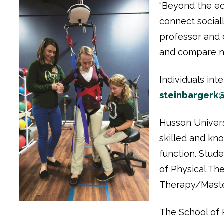
“Beyond the ed
connect sociall
professor and 
and compare not
Individuals in
steinbargerk
Husson Univers
skilled and kn
function. Stud
of Physical Th
Therapy/Master
The School of P