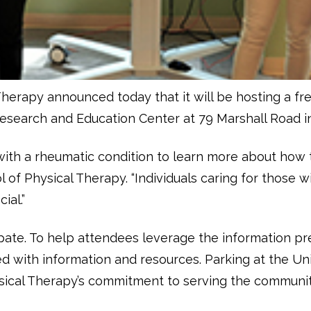
Therapy announced today that it will be hosting a f
s Research and Education Center at 79 Marshall Road i
 with a rheumatic condition to learn more about how 
l of Physical Therapy. “Individuals caring for those 
ial.”
ipate. To help attendees leverage the information pr
led with information and resources. Parking at the Un
ysical Therapy’s commitment to serving the communit