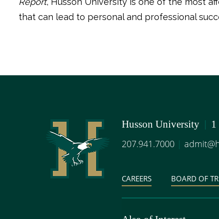
Report
, Husson University is one of the most a
that can lead to personal and professional succe
Husson University
|
1
207.941.7000
|
admit@h
CAREERS
BOARD OF TR