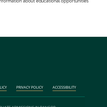
information about educational opportunities
LICY
PRIVACY POLICY
ACCESSIBILITY