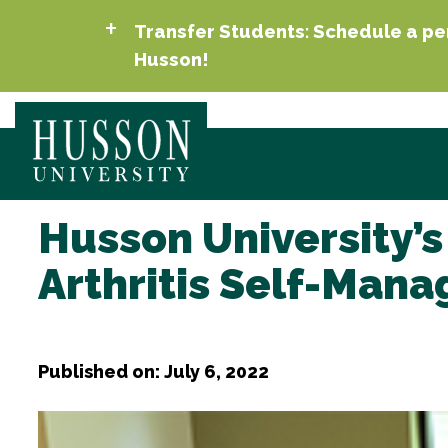
Transfer Students: Schedule a per
Husson!
Husson University’s
Arthritis Self-Ma
Published on: July 6, 2022