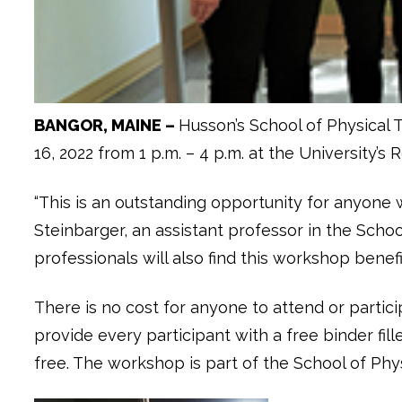
BANGOR, MAINE –
Husson’s School of Physical 
16, 2022 from 1 p.m. – 4 p.m. at the University’
“This is an outstanding opportunity for anyone
Steinbarger, an assistant professor in the Schoo
professionals will also find this workshop benefic
There is no cost for anyone to attend or partic
provide every participant with a free binder fil
free. The workshop is part of the School of Ph