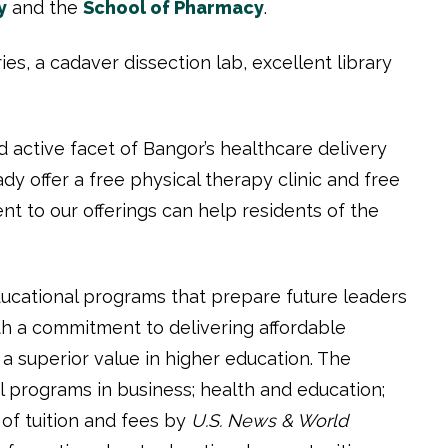
y
and the
School of Pharmacy
.
es, a cadaver dissection lab, excellent library
 active facet of Bangor’s healthcare delivery
y offer a free physical therapy clinic and free
t to our offerings can help residents of the
ducational programs that prepare future leaders
h a commitment to delivering affordable
a superior value in higher education. The
 programs in business; health and education;
 of tuition and fees by
U.S. News & World