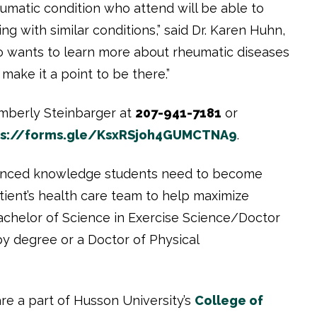
umatic condition who attend will be able to
ng with similar conditions,” said Dr. Karen Huhn,
ho wants to learn more about rheumatic diseases
make it a point to be there.”
Kimberly Steinbarger at
207-941-7181
or
ps://forms.gle/KsxRSjoh4GUMCTNA9
.
anced knowledge students need to become
tient’s health care team to help maximize
Bachelor of Science in Exercise Science/Doctor
py degree or a Doctor of Physical
are a part of Husson University’s
College of