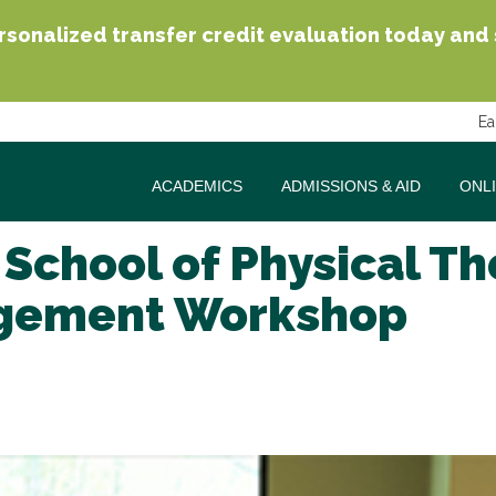
sonalized transfer credit evaluation today and se
Ea
ACADEMICS
ADMISSIONS & AID
ONL
 School of Physical T
nagement Workshop