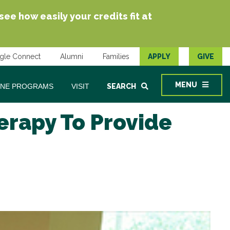
e how easily your credits fit at
gle Connect
Alumni
Families
APPLY
GIVE
MENU
INE PROGRAMS
VISIT
SEARCH
herapy To Provide