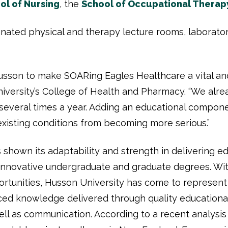
ol of Nursing
, the
School of Occupational Therap
gnated physical and therapy lecture rooms, laboratori
usson to make SOARing Eagles Healthcare a vital and
iversity’s College of Health and Pharmacy. “We alread
everal times a year. Adding an educational componen
xisting conditions from becoming more serious.”
 shown its adaptability and strength in delivering e
innovative undergraduate and graduate degrees. Wit
ortunities, Husson University has come to represent 
ed knowledge delivered through quality educational
ll as communication. According to a recent analysis