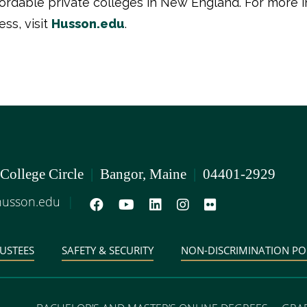
ffordable private colleges in New England. For more 
ss, visit
Husson.edu
.
 College Circle
|
Bangor, Maine
|
04401-2929
usson.edu
|
USTEES
SAFETY & SECURITY
NON-DISCRIMINATION PO