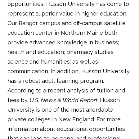
opportunities, Husson University has come to
represent superior value in higher education.
Our Bangor campus and off-campus satellite
education center in Northern Maine both
provide advanced knowledge in business;
health and education; pharmacy studies;
science and humanities; as well as
communication. In addition, Husson University
has a robust adult learning program.
According to a recent analysis of tuition and
fees by
U.S. News & World Report
, Husson
University is one of the most affordable
private colleges in New England. For more
information about educational opportunities
that can lead to personal and professional