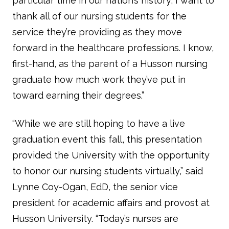
particular time in our nation’s history, I want to
thank all of our nursing students for the
service they’re providing as they move
forward in the healthcare professions. I know,
first-hand, as the parent of a Husson nursing
graduate how much work they’ve put in
toward earning their degrees.”
“While we are still hoping to have a live
graduation event this fall, this presentation
provided the University with the opportunity
to honor our nursing students virtually,” said
Lynne Coy-Ogan, EdD, the senior vice
president for academic affairs and provost at
Husson University. “Today’s nurses are