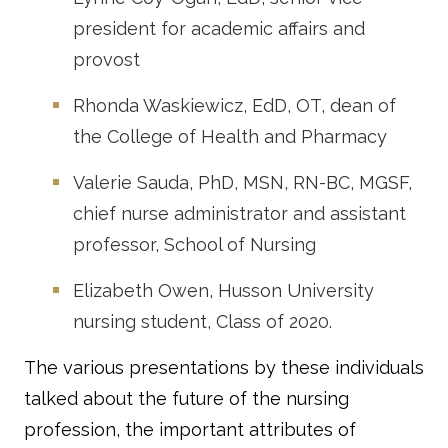
president for academic affairs and
provost
Rhonda Waskiewicz, EdD, OT, dean of
the College of Health and Pharmacy
Valerie Sauda, PhD, MSN, RN-BC, MGSF,
chief nurse administrator and assistant
professor, School of Nursing
Elizabeth Owen, Husson University
nursing student, Class of 2020.
The various presentations by these individuals
talked about the future of the nursing
profession, the important attributes of