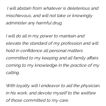
I will abstain from whatever is deleterious and
mischievous, and will not take or knowingly
administer any harmful drug.
I will do all in my power to maintain and
elevate the standard of my profession and will
hold in confidence all personal matters
committed to my keeping and all family affairs
coming to my knowledge in the practice of my
calling.
With loyalty will I endeavor to aid the physician,
in his work, and devote myself to the welfare
of those committed to my care.