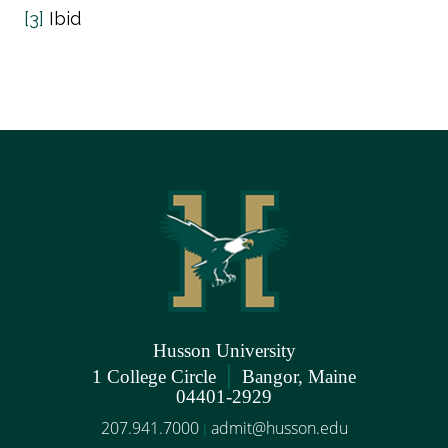
[3]
Ibid
Husson University
|
1 College Circle
Bangor, Maine
04401-2929
207.941.7000
admit@husson.edu
|