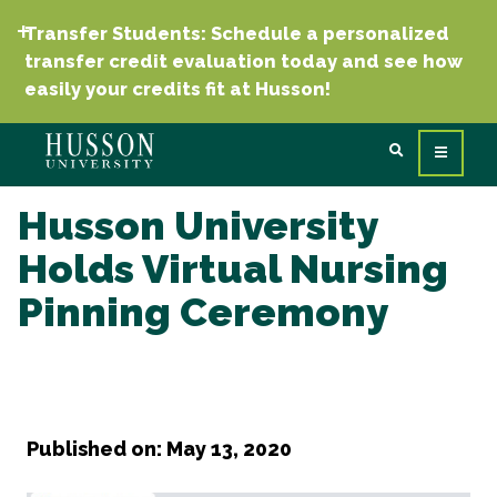
Transfer Students: Schedule a personalized
transfer credit evaluation today and see how
easily your credits fit at Husson!
Husson University
Holds Virtual Nursing
Pinning Ceremony
Published on: May 13, 2020