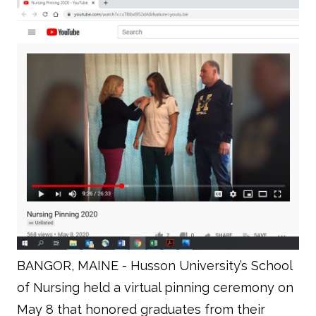
BANGOR, MAINE - Husson University’s School
of Nursing held a virtual pinning ceremony on
May 8 that honored graduates from their