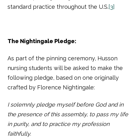
standard practice throughout the U.S.
[3]
The Nightingale Pledge:
As part of the pinning ceremony, Husson
nursing students will be asked to make the
following pledge, based on one originally
crafted by Florence Nightingale:
I solemnly pledge myself before God and in
the presence of this assembly, to pass my life
in purity, and to practice my profession
faithfully.