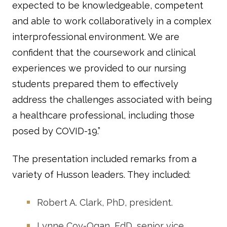
expected to be knowledgeable, competent
and able to work collaboratively in a complex
interprofessional environment. We are
confident that the coursework and clinical
experiences we provided to our nursing
students prepared them to effectively
address the challenges associated with being
a healthcare professional, including those
posed by COVID-19.”
The presentation included remarks from a
variety of Husson leaders. They included:
Robert A. Clark, PhD, president.
Lynne Coy-Ogan, EdD, senior vice