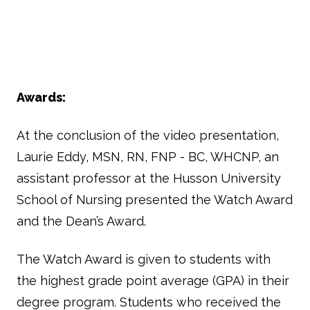
Awards:
At the conclusion of the video presentation,
Laurie Eddy, MSN, RN, FNP - BC, WHCNP, an
assistant professor at the Husson University
School of Nursing presented the Watch Award
and the Dean’s Award.
The Watch Award is given to students with
the highest grade point average (GPA) in their
degree program. Students who received the