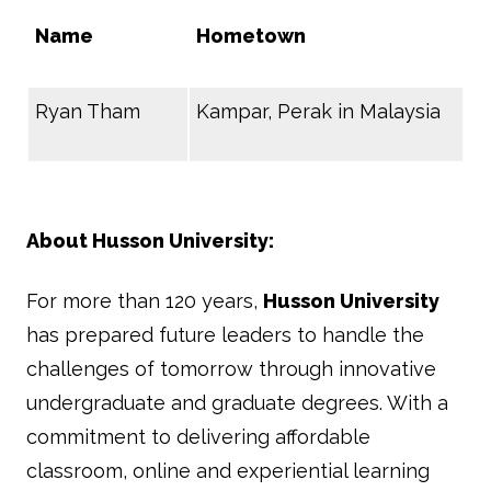
Name
Hometown
Ryan Tham
Kampar, Perak in Malaysia
About Husson University:
For more than 120 years,
Husson University
has prepared future leaders to handle the
challenges of tomorrow through innovative
undergraduate and graduate degrees. With a
commitment to delivering affordable
classroom, online and experiential learning