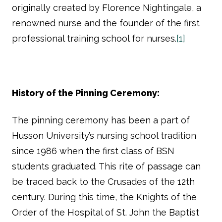
originally created by Florence Nightingale, a
renowned nurse and the founder of the first
professional training school for nurses.
[1]
History of the Pinning Ceremony:
The pinning ceremony has been a part of
Husson University’s nursing school tradition
since 1986 when the first class of BSN
students graduated. This rite of passage can
be traced back to the Crusades of the 12th
century. During this time, the Knights of the
Order of the Hospital of St. John the Baptist