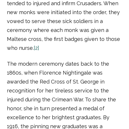
tended to injured and infirm Crusaders. When
new monks were initiated into the order, they
vowed to serve these sick soldiers in a
ceremony where each monk was given a
Maltese cross, the first badges given to those
who nurse.
[2]
The modern ceremony dates back to the
1860s, when Florence Nightingale was
awarded the Red Cross of St. George in
recognition for her tireless service to the
injured during the Crimean War. To share the
honor, she in turn presented a medal of
excellence to her brightest graduates. By
1916, the pinning new graduates was a