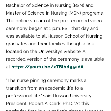
Bachelor of Science in Nursing (BSN) and
Master of Science in Nursing (MSN) programs.
The online stream of the pre-recorded video
ceremony began at 1 p.m. EST that day and
was available to all Husson School of Nursing
graduates and their families though a link
located on the University’s website. A
recorded version of the ceremony is available
at
https://youtu.be/xTBlbd952dA
.
“The nurse pinning ceremony marks a
transition from an academic life to a
professional life,” said Husson University
President, Robert A. Clark, Ph.D. “At this