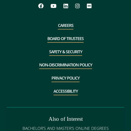
CAREERS
BOARD OF TRUSTEES
SAFETY & SECURITY
NON-DISCRIMINATION POLICY
PRIVACY POLICY
ACCESSIBILITY
Also of Interest
BACHELOR’S AND MASTER’S ONLINE DEGREES