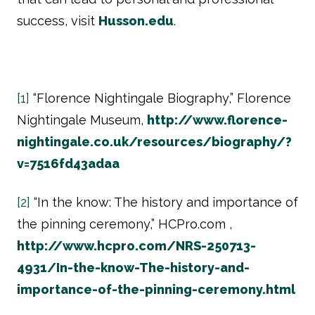
success, visit
Husson.edu
.
[1]
“Florence Nightingale Biography,” Florence
Nightingale Museum,
http://www.florence-
nightingale.co.uk/resources/biography/?
v=7516fd43adaa
[2]
“In the know: The history and importance of
the pinning ceremony,” HCPro.com ,
http://www.hcpro.com/NRS-250713-
4931/In-the-know-The-history-and-
importance-of-the-pinning-ceremony.html