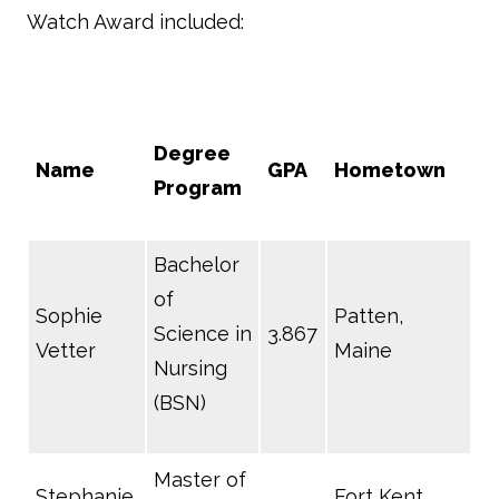
Watch Award included:
Degree
Name
GPA
Hometown
Program
Bachelor
of
Sophie
Patten,
Science in
3.867
Vetter
Maine
Nursing
(BSN)
Master of
Stephanie
Fort Kent,