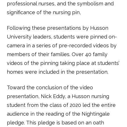
professional nurses, and the symbolism and
significance of the nursing pin,
Following these presentations by Husson
University leaders, students were pinned on-
camera in a series of pre-recorded videos by
members of their families. Over 40 family
videos of the pinning taking place at students’
homes were included in the presentation.
Toward the conclusion of the video
presentation, Nick Eddy, a Husson nursing
student from the class of 2020 led the entire
audience in the reading of the Nightingale
pledge. This pledge is based on an oath