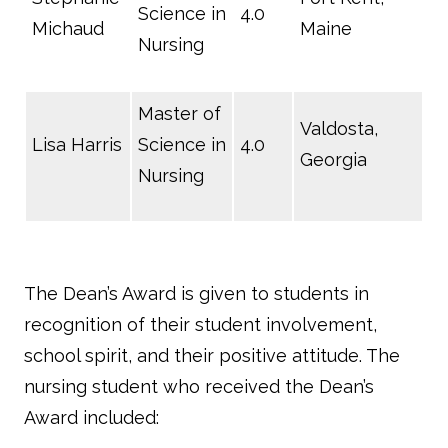
Science in
4.0
Michaud
Maine
Nursing
Master of
Valdosta,
Lisa Harris
Science in
4.0
Georgia
Nursing
The Dean’s Award is given to students in
recognition of their student involvement,
school spirit, and their positive attitude. The
nursing student who received the Dean’s
Award included: