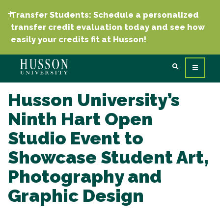
Transfer Students: Schedule a personalized
transfer credit evaluation today and see how
easily your credits fit at Husson!
Husson University’s
Ninth Hart Open
Studio Event to
Showcase Student Art,
Photography and
Graphic Design