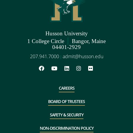
Husson University
|
1 College Circle
Bangor, Maine
04401-2929
207.941.7000
admit@husson.edu
|
CAREERS
BOARD OF TRUSTEES
SAFETY & SECURITY
NON-DISCRIMINATION POLICY