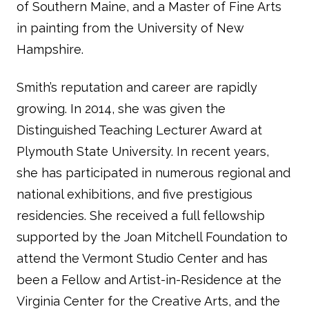
of Southern Maine, and a Master of Fine Arts
in painting from the University of New
Hampshire.
Smith’s reputation and career are rapidly
growing. In 2014, she was given the
Distinguished Teaching Lecturer Award at
Plymouth State University. In recent years,
she has participated in numerous regional and
national exhibitions, and five prestigious
residencies. She received a full fellowship
supported by the Joan Mitchell Foundation to
attend the Vermont Studio Center and has
been a Fellow and Artist-in-Residence at the
Virginia Center for the Creative Arts, and the