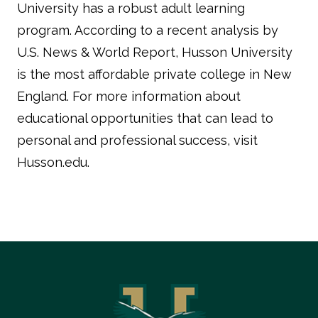
University has a robust adult learning
program. According to a recent analysis by
U.S. News & World Report
, Husson University
is the most affordable private college in New
England. For more information about
educational opportunities that can lead to
personal and professional success, visit
Husson.edu
.