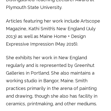
Plymouth State University.
Articles featuring her work include
Artscope
Magazine
,
Kathi Smith’s New England
(July
2013) as well as
Maine Home + Design
Expressive Impression
(May 2016).
She exhibits her work in New England
regularly and is represented by Greenhut
Galleries in Portland. She also maintains a
working studio in Bangor, Maine. Smith
practices primarily in the arena of painting
and drawing, though she also has facility in
ceramics, printmaking, and other mediums.