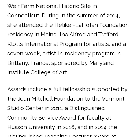
Weir Farm National Historic Site in
Connecticut. During In the summer of 2014,
she attended the Heliker-LaHotan Foundation
residency in Maine, the Alfred and Trafford
Klotts International Program for artists, and a
seven-week, artist-in-residency program in
Brittany, France, sponsored by Maryland
Institute College of Art.
Awards include a full fellowship supported by
the Joan Mitchell Foundation to the Vermont
Studio Center in 2011, a Distinguished
Community Service Award for faculty at
Husson University in 2016, and in 2014 the
Distinguished Teaching Lecturer Award at