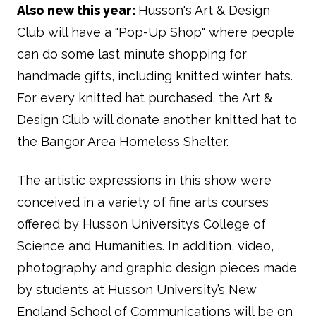
Also new this year:
Husson's Art & Design
Club will have a "Pop-Up Shop" where people
can do some last minute shopping for
handmade gifts, including knitted winter hats.
For every knitted hat purchased, the Art &
Design Club will donate another knitted hat to
the Bangor Area Homeless Shelter.
The artistic expressions in this show were
conceived in a variety of fine arts courses
offered by Husson University’s College of
Science and Humanities. In addition, video,
photography and graphic design pieces made
by students at Husson University’s New
England School of Communications will be on