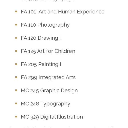
FA 101
Art and Human Experience
FA 110
Photography
FA 120
Drawing I
FA 125
Art for Children
FA 205
Painting I
FA 299
Integrated Arts
MC 245
Graphic Design
MC 248
Typography
MC 329
Digital Illustration