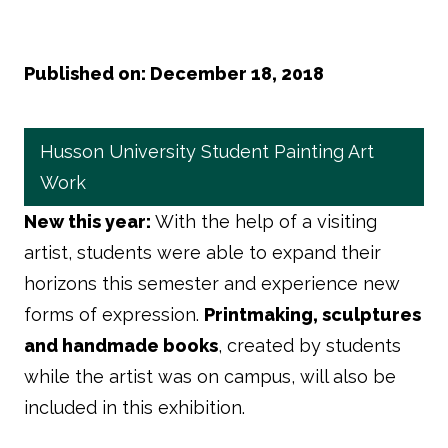
Published on: December 18, 2018
Husson University Student Painting Art
Work
New this year:
With the help of a visiting
artist, students were able to expand their
horizons this semester and experience new
forms of expression.
Printmaking, sculptures
and handmade books
, created by students
while the artist was on campus, will also be
included in this exhibition.