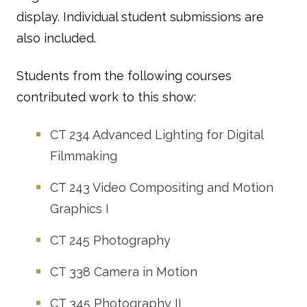
display. Individual student submissions are
also included.
Students from the following courses
contributed work to this show:
CT 234
Advanced Lighting for Digital
Filmmaking
CT 243
Video Compositing and Motion
Graphics I
CT 245
Photography
CT 338
Camera in Motion
CT 345
Photography II