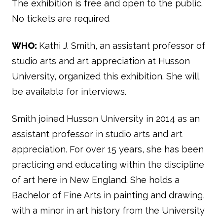
The exhibition is free and open to the public.
No tickets are required
WHO:
Kathi J. Smith, an assistant professor of
studio arts and art appreciation at Husson
University, organized this exhibition. She will
be available for interviews.
Smith joined Husson University in 2014 as an
assistant professor in studio arts and art
appreciation.
For over 15 years, she has been
practicing and educating within the discipline
of art here in New England. She holds a
Bachelor of Fine Arts in painting and drawing,
with a minor in art history from the University