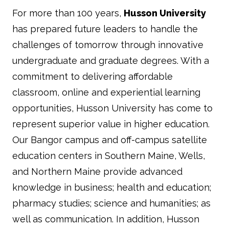
For more than 100 years,
Husson University
has prepared future leaders to handle the
challenges of tomorrow through innovative
undergraduate and graduate degrees. With a
commitment to delivering affordable
classroom, online and experiential learning
opportunities, Husson University has come to
represent superior value in higher education.
Our Bangor campus and off-campus satellite
education centers in Southern Maine, Wells,
and Northern Maine provide advanced
knowledge in business; health and education;
pharmacy studies; science and humanities; as
well as communication. In addition, Husson