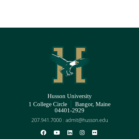
Husson University
|
1 College Circle
Bangor, Maine
04401-2929
207.941.7000
admit@husson.edu
|