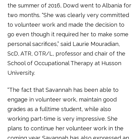
the summer of 2016, Dowd went to Albania for
two months. “She was clearly very committed
to volunteer work and made the decision to
go even though it required her to make some
personal sacrifices,” said Laurie Mouradian,
ScD, ATR, OTR/L, professor and chair of the
School of Occupational Therapy at Husson
University.
“The fact that Savannah has been able to
engage in volunteer work, maintain good
grades as a fulltime student, while also
working part-time is very impressive. She
plans to continue her volunteer work in the
coming year. Savannah has also expressed an