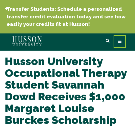
Transfer Students: Schedule a personalized
transfer credit evaluation today and see how
easily your credits fit at Husson!
Husson University
Occupational Therapy
Student Savannah
Dowd Receives $1,000
Margaret Louise
Burckes Scholarship