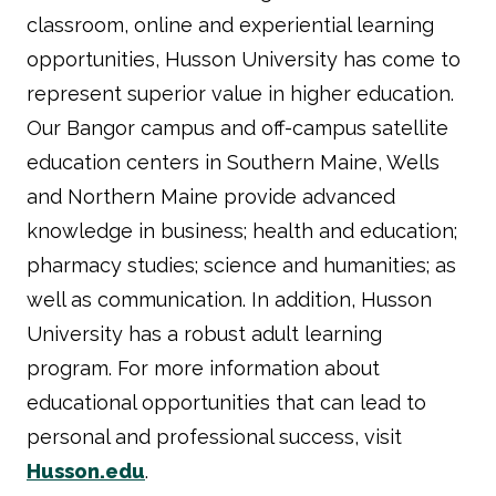
classroom, online and experiential learning
opportunities, Husson University has come to
represent superior value in higher education.
Our Bangor campus and off-campus satellite
education centers in Southern Maine, Wells
and Northern Maine provide advanced
knowledge in business; health and education;
pharmacy studies; science and humanities; as
well as communication. In addition, Husson
University has a robust adult learning
program. For more information about
educational opportunities that can lead to
personal and professional success, visit
Husson.edu
.