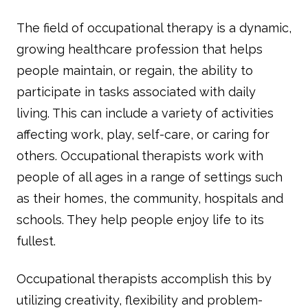
The field of occupational therapy is a dynamic,
growing healthcare profession that helps
people maintain, or regain, the ability to
participate in tasks associated with daily
living. This can include a variety of activities
affecting work, play, self-care, or caring for
others. Occupational therapists work with
people of all ages in a range of settings such
as their homes, the community, hospitals and
schools. They help people enjoy life to its
fullest.
Occupational therapists accomplish this by
utilizing creativity, flexibility and problem-