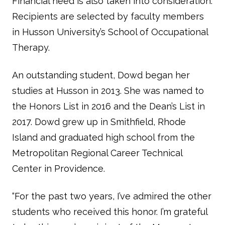
Financial need is also taken into consideration.
Recipients are selected by faculty members
in Husson University’s School of Occupational
Therapy.
An outstanding student, Dowd began her
studies at Husson in 2013. She was named to
the Honors List in 2016 and the Dean’s List in
2017. Dowd grew up in Smithfield, Rhode
Island and graduated high school from the
Metropolitan Regional Career Technical
Center in Providence.
“For the past two years, I’ve admired the other
students who received this honor. I’m grateful