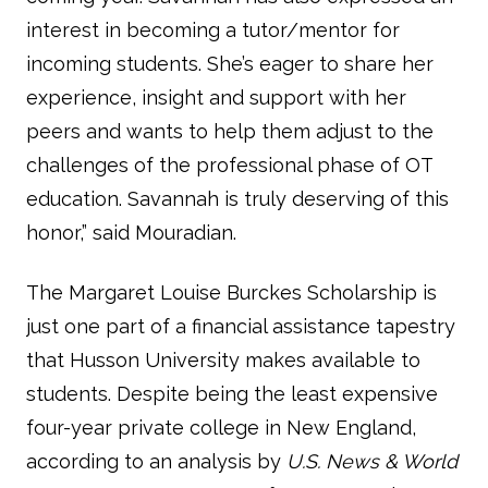
interest in becoming a tutor/mentor for
incoming students. She’s eager to share her
experience, insight and support with her
peers and wants to help them adjust to the
challenges of the professional phase of OT
education. Savannah is truly deserving of this
honor,” said Mouradian.
The Margaret Louise Burckes Scholarship is
just one part of a financial assistance tapestry
that Husson University makes available to
students. Despite being the least expensive
four-year private college in New England,
according to an analysis by
U.S. News & World