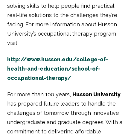
solving skills to help people find practical
real-life solutions to the challenges they’re
facing. For more information about Husson
University’s occupational therapy program
visit
http://www.husson.edu/college-of-
health-and-education/school-of-
occupational-therapy/
For more than 100 years,
Husson University
has prepared future leaders to handle the
challenges of tomorrow through innovative
undergraduate and graduate degrees. With a
commitment to delivering affordable