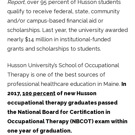
Report
, over 95 percent of Husson students
qualify to receive federal, state, community
and/or campus-based financial aid or
scholarships. Last year, the university awarded
nearly $14 million in institutional-funded
grants and scholarships to students.
Husson University’s School of Occupational
Therapy is one of the best sources of
professional healthcare education in Maine.
In
2017,
100 percent
of new Husson
occupational therapy graduates passed
the National Board for Certification in
Occupational Therapy (NBCOT) exam within
one year of graduation.