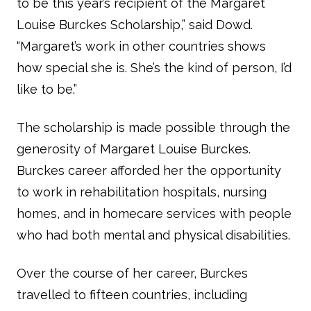
to be this year’s recipient of the Margaret
Louise Burckes Scholarship,” said Dowd.
“Margaret’s work in other countries shows
how special she is. She’s the kind of person, I’d
like to be.”
The scholarship is made possible through the
generosity of Margaret Louise Burckes.
Burckes career afforded her the opportunity
to work in rehabilitation hospitals, nursing
homes, and in homecare services with people
who had both mental and physical disabilities.
Over the course of her career, Burckes
travelled to fifteen countries, including