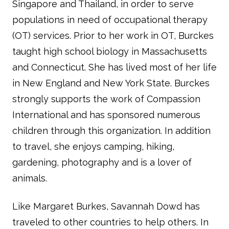
Singapore and Thailand, in order to serve
populations in need of occupational therapy
(OT) services. Prior to her work in OT, Burckes
taught high school biology in Massachusetts
and Connecticut. She has lived most of her life
in New England and New York State. Burckes
strongly supports the work of Compassion
International and has sponsored numerous
children through this organization. In addition
to travel, she enjoys camping, hiking,
gardening, photography and is a lover of
animals.
Like Margaret Burkes, Savannah Dowd has
traveled to other countries to help others. In