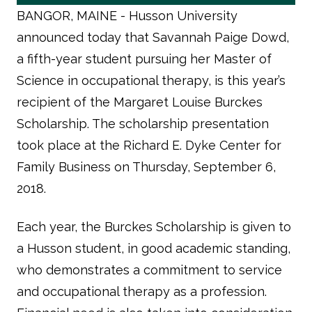
BANGOR, MAINE -
Husson University
announced today that Savannah Paige Dowd,
a fifth-year student pursuing her Master of
Science in occupational therapy, is this year’s
recipient of the Margaret Louise Burckes
Scholarship. The scholarship presentation
took place at the Richard E. Dyke Center for
Family Business on Thursday, September 6,
2018.
Each year, the Burckes Scholarship is given to
a Husson student, in good academic standing,
who demonstrates a commitment to service
and occupational therapy as a profession.