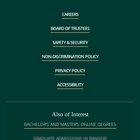
CAREERS
BOARD OF TRUSTEES
SAFETY & SECURITY
NON-DISCRIMINATION POLICY
PRIVACY POLICY
ACCESSIBILITY
Also of Interest
BACHELOR’S AND MASTER’S ONLINE DEGREES
GRADUATE ADMISSIONS IN BANGOR