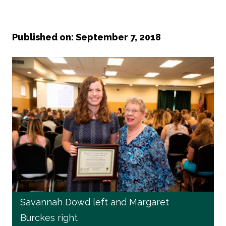
Published on: September 7, 2018
Savannah Dowd left and Margaret
Burckes right