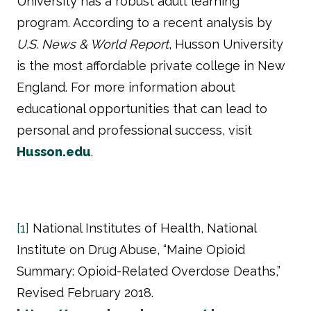
University has a robust adult learning
program. According to a recent analysis by
U.S. News & World Report
, Husson University
is the most affordable private college in New
England. For more information about
educational opportunities that can lead to
personal and professional success, visit
Husson.edu
.
[1]
National Institutes of Health, National
Institute on Drug Abuse, “Maine Opioid
Summary: Opioid-Related Overdose Deaths,”
Revised February 2018.