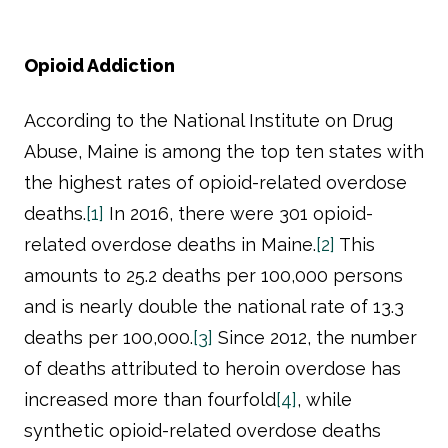
Opioid Addiction
According to the National Institute on Drug
Abuse, Maine is among the top ten states with
the highest rates of opioid-related overdose
deaths.
[1]
In 2016, there were 301 opioid-
related overdose deaths in Maine.
[2]
This
amounts to 25.2 deaths per 100,000 persons
and is nearly double the national rate of 13.3
deaths per 100,000.
[3]
Since 2012, the number
of deaths attributed to heroin overdose has
increased more than fourfold
[4]
, while
synthetic opioid-related overdose deaths