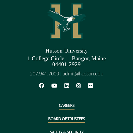
Husson University
|
1 College Circle
Bangor, Maine
04401-2929
207.941.7000
admit@husson.edu
|
CAREERS
BOARD OF TRUSTEES
SAFETY & SECURITY