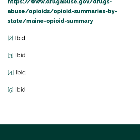
https://www.drugabuse.gov/drugs-
abuse/opioids/opioid-summaries-by-
state/maine-opioid-summary
[2]
Ibid
[3]
Ibid
[4]
Ibid
[5]
Ibid