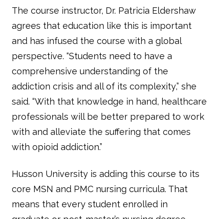
The course instructor, Dr. Patricia Eldershaw
agrees that education like this is important
and has infused the course with a global
perspective. “Students need to have a
comprehensive understanding of the
addiction crisis and all of its complexity,” she
said. “With that knowledge in hand, healthcare
professionals will be better prepared to work
with and alleviate the suffering that comes
with opioid addiction.”
Husson University is adding this course to its
core MSN and PMC nursing curricula. That
means that every student enrolled in