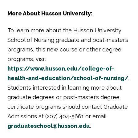
More About Husson University:
To learn more about the Husson University
School of Nursing graduate and post-master’s
programs, this new course or other degree
programs, visit
https://www.husson.edu/college-of-
health-and-education/school-of-nursing/
.
Students interested in learning more about
graduate degrees or post-master’s degree
certificate programs should contact Graduate
Admissions at (207) 404-5661 or email
graduateschool@husson.edu
.