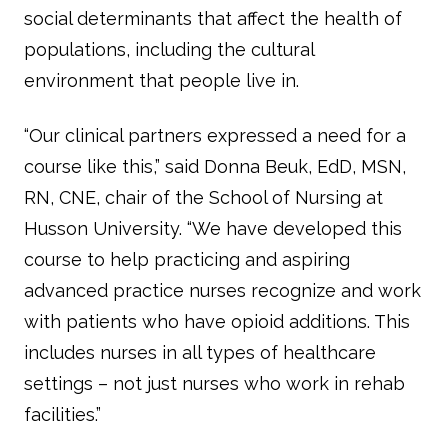
social determinants that affect the health of
populations, including the cultural
environment that people live in.
“Our clinical partners expressed a need for a
course like this,” said Donna Beuk, EdD, MSN,
RN, CNE, chair of the School of Nursing at
Husson University. “We have developed this
course to help practicing and aspiring
advanced practice nurses recognize and work
with patients who have opioid additions. This
includes nurses in all types of healthcare
settings – not just nurses who work in rehab
facilities.”