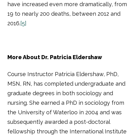
have increased even more dramatically, from
19 to nearly 200 deaths, between 2012 and
2016.
[5]
More About Dr. Patricia Eldershaw
Course Instructor Patricia Eldershaw, PhD,
MSN, RN, has completed undergraduate and
graduate degrees in both sociology and
nursing. She earned a PhD in sociology from
the University of Waterloo in 2004 and was
subsequently awarded a post-doctoral
fellowship through the International Institute