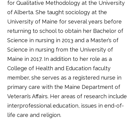
for Qualitative Methodology at the University
of Alberta. She taught sociology at the
University of Maine for several years before
returning to school to obtain her Bachelor of
Science in nursing in 2013 and a Master’s of
Science in nursing from the University of
Maine in 2017. In addition to her role as a
College of Health and Education faculty
member, she serves as a registered nurse in
primary care with the Maine Department of
Veteran’s Affairs. Her areas of research include
interprofessional education, issues in end-of-
life care and religion.