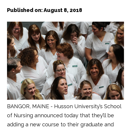
Published on: August 8, 2018
BANGOR, MAINE -
Husson University’s School
of Nursing announced today that they’ll be
adding a new course to their graduate and