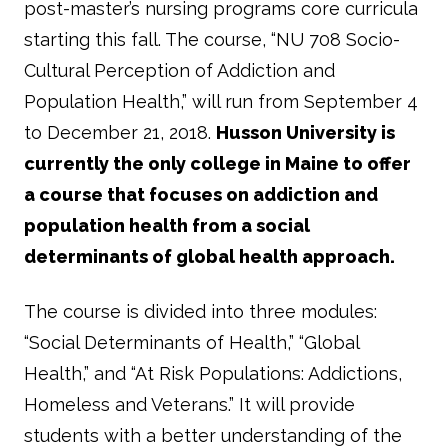
post-master’s nursing programs core curricula
starting this fall. The course, “NU 708 Socio-
Cultural Perception of Addiction and
Population Health,” will run from September 4
to December 21, 2018.
Husson University is
currently the only college in Maine to offer
a course that focuses on addiction and
population health from a social
determinants of global health approach.
The course is divided into three modules:
“Social Determinants of Health,” “Global
Health,” and “At Risk Populations: Addictions,
Homeless and Veterans.” It will provide
students with a better understanding of the