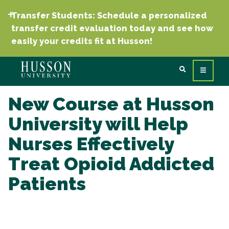
Transfer Students: Schedule a personalized
transfer credit evaluation today and see how
easily your credits fit at Husson!
New Course at Husson
University will Help
Nurses Effectively
Treat Opioid Addicted
Patients