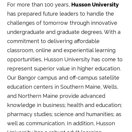
For more than 100 years,
Husson University
has prepared future leaders to handle the
challenges of tomorrow through innovative
undergraduate and graduate degrees. With a
commitment to delivering affordable
classroom, online and experiential learning
opportunities, Husson University has come to
represent superior value in higher education.
Our Bangor campus and off-campus satellite
education centers in Southern Maine, Wells,
and Northern Maine provide advanced
knowledge in business; health and education;
pharmacy studies; science and humanities; as
well as communication. In addition, Husson