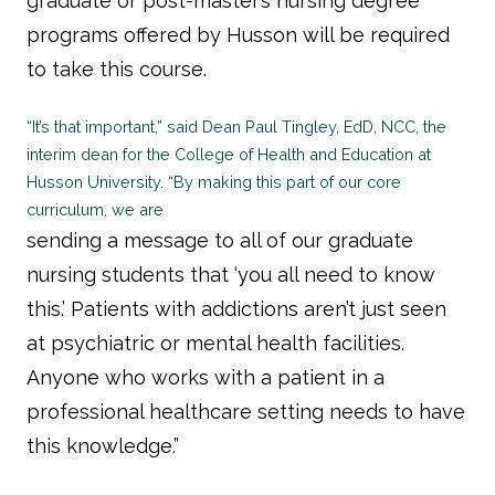
graduate or post-master’s nursing degree
programs offered by Husson will be required
to take this course.
“It’s that important,” said Dean Paul Tingley, EdD, NCC, the
interim dean for the College of Health and Education at
Husson University. “By making this part of our core
curriculum, we are
sending a message to all of our graduate
nursing students that ‘you all need to know
this.’ Patients with addictions aren’t just seen
at psychiatric or mental health facilities.
Anyone who works with a patient in a
professional healthcare setting needs to have
this knowledge.”