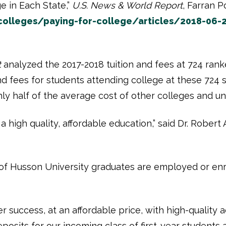
e in Each State,”
U.S. News & World Report
, Farran P
lleges/paying-for-college/articles/2018-06-2
t
analyzed the 2017-2018 tuition and fees at 724 ranke
d fees for students attending college at these 724 s
hly half of the average cost of other colleges and u
high quality, affordable education,” said Dr. Robert 
of Husson University graduates are employed or enro
 success, at an affordable price, with high-quality 
posits for our incoming class of first-year students a