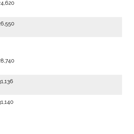
24,620
26,550
28,740
31,136
31,140