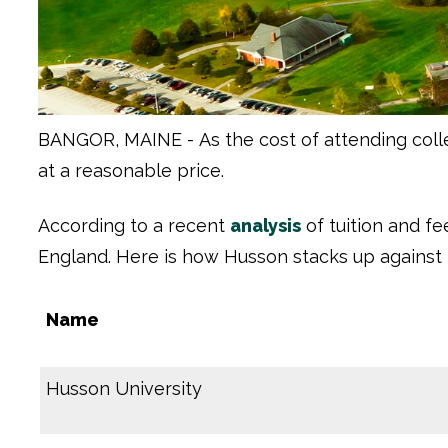
BANGOR, MAINE -
As the cost of attending col
at a reasonable price.
According to a recent
analysis
of tuition and f
England. Here is how Husson stacks up against 
Name
Husson University