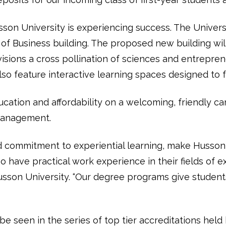
on University is experiencing success. The University
 of Business building. The proposed new building wil
sions a cross pollination of sciences and entrepren
lso feature interactive learning spaces designed to fo
ucation and affordability on a welcoming, friendly c
 management.
d commitment to experiential learning, make Husson 
have practical work experience in their fields of ex
sson University. “Our degree programs give students 
seen in the series of top tier accreditations held b