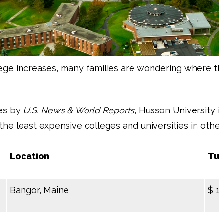
lege increases, many families are wondering where t
ees by
U.S. News & World Reports
, Husson University 
the least expensive colleges and universities in ot
Location
Tu
Bangor, Maine
$ 