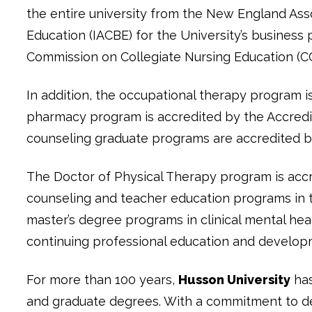
the entire university from the New England Ass
Education (IACBE) for the University’s business
Commission on Collegiate Nursing Education (C
In addition, the occupational therapy program i
pharmacy program is accredited by the Accredit
counseling graduate programs are accredited by
The Doctor of Physical Therapy program is accr
counseling and teacher education programs in 
master’s degree programs in clinical mental hea
continuing professional education and develop
For more than 100 years,
Husson University
has
and graduate degrees. With a commitment to del