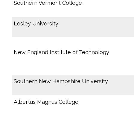
Southern Vermont College
Lesley University
New England Institute of Technology
Southern New Hampshire University
Albertus Magnus College