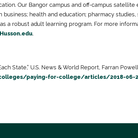
cation. Our Bangor campus and off-campus satellite 
usiness; health and education; pharmacy studies, s
as a robust adult learning program. For more inform
Husson.edu
.
ach State,” U.S. News & World Report, Farran Powell 
lleges/paying-for-college/articles/2018-06-2