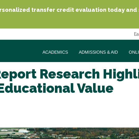
sonalized transfer credit evaluation today and se
Ea
ACADEMICS
ADMISSIONS & AID
ONL
Report Research High
Educational Value