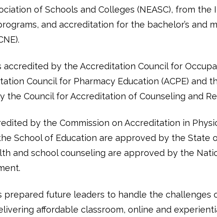
ociation of Schools and Colleges (NEASC), from the I
 programs, and accreditation for the bachelor’s and 
CNE).
s accredited by the Accreditation Council for Occup
ation Council for Pharmacy Education (ACPE) and the
 the Council for Accreditation of Counseling and R
edited by the Commission on Accreditation in Physi
the School of Education are approved by the State 
lth and school counseling are approved by the Natio
ment.
 prepared future leaders to handle the challenges
ivering affordable classroom, online and experientia