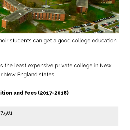
heir students can get a good college education
is the least expensive private college in New
her New England states.
ition and Fees (2017-2018)
17,561