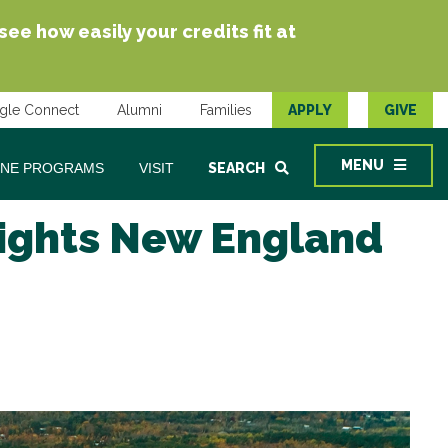
e how easily your credits fit at
gle Connect
Alumni
Families
APPLY
GIVE
MENU
INE PROGRAMS
VISIT
SEARCH
lights New England