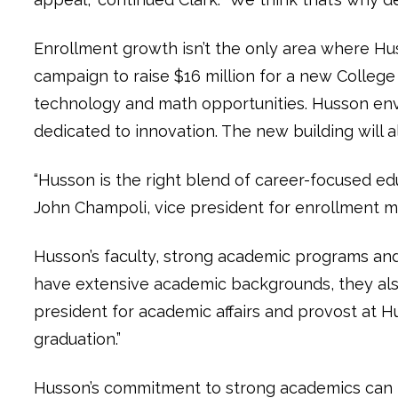
Enrollment growth isn’t the only area where Huss
campaign to raise $16 million for a new College
technology and math opportunities. Husson envi
dedicated to innovation. The new building will a
“Husson is the right blend of career-focused ed
John Champoli, vice president for enrollment
Husson’s faculty, strong academic programs an
have extensive academic backgrounds, they also 
president for academic affairs and provost at Hu
graduation.”
Husson’s commitment to strong academics can be 