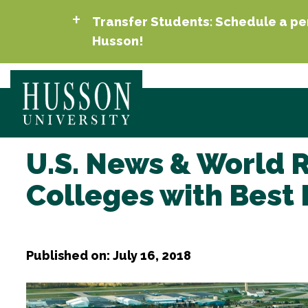
Transfer Students: Schedule a per
Husson!
U.S. News & World 
Colleges with Best 
Published on: July 16, 2018