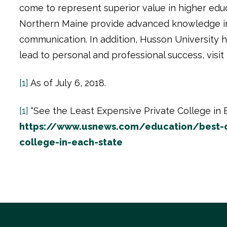
come to represent superior value in higher edu
Northern Maine provide advanced knowledge in b
communication. In addition, Husson University h
lead to personal and professional success, visit
[1]
As of July 6, 2018.
[1]
“See the Least Expensive Private College in E
https://www.usnews.com/education/best-co
college-in-each-state