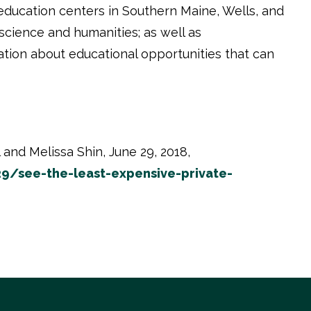
education centers in Southern Maine, Wells, and
cience and humanities; as well as
ation about educational opportunities that can
and Melissa Shin, June 29, 2018,
9/see-the-least-expensive-private-