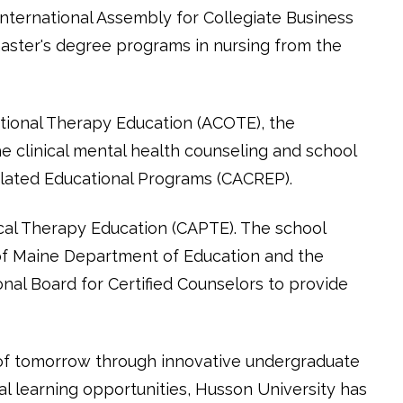
nternational Assembly for Collegiate Business
master's degree programs in nursing from the
ational Therapy Education (ACOTE), the
 clinical mental health counseling and school
elated Educational Programs (CACREP).
cal Therapy Education (CAPTE). The school
of Maine Department of Education and the
nal Board for Certified Counselors to provide
 of tomorrow through innovative undergraduate
l learning opportunities, Husson University has