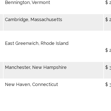
Bennington, Vermont
$ 
Cambridge, Massachusetts
$ 
East Greenwich, Rhode Island
$ 
Manchester, New Hampshire
$ 
New Haven, Connecticut
$ 