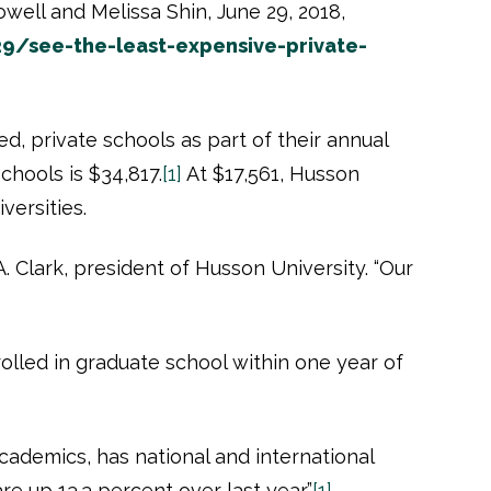
owell and Melissa Shin, June 29, 2018,
9/see-the-least-expensive-private-
d, private schools as part of their annual
chools is $34,817.
[1]
At $17,561, Husson
niversities.
A. Clark, president of Husson University. “Our
lled in graduate school within one year of
academics, has national and international
re up 13.3 percent over last year.”
[1]