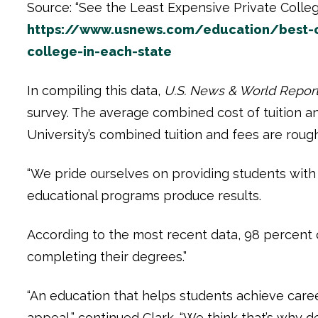
Source: “See the Least Expensive Private Colleg
https://www.usnews.com/education/best-co
college-in-each-state
In compiling this data,
U.S. News & World Repor
survey. The average combined cost of tuition an
University’s combined tuition and fees are roug
“We pride ourselves on providing students with a 
educational programs produce results.
According to the most recent data, 98 percent 
completing their degrees.”
“An education that helps students achieve career
appeal,” continued Clark. “We think that’s why de