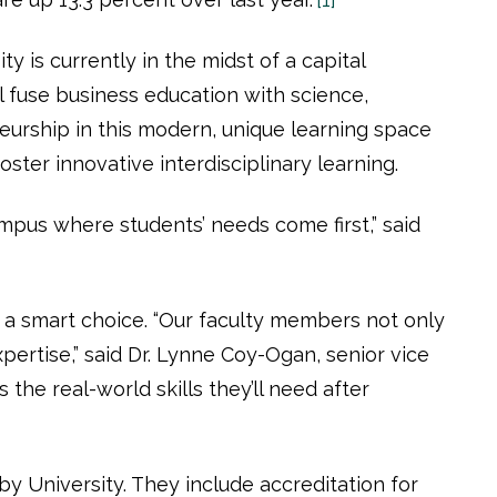
 is currently in the midst of a capital
l fuse business education with science,
eurship in this modern, unique learning space
ster innovative interdisciplinary learning.
ampus where students’ needs come first,” said
a smart choice. “Our faculty members not only
pertise,” said Dr. Lynne Coy-Ogan, senior vice
the real-world skills they’ll need after
y University. They include accreditation for