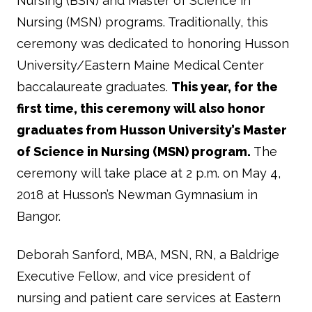
Nursing (BSN) and Master of Science in
Nursing (MSN) programs. Traditionally, this
ceremony was dedicated to honoring Husson
University/Eastern Maine Medical Center
baccalaureate graduates.
This year, for the
first time, this ceremony will also honor
graduates from Husson University’s Master
of Science in Nursing (MSN) program.
The
ceremony will take place at 2 p.m. on May 4,
2018 at Husson’s Newman Gymnasium in
Bangor.
Deborah Sanford, MBA, MSN, RN, a Baldrige
Executive Fellow, and vice president of
nursing and patient care services at Eastern