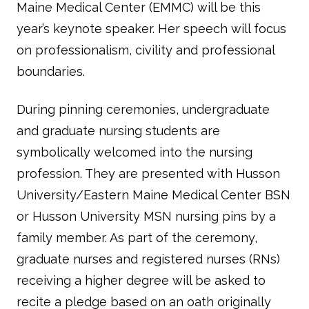
Maine Medical Center (EMMC) will be this
year’s keynote speaker. Her speech will focus
on professionalism, civility and professional
boundaries.
During pinning ceremonies, undergraduate
and graduate nursing students are
symbolically welcomed into the nursing
profession. They are presented with Husson
University/Eastern Maine Medical Center BSN
or Husson University MSN nursing pins by a
family member. As part of the ceremony,
graduate nurses and registered nurses (RNs)
receiving a higher degree will be asked to
recite a pledge based on an oath originally