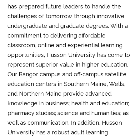
has prepared future leaders to handle the
challenges of tomorrow through innovative
undergraduate and graduate degrees. With a
commitment to delivering affordable
classroom, online and experiential learning
opportunities, Husson University has come to
represent superior value in higher education.
Our Bangor campus and off-campus satellite
education centers in Southern Maine, Wells,
and Northern Maine provide advanced
knowledge in business; health and education;
pharmacy studies; science and humanities; as
well as communication. In addition, Husson
University has a robust adult learning