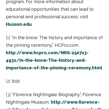
program. For more information about
educational opportunities that can lead to
personal and professional success, visit
Husson.edu
.
[1]
“In the know: The history and importance of
the pinning ceremony,” HCPro.com ,
http://www.hcpro.com/NRS-250713-
4931/In-the-know-The-history-and-
importance-of-the-pinning-ceremony.html
[2]
Ibid
[3]
“Florence Nightingale Biography,” Florence
Nightingale Museum,
http://www.florence-