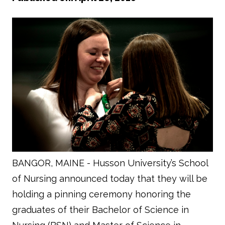
BANGOR, MAINE - Husson University’s School
of Nursing announced today that they will be
holding a pinning ceremony honoring the
graduates of their Bachelor of Science in