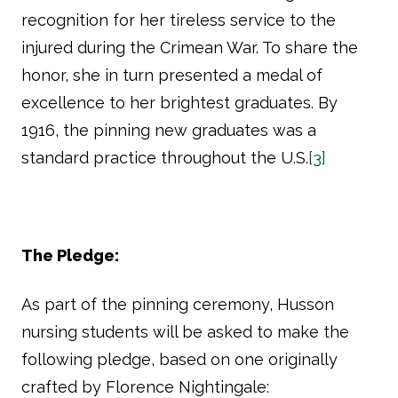
recognition for her tireless service to the
injured during the Crimean War. To share the
honor, she in turn presented a medal of
excellence to her brightest graduates. By
1916, the pinning new graduates was a
standard practice throughout the U.S.
[3]
The Pledge:
As part of the pinning ceremony, Husson
nursing students will be asked to make the
following pledge, based on one originally
crafted by Florence Nightingale: