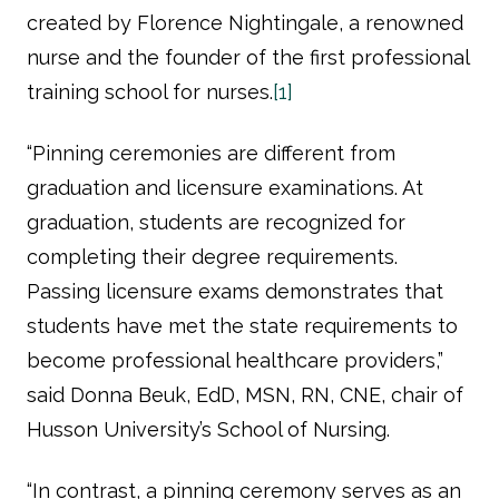
created by Florence Nightingale, a renowned
nurse and the founder of the first professional
training school for nurses.
[1]
“Pinning ceremonies are different from
graduation and licensure examinations. At
graduation, students are recognized for
completing their degree requirements.
Passing licensure exams demonstrates that
students have met the state requirements to
become professional healthcare providers,”
said Donna Beuk, EdD, MSN, RN, CNE, chair of
Husson University’s School of Nursing.
“In contrast, a pinning ceremony serves as an