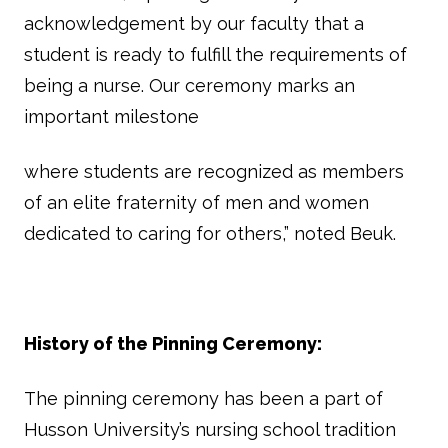
acknowledgement by our faculty that a
student is ready to fulfill the requirements of
being a nurse. Our ceremony marks an
important milestone
where students are recognized as members
of an elite fraternity of men and women
dedicated to caring for others,” noted Beuk.
History of the Pinning Ceremony:
The pinning ceremony has been a part of
Husson University’s nursing school tradition