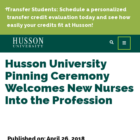
Transfer Students: Schedule a personalized
transfer credit evaluation today and see how
easily your credits fit at Husson!
Husson University
Pinning Ceremony
Welcomes New Nurses
Into the Profession
Published on: April 26, 2018