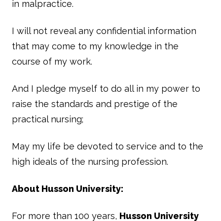
in malpractice.
I will not reveal any confidential information
that may come to my knowledge in the
course of my work.
And I pledge myself to do all in my power to
raise the standards and prestige of the
practical nursing;
May my life be devoted to service and to the
high ideals of the nursing profession.
About Husson University:
For more than 100 years,
Husson University