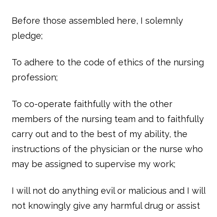
Before those assembled here, I solemnly
pledge;
To adhere to the code of ethics of the nursing
profession;
To co-operate faithfully with the other
members of the nursing team and to faithfully
carry out and to the best of my ability, the
instructions of the physician or the nurse who
may be assigned to supervise my work;
I will not do anything evil or malicious and I will
not knowingly give any harmful drug or assist