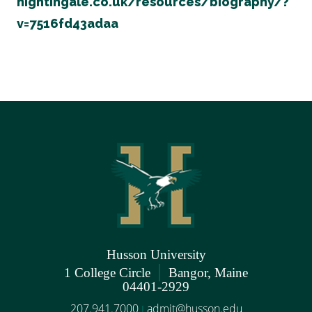
nightingale.co.uk/resources/biography/?
v=7516fd43adaa
Husson University
|
1 College Circle
Bangor, Maine
04401-2929
207.941.7000
admit@husson.edu
|