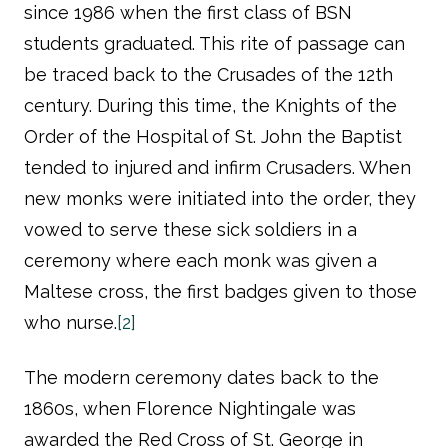
since 1986 when the first class of BSN
students graduated. This rite of passage can
be traced back to the Crusades of the 12th
century. During this time, the Knights of the
Order of the Hospital of St. John the Baptist
tended to injured and infirm Crusaders. When
new monks were initiated into the order, they
vowed to serve these sick soldiers in a
ceremony where each monk was given a
Maltese cross, the first badges given to those
who nurse.
[2]
The modern ceremony dates back to the
1860s, when Florence Nightingale was
awarded the Red Cross of St. George in