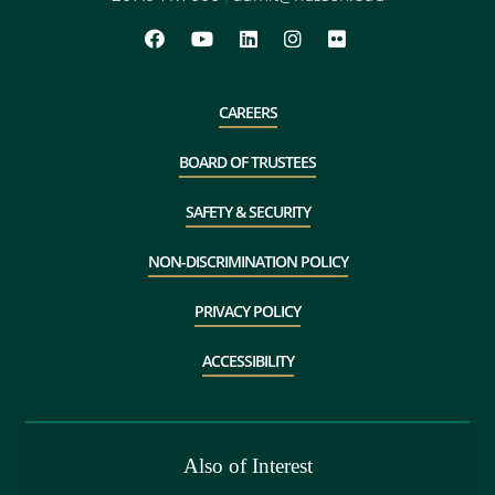
CAREERS
BOARD OF TRUSTEES
SAFETY & SECURITY
NON-DISCRIMINATION POLICY
PRIVACY POLICY
ACCESSIBILITY
Also of Interest