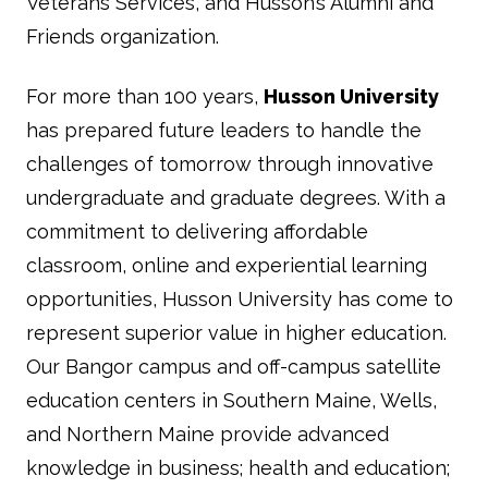
Veterans Services, and Husson’s Alumni and
Friends organization.
For more than 100 years,
Husson University
has prepared future leaders to handle the
challenges of tomorrow through innovative
undergraduate and graduate degrees. With a
commitment to delivering affordable
classroom, online and experiential learning
opportunities, Husson University has come to
represent superior value in higher education.
Our Bangor campus and off-campus satellite
education centers in Southern Maine, Wells,
and Northern Maine provide advanced
knowledge in business; health and education;