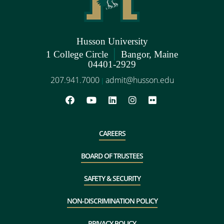
Husson University
|
1 College Circle
Bangor, Maine
04401-2929
207.941.7000
admit@husson.edu
|
CAREERS
BOARD OF TRUSTEES
SAFETY & SECURITY
NON-DISCRIMINATION POLICY
PRIVACY POLICY