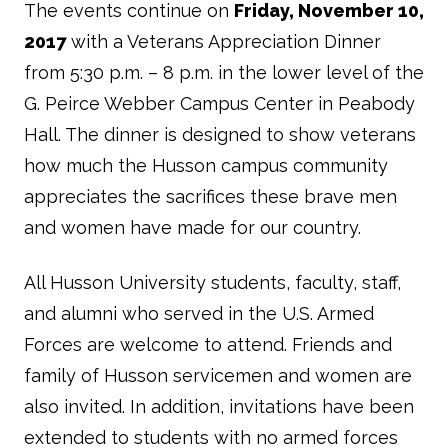
The events continue on
Friday, November 10,
2017
with a Veterans Appreciation Dinner
from 5:30 p.m. – 8 p.m. in the lower level of the
G. Peirce Webber Campus Center in Peabody
Hall. The dinner is designed to show veterans
how much the Husson campus community
appreciates the sacrifices these brave men
and women have made for our country.
All Husson University students, faculty, staff,
and alumni who served in the U.S. Armed
Forces are welcome to attend. Friends and
family of Husson servicemen and women are
also invited. In addition, invitations have been
extended to students with no armed forces