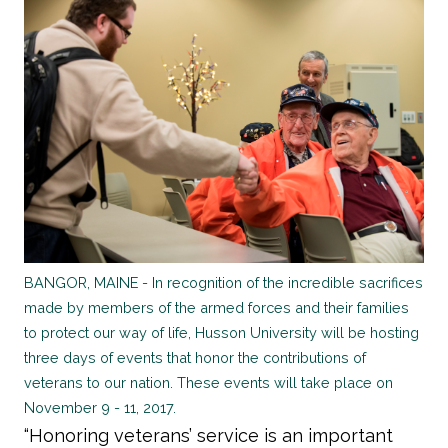
BANGOR, MAINE - In recognition of the incredible sacrifices
made by members of the armed forces and their families
to protect our way of life, Husson University will be hosting
three days of events that honor the contributions of
veterans to our nation. These events will take place on
November 9 - 11, 2017.
“Honoring veterans’ service is an important