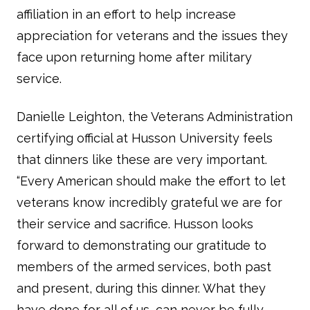
affiliation in an effort to help increase
appreciation for veterans and the issues they
face upon returning home after military
service.
Danielle Leighton, the Veterans Administration
certifying official at Husson University feels
that dinners like these are very important.
“Every American should make the effort to let
veterans know incredibly grateful we are for
their service and sacrifice. Husson looks
forward to demonstrating our gratitude to
members of the armed services, both past
and present, during this dinner. What they
have done for all of us, can never be fully