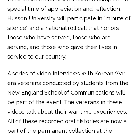
special time of appreciation and reflection.
Husson University will participate in “minute of
silence” and a national roll call that honors
those who have served, those who are
serving, and those who gave their lives in
service to our country.
A series of video interviews with Korean War-
era veterans conducted by students from the
New England School of Communications will
be part of the event. The veterans in these
videos talk about their war-time experiences.
All of these recorded oral histories are now a
part of the permanent collection at the