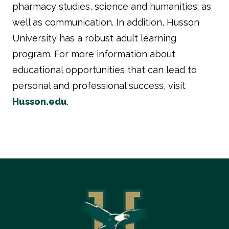
pharmacy studies, science and humanities; as
well as communication. In addition, Husson
University has a robust adult learning
program. For more information about
educational opportunities that can lead to
personal and professional success, visit
Husson.edu
.