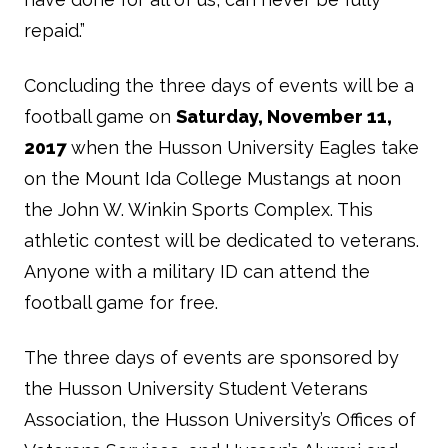
repaid.”
Concluding the three days of events will be a
football game on
Saturday, November 11,
2017
when the Husson University Eagles take
on the Mount Ida College Mustangs at noon
the John W. Winkin Sports Complex. This
athletic contest will be dedicated to veterans.
Anyone with a military ID can attend the
football game for free.
The three days of events are sponsored by
the Husson University Student Veterans
Association, the Husson University’s Offices of