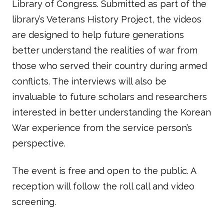
Library of Congress. Submitted as part of the
library’s Veterans History Project, the videos
are designed to help future generations
better understand the realities of war from
those who served their country during armed
conflicts. The interviews will also be
invaluable to future scholars and researchers
interested in better understanding the Korean
War experience from the service person’s
perspective.
The event is free and open to the public. A
reception will follow the roll call and video
screening.