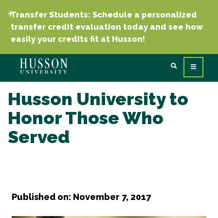
Transfer Students: Schedule a personalized
transfer credit evaluation today and see how
easily your credits fit at Husson!
Husson University to
Honor Those Who
Served
Published on: November 7, 2017