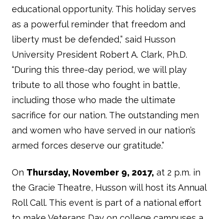
educational opportunity. This holiday serves
as a powerful reminder that freedom and
liberty must be defended,” said Husson
University President Robert A. Clark, Ph.D.
“During this three-day period, we will play
tribute to all those who fought in battle,
including those who made the ultimate
sacrifice for our nation. The outstanding men
and women who have served in our nation’s
armed forces deserve our gratitude.”
On
Thursday, November 9, 2017,
at 2 p.m. in
the Gracie Theatre, Husson will host its Annual
Roll Call. This event is part of a national effort
to make Veterans Day on college campuses a