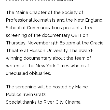
The Maine Chapter of the Society of
Professional Journalists and the New England
School of Communications present a free
screening of the documentary OBIT on
Thursday, November 9th 6:30pm at the Gracie
Theatre at Husson University. The award-
winning documentary about the team of
writers at the New York Times who craft
unequaled obituaries.
The screening will be hosted by Maine
Public’s Irwin Gratz.
Special thanks to River City Cinema.