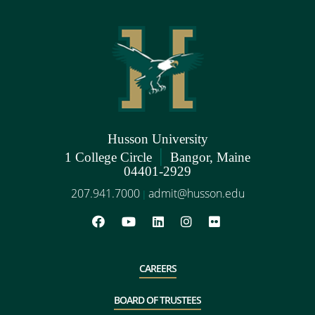
Husson University
|
1 College Circle
Bangor, Maine
04401-2929
207.941.7000
admit@husson.edu
|
CAREERS
BOARD OF TRUSTEES