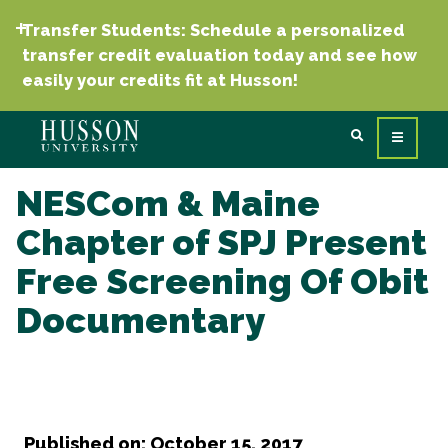
Transfer Students: Schedule a personalized
transfer credit evaluation today and see how
easily your credits fit at Husson!
NESCom & Maine
Chapter of SPJ Present
Free Screening Of Obit
Documentary
Published on: October 15, 2017