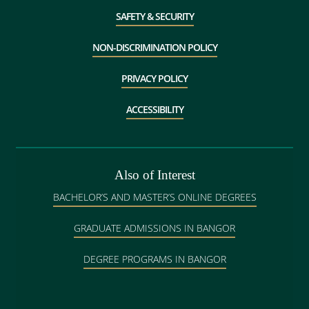
SAFETY & SECURITY
NON-DISCRIMINATION POLICY
PRIVACY POLICY
ACCESSIBILITY
Also of Interest
BACHELOR’S AND MASTER’S ONLINE DEGREES
GRADUATE ADMISSIONS IN BANGOR
DEGREE PROGRAMS IN BANGOR