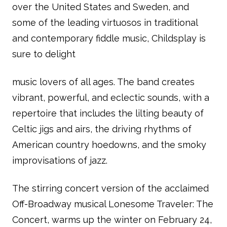
over the United States and Sweden, and
some of the leading virtuosos in traditional
and contemporary fiddle music, Childsplay is
sure to delight
music lovers of all ages. The band creates
vibrant, powerful, and eclectic sounds, with a
repertoire that includes the lilting beauty of
Celtic jigs and airs, the driving rhythms of
American country hoedowns, and the smoky
improvisations of jazz.
The stirring concert version of the acclaimed
Off-Broadway musical Lonesome Traveler: The
Concert, warms up the winter on February 24,