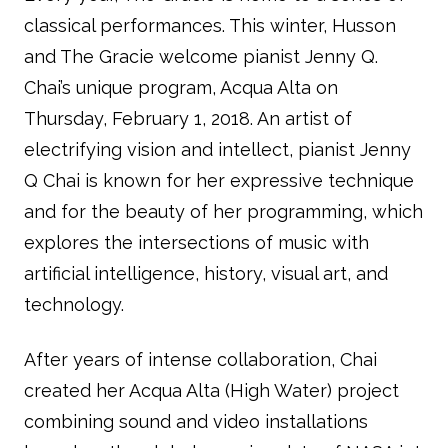
classical performances. This winter, Husson
and The Gracie welcome pianist Jenny Q.
Chai’s unique program, Acqua Alta on
Thursday, February 1, 2018. An artist of
electrifying vision and intellect, pianist Jenny
Q Chai is known for her expressive technique
and for the beauty of her programming, which
explores the intersections of music with
artificial intelligence, history, visual art, and
technology.
After years of intense collaboration, Chai
created her Acqua Alta (High Water) project
combining sound and video installations