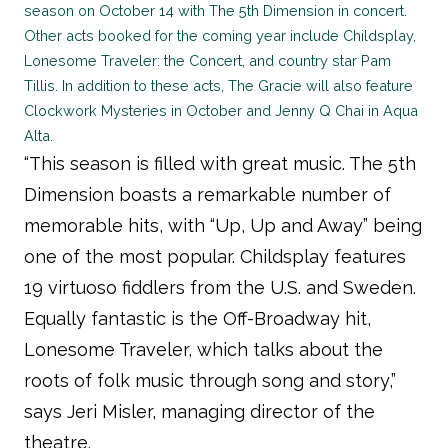
season on October 14 with The 5th Dimension in concert.
Other acts booked for the coming year include Childsplay,
Lonesome Traveler: the Concert, and country star Pam
Tillis. In addition to these acts, The Gracie will also feature
Clockwork Mysteries in October and Jenny Q Chai in Aqua
Alta.
“This season is filled with great music. The 5th
Dimension boasts a remarkable number of
memorable hits, with “Up, Up and Away” being
one of the most popular. Childsplay features
19 virtuoso fiddlers from the U.S. and Sweden.
Equally fantastic is the Off-Broadway hit,
Lonesome Traveler, which talks about the
roots of folk music through song and story,”
says Jeri Misler, managing director of the
theatre.