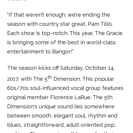
“If that weren’t enough, we’re ending the
season with country star great, Pam Tillis.
Each show is top-notch. This year, The Gracie
is bringing some of the best in world-class
entertainment to Bangor!”
The season kicks off Saturday, October 14,
th
2017, with The 5
Dimension. This popular
60s/70s soul-influenced vocal group features
original member Florence LaRue. The 5th
Dimension's unique sound lies somewhere
between smooth, elegant soul, rhythm and
blues, straightforward, adult-oriented pop,