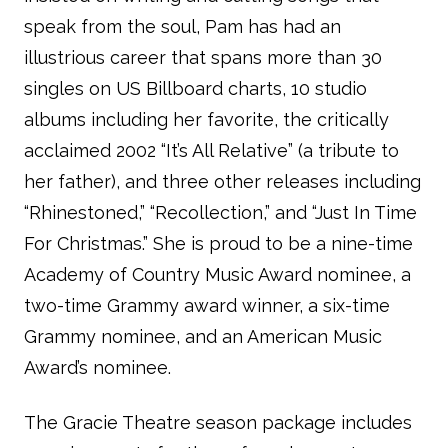
speak from the soul, Pam has had an
illustrious career that spans more than 30
singles on US Billboard charts, 10 studio
albums including her favorite, the critically
acclaimed 2002 “It’s All Relative” (a tribute to
her father), and three other releases including
“Rhinestoned,” “Recollection,” and “Just In Time
For Christmas.” She is proud to be a nine-time
Academy of Country Music Award nominee, a
two-time Grammy award winner, a six-time
Grammy nominee, and an American Music
Award’s nominee.
The Gracie Theatre season package includes