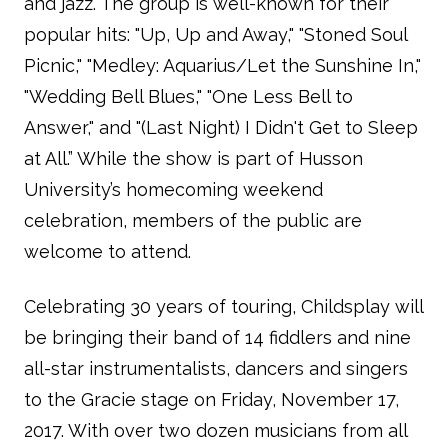
and jazz. The group is well-known for their
popular hits: "Up, Up and Away," "Stoned Soul
Picnic," "Medley: Aquarius/Let the Sunshine In,"
"Wedding Bell Blues," "One Less Bell to
Answer," and "(Last Night) I Didn't Get to Sleep
at All.” While the show is part of Husson
University’s homecoming weekend
celebration, members of the public are
welcome to attend.
Celebrating 30 years of touring, Childsplay will
be bringing their band of 14 fiddlers and nine
all-star instrumentalists, dancers and singers
to the Gracie stage on Friday, November 17,
2017. With over two dozen musicians from all