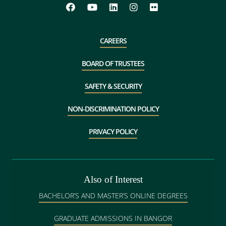
CAREERS
BOARD OF TRUSTEES
SAFETY & SECURITY
NON-DISCRIMINATION POLICY
PRIVACY POLICY
Also of Interest
BACHELOR’S AND MASTER’S ONLINE DEGREES
GRADUATE ADMISSIONS IN BANGOR