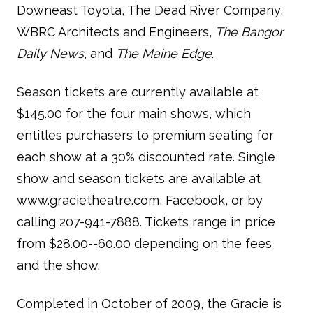
Downeast Toyota, The Dead River Company,
WBRC Architects and Engineers,
The Bangor
Daily News
, and
The Maine Edge
.
Season tickets are currently available at
$145.00 for the four main shows, which
entitles purchasers to premium seating for
each show at a 30% discounted rate. Single
show and season tickets are available at
www.gracietheatre.com, Facebook, or by
calling 207-941-7888. Tickets range in price
from $28.00--60.00 depending on the fees
and the show.
Completed in October of 2009, the Gracie is