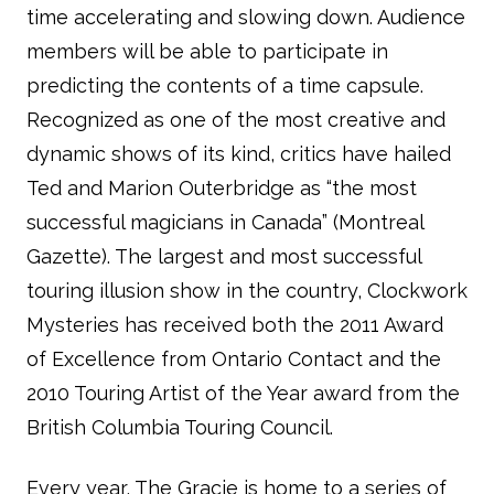
time accelerating and slowing down. Audience
members will be able to participate in
predicting the contents of a time capsule.
Recognized as one of the most creative and
dynamic shows of its kind, critics have hailed
Ted and Marion Outerbridge as “the most
successful magicians in Canada” (Montreal
Gazette). The largest and most successful
touring illusion show in the country, Clockwork
Mysteries has received both the 2011 Award
of Excellence from Ontario Contact and the
2010 Touring Artist of the Year award from the
British Columbia Touring Council.
Every year, The Gracie is home to a series of