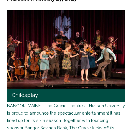
Childsplay
BANGOR, MAINE - The Gracie Theatre at Husson University
is proud to announce the spectacular entertainment it has
lined up for its sixth season. Together with founding
sponsor Bangor Savings Bank, The Gracie kicks off its