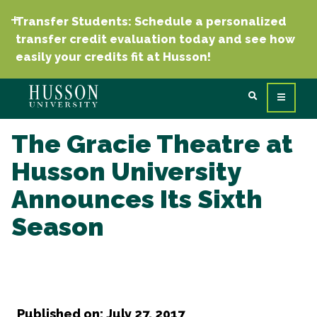
Transfer Students: Schedule a personalized
transfer credit evaluation today and see how
easily your credits fit at Husson!
The Gracie Theatre at
Husson University
Announces Its Sixth
Season
Published on: July 27, 2017