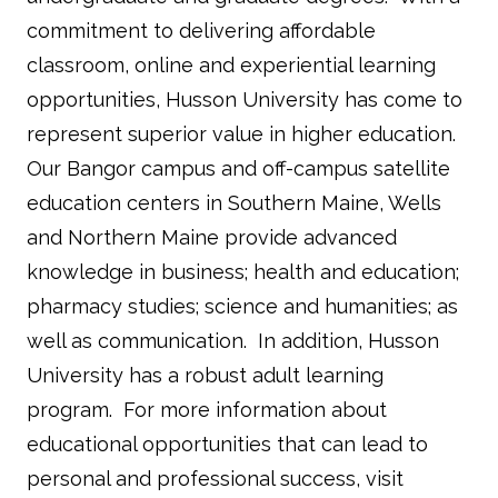
commitment to delivering affordable
classroom, online and experiential learning
opportunities, Husson University has come to
represent superior value in higher education.
Our Bangor campus and off-campus satellite
education centers in Southern Maine, Wells
and Northern Maine provide advanced
knowledge in business; health and education;
pharmacy studies; science and humanities; as
well as communication. In addition, Husson
University has a robust adult learning
program. For more information about
educational opportunities that can lead to
personal and professional success, visit