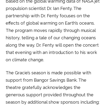
based on the global warming data of NASA jet
propulsion scientist Dr. Ian Fenty. The
partnership with Dr. Fenty focuses on the
effects of global warming on Earth’s oceans.
The program moves rapidly through musical
history, telling a tale of our changing oceans
along the way. Dr. Fenty will open the concert
that evening with an introduction to his work
on climate change.
The Gracie’s season is made possible with
support from Bangor Savings Bank. The
theatre gratefully acknowledges the
generous support provided throughout the
season by additional show sponsors including: