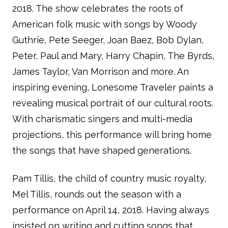
2018. The show celebrates the roots of
American folk music with songs by Woody
Guthrie, Pete Seeger, Joan Baez, Bob Dylan,
Peter, Paul and Mary, Harry Chapin, The Byrds,
James Taylor, Van Morrison and more. An
inspiring evening, Lonesome Traveler paints a
revealing musical portrait of our cultural roots.
With charismatic singers and multi-media
projections, this performance will bring home
the songs that have shaped generations.
Pam Tillis, the child of country music royalty,
Mel Tillis, rounds out the season with a
performance on April 14, 2018. Having always
insisted on writing and cutting songs that