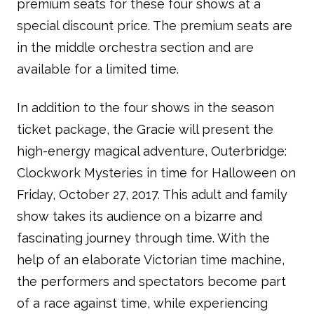
premium seats for these four shows at a
special discount price. The premium seats are
in the middle orchestra section and are
available for a limited time.
In addition to the four shows in the season
ticket package, the Gracie will present the
high-energy magical adventure, Outerbridge:
Clockwork Mysteries in time for Halloween on
Friday, October 27, 2017. This adult and family
show takes its audience on a bizarre and
fascinating journey through time. With the
help of an elaborate Victorian time machine,
the performers and spectators become part
of a race against time, while experiencing