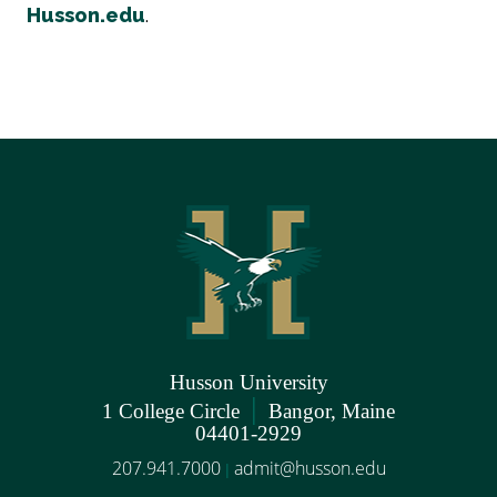
Husson.edu
.
Husson University
|
1 College Circle
Bangor, Maine
04401-2929
207.941.7000
admit@husson.edu
|