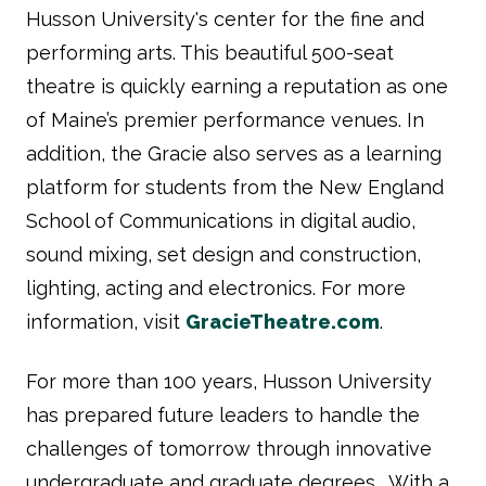
Husson University's center for the fine and
performing arts. This beautiful 500-seat
theatre is quickly earning a reputation as one
of Maine’s premier performance venues. In
addition, the Gracie also serves as a learning
platform for students from the New England
School of Communications in digital audio,
sound mixing, set design and construction,
lighting, acting and electronics. For more
information, visit
GracieTheatre.com
.
For more than 100 years, Husson University
has prepared future leaders to handle the
challenges of tomorrow through innovative
undergraduate and graduate degrees. With a