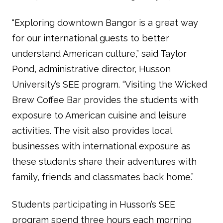
“Exploring downtown Bangor is a great way
for our international guests to better
understand American culture,” said Taylor
Pond, administrative director, Husson
University’s SEE program. “Visiting the Wicked
Brew Coffee Bar provides the students with
exposure to American cuisine and leisure
activities. The visit also provides local
businesses with international exposure as
these students share their adventures with
family, friends and classmates back home.”
Students participating in Husson’s SEE
program spend three hours each morning