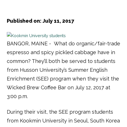
Published on: July 11, 2017
BANGOR, MAINE - What do organic/fair-trade
espresso and spicy pickled cabbage have in
common? They’ll both be served to students
from Husson University’s Summer English
Enrichment (SEE) program when they visit the
Wicked Brew Coffee Bar on July 12, 2017 at
3:00 p.m.
During their visit, the SEE program students
from Kookmin University in Seoul, South Korea