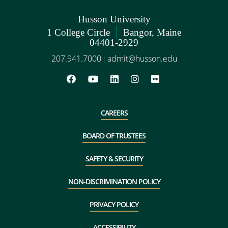
Husson University
|
1 College Circle
Bangor, Maine
04401-2929
207.941.7000
admit@husson.edu
|
CAREERS
BOARD OF TRUSTEES
SAFETY & SECURITY
NON-DISCRIMINATION POLICY
PRIVACY POLICY
ACCESSIBILITY