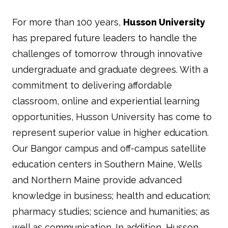
For more than 100 years,
Husson University
has prepared future leaders to handle the
challenges of tomorrow through innovative
undergraduate and graduate degrees. With a
commitment to delivering affordable
classroom, online and experiential learning
opportunities, Husson University has come to
represent superior value in higher education.
Our Bangor campus and off-campus satellite
education centers in Southern Maine, Wells
and Northern Maine provide advanced
knowledge in business; health and education;
pharmacy studies; science and humanities; as
well as communication. In addition, Husson