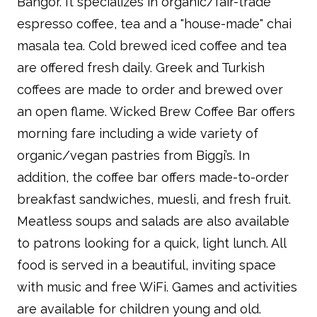
Bangor. It specializes in organic/fair-trade
espresso coffee, tea and a "house-made" chai
masala tea. Cold brewed iced coffee and tea
are offered fresh daily. Greek and Turkish
coffees are made to order and brewed over
an open flame. Wicked Brew Coffee Bar offers
morning fare including a wide variety of
organic/vegan pastries from Biggi’s. In
addition, the coffee bar offers made-to-order
breakfast sandwiches, muesli, and fresh fruit.
Meatless soups and salads are also available
to patrons looking for a quick, light lunch. All
food is served in a beautiful, inviting space
with music and free WiFi. Games and activities
are available for children young and old.