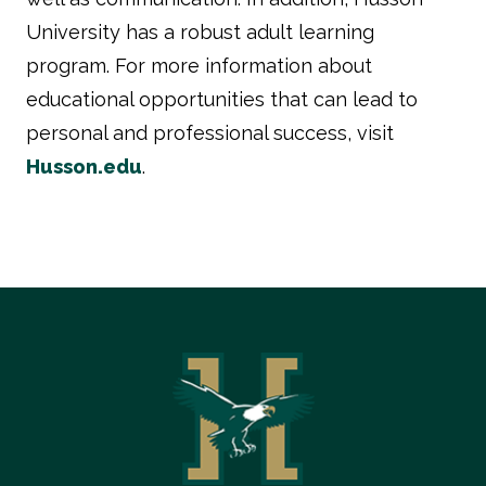
University has a robust adult learning
program. For more information about
educational opportunities that can lead to
personal and professional success, visit
Husson.edu
.