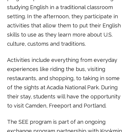
studying English in a traditional classroom
setting. In the afternoon, they participate in
activities that allow them to put their English
skills to use as they learn more about U.S.
culture, customs and traditions.
Activities include everything from everyday
experiences like riding the bus, visiting
restaurants, and shopping, to taking in some
of the sights at Acadia National Park. During
their stay, students will have the opportunity
to visit Camden, Freeport and Portland.
The SEE program is part of an ongoing
exchange program partnership with Kookmin