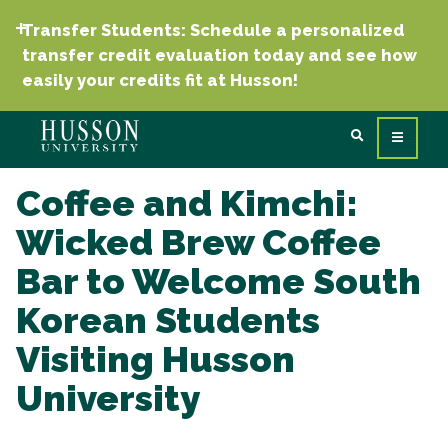
Transfer Students: Schedule a personalized
transfer credit evaluation today and see how
easily your credits fit at Husson!
Coffee and Kimchi:
Wicked Brew Coffee
Bar to Welcome South
Korean Students
Visiting Husson
University