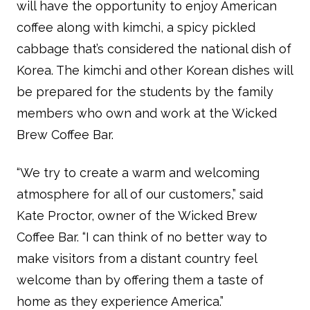
will have the opportunity to enjoy American
coffee along with kimchi, a spicy pickled
cabbage that’s considered the national dish of
Korea. The kimchi and other Korean dishes will
be prepared for the students by the family
members who own and work at the Wicked
Brew Coffee Bar.
“We try to create a warm and welcoming
atmosphere for all of our customers,” said
Kate Proctor, owner of the Wicked Brew
Coffee Bar. “I can think of no better way to
make visitors from a distant country feel
welcome than by offering them a taste of
home as they experience America.”