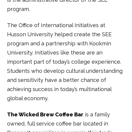
program.
The Office of International Initiatives at
Husson University helped create the SEE
program and a partnership with Kookmin
University. Initiatives like these are an
important part of today’s college experience.
Students who develop cultural understanding
and sensitivity have a better chance of
achieving success in today’s multinational
global economy.
The Wicked Brew Coffee Bar
is a family
owned, full service coffee bar located in