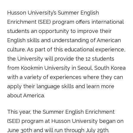
Husson University’s Summer English
Enrichment (SEE) program offers international
students an opportunity to improve their
English skills and understanding of American
culture. As part of this educational experience,
the University will provide the 12 students
from Kookmin University in Seoul, South Korea
with a variety of experiences where they can
apply their language skills and learn more
about America.
This year, the Summer English Enrichment
(SEE) program at Husson University began on
June 30th and will run through July 29th.