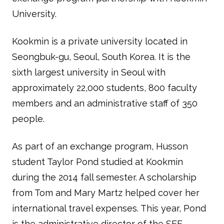
University.
Kookmin is a private university located in
Seongbuk-gu, Seoul, South Korea. It is the
sixth largest university in Seoul with
approximately 22,000 students, 800 faculty
members and an administrative staff of 350
people.
As part of an exchange program, Husson
student Taylor Pond studied at Kookmin
during the 2014 fall semester. A scholarship
from Tom and Mary Martz helped cover her
international travel expenses. This year, Pond
is the administrative director of the SEE