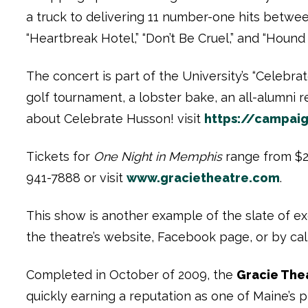
a truck to delivering 11 number-one hits between
“Heartbreak Hotel,” “Don’t Be Cruel,” and “Hound
The concert is part of the University’s “Celebr
golf tournament, a lobster bake, an all-alumni 
about Celebrate Husson! visit
https://campai
Tickets for
One Night in Memphis
range from $25
941-7888 or visit
www.gracietheatre.com
.
This show is another example of the slate of exc
the theatre’s website, Facebook page, or by call
Completed in October of 2009, the
Gracie The
quickly earning a reputation as one of Maine’s 