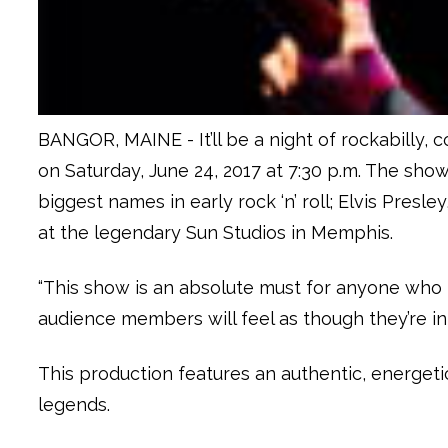
BANGOR, MAINE - It’ll be a night of rockabilly, c
on Saturday, June 24, 2017 at 7:30 p.m. The sho
biggest names in early rock ‘n’ roll; Elvis Pres
at the legendary Sun Studios in Memphis.
“This show is an absolute must for anyone who lo
audience members will feel as though they’re i
This production features an authentic, energet
legends.