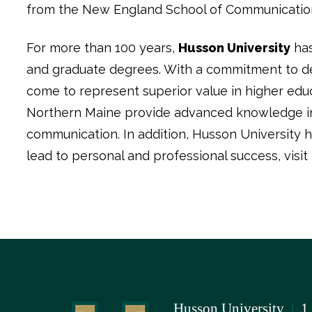
from the New England School of Communications i
For more than 100 years,
Husson University
has
and graduate degrees. With a commitment to del
come to represent superior value in higher edu
Northern Maine provide advanced knowledge in b
communication. In addition, Husson University h
lead to personal and professional success, visit
Husson University
|
1