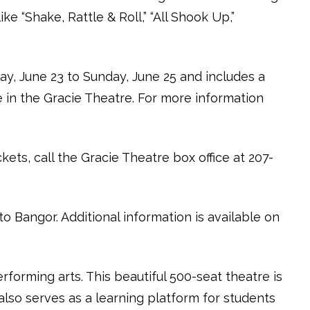
e “Shake, Rattle & Roll,” “All Shook Up,”
ay, June 23 to Sunday, June 25 and includes a
in the Gracie Theatre. For more information
ets, call the Gracie Theatre box office at 207-
o Bangor. Additional information is available on
rforming arts. This beautiful 500-seat theatre is
also serves as a learning platform for students