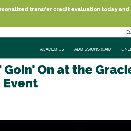
sonalized transfer credit evaluation today and se
Ea
ACADEMICS
ADMISSIONS & AID
ONL
 Goin' On at the Graci
 Event