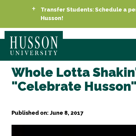
Transfer Students: Schedule a per
Husson!
Whole Lotta Shakin'
"Celebrate Husson"
Published on: June 8, 2017