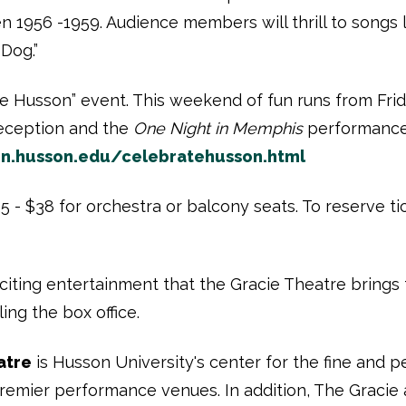
 1956 -1959. Audience members will thrill to songs lik
 Dog.”
ate Husson” event. This weekend of fun runs from Frid
reception and the
One Night in Memphis
performance 
gn.husson.edu/celebratehusson.html
 - $38 for orchestra or balcony seats. To reserve tick
iting entertainment that the Gracie Theatre brings t
ing the box office.
atre
is Husson University's center for the fine and pe
premier performance venues. In addition, The Gracie 