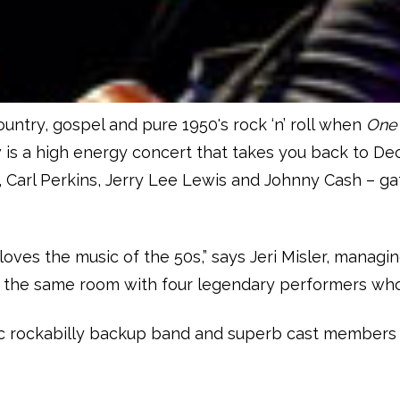
ountry, gospel and pure 1950's rock ‘n’ roll when
One 
w is a high energy concert that takes you back to D
ley, Carl Perkins, Jerry Lee Lewis and Johnny Cash –
ves the music of the 50s,” says Jeri Misler, managing
n the same room with four legendary performers whos
ic rockabilly backup band and superb cast members wh