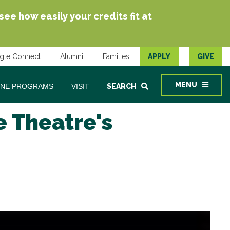
e how easily your credits fit at
gle Connect
Alumni
Families
APPLY
GIVE
MENU
INE PROGRAMS
VISIT
SEARCH
e Theatre's