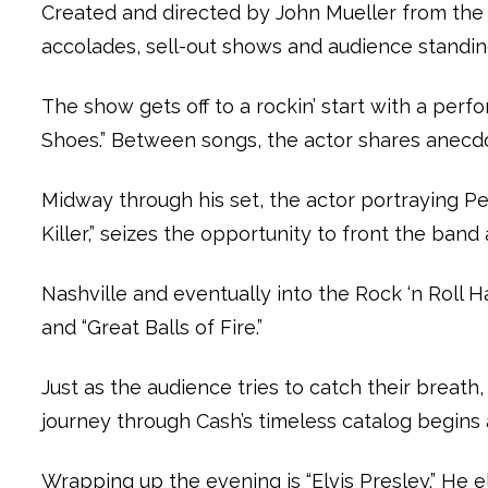
Created and directed by John Mueller from the 
accolades, sell-out shows and audience standin
The show gets off to a rockin’ start with a per
Shoes.” Between songs, the actor shares anecdot
Midway through his set, the actor portraying Pe
Killer,” seizes the opportunity to front the ba
Nashville and eventually into the Rock ‘n Roll Ha
and “Great Balls of Fire.”
Just as the audience tries to catch their breat
journey through Cash’s timeless catalog begins a
Wrapping up the evening is “Elvis Presley.” He 