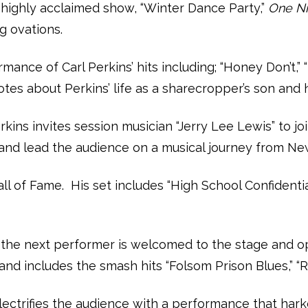
highly acclaimed show, “Winter Dance Party,”
One Ni
g ovations.
formance of Carl Perkins’ hits including; “Honey Don
es about Perkins’ life as a sharecropper’s son and h
rkins invites session musician “Jerry Lee Lewis” to j
nd and lead the audience on a musical journey from N
ll of Fame. His set includes “High School Confidential
h, the next performer is welcomed to the stage and op
nd includes the smash hits “Folsom Prison Blues,” “Rin
electrifies the audience with a performance that ha