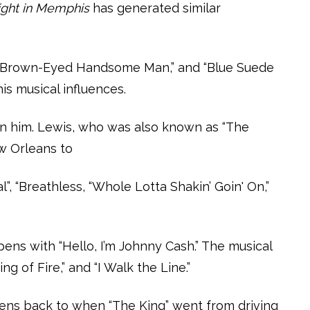
ght in Memphis
has generated similar
’t,” “Brown-Eyed Handsome Man,” and “Blue Suede
is musical influences.
oin him. Lewis, who was also known as “The
ew Orleans to
”, “Breathless, “Whole Lotta Shakin’ Goin' On,”
ens with “Hello, I’m Johnny Cash.” The musical
g of Fire,” and “I Walk the Line.”
rkens back to when “The King” went from driving