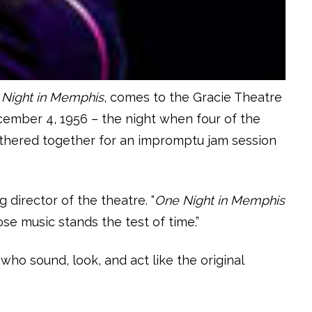
Night in Memphis
, comes to the Gracie Theatre
ecember 4, 1956 – the night when four of the
 gathered together for an impromptu jam session
 director of the theatre. “
One Night in Memphis
e music stands the test of time.”
o sound, look, and act like the original