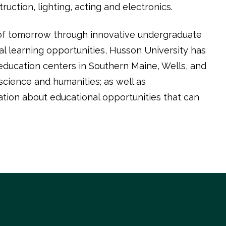
ction, lighting, acting and electronics.
 of tomorrow through innovative undergraduate
l learning opportunities, Husson University has
education centers in Southern Maine, Wells, and
cience and humanities; as well as
ation about educational opportunities that can