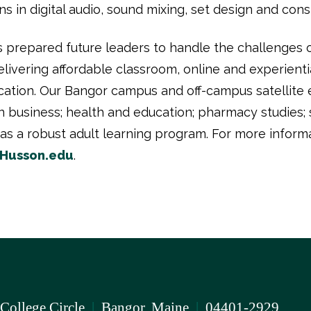
n digital audio, sound mixing, set design and constru
 prepared future leaders to handle the challenges
ivering affordable classroom, online and experientia
cation. Our Bangor campus and off-campus satellite 
usiness; health and education; pharmacy studies; s
as a robust adult learning program. For more inform
Husson.edu
.
 College Circle
|
Bangor, Maine
|
04401-2929