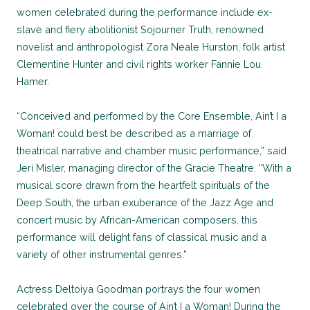
women celebrated during the performance include ex-
slave and fiery abolitionist Sojourner Truth, renowned
novelist and anthropologist Zora Neale Hurston, folk artist
Clementine Hunter and civil rights worker Fannie Lou
Hamer.
“Conceived and performed by the Core Ensemble, Ain’t I a
Woman! could best be described as a marriage of
theatrical narrative and chamber music performance,” said
Jeri Misler, managing director of the Gracie Theatre. “With a
musical score drawn from the heartfelt spirituals of the
Deep South, the urban exuberance of the Jazz Age and
concert music by African-American composers, this
performance will delight fans of classical music and a
variety of other instrumental genres.”
Actress Deltoiya Goodman portrays the four women
celebrated over the course of Ain’t I a Woman! During the