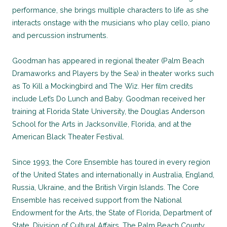
performance, she brings multiple characters to life as she
interacts onstage with the musicians who play cello, piano
and percussion instruments.
Goodman has appeared in regional theater (Palm Beach
Dramaworks and Players by the Sea) in theater works such
as To Kill a Mockingbird and The Wiz. Her film credits
include Let’s Do Lunch and Baby. Goodman received her
training at Florida State University, the Douglas Anderson
School for the Arts in Jacksonville, Florida, and at the
American Black Theater Festival.
Since 1993, the Core Ensemble has toured in every region
of the United States and internationally in Australia, England,
Russia, Ukraine, and the British Virgin Islands. The Core
Ensemble has received support from the National
Endowment for the Arts, the State of Florida, Department of
State, Division of Cultural Affairs, The Palm Beach County