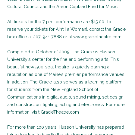
Cultural Council and the Aaron Copland Fund for Music.
All tickets for the 7 p.m. performance are $15.00. To
reserve your tickets for Ain’t I a Woman!, contact the Gracie
box office at 207-941-7888 or at www.gracietheatre.com
Completed in October of 2009, The Gracie is Husson
University's center for the fine and performing arts. This
beautiful new 500-seat theatre is quickly earning a
reputation as one of Maine’s premier performance venues.
In addition, The Gracie also serves as a learning platform
for students from the New England School of
Communications in digital audio, sound mixing, set design
and construction, lighting, acting and electronics. For more
information, visit GracieTheatre.com
For more than 100 years, Husson University has prepared
future leaders to handle the challenges of tomorrow