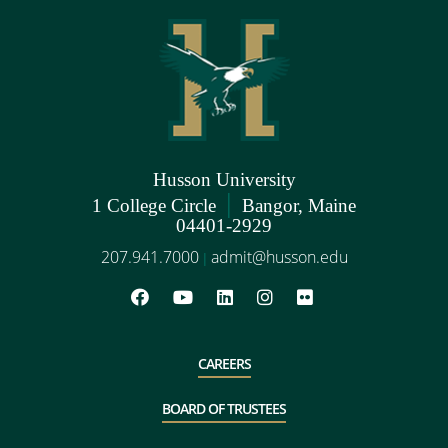
Husson University
|
1 College Circle
Bangor, Maine
04401-2929
207.941.7000
admit@husson.edu
|
CAREERS
BOARD OF TRUSTEES