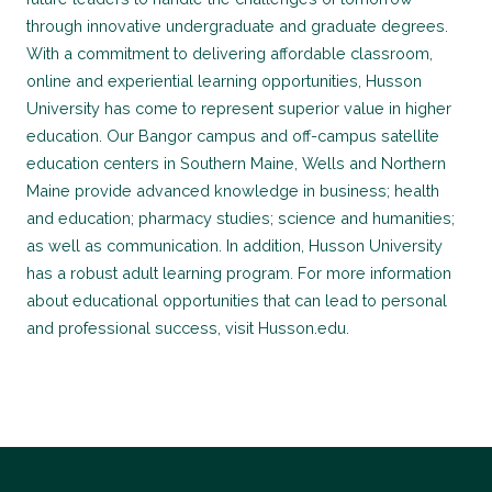
through innovative undergraduate and graduate degrees.
With a commitment to delivering affordable classroom,
online and experiential learning opportunities, Husson
University has come to represent superior value in higher
education. Our Bangor campus and off-campus satellite
education centers in Southern Maine, Wells and Northern
Maine provide advanced knowledge in business; health
and education; pharmacy studies; science and humanities;
as well as communication. In addition, Husson University
has a robust adult learning program. For more information
about educational opportunities that can lead to personal
and professional success, visit Husson.edu.