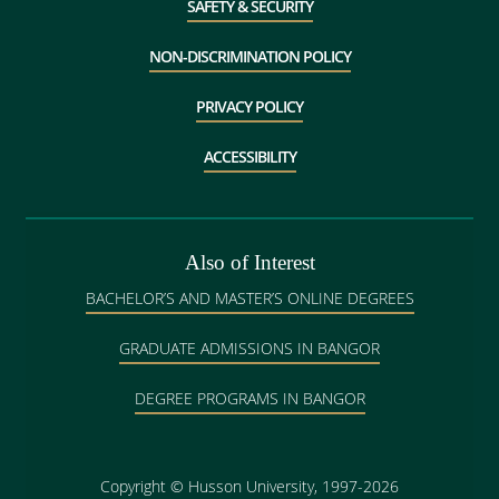
SAFETY & SECURITY
NON-DISCRIMINATION POLICY
PRIVACY POLICY
ACCESSIBILITY
Also of Interest
BACHELOR’S AND MASTER’S ONLINE DEGREES
GRADUATE ADMISSIONS IN BANGOR
DEGREE PROGRAMS IN BANGOR
Copyright
©
Husson University, 1997-2026