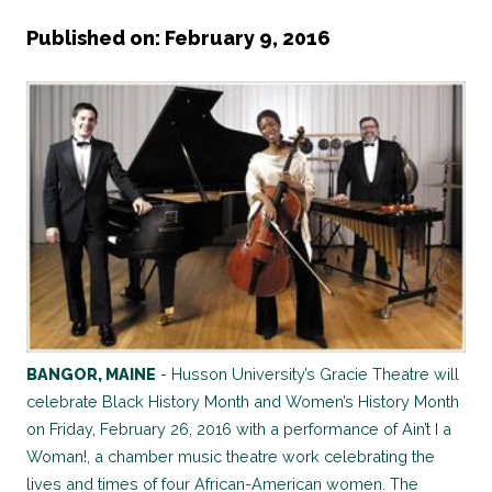
Published on: February 9, 2016
BANGOR, MAINE
- Husson University’s Gracie Theatre will
celebrate Black History Month and Women’s History Month
on Friday, February 26, 2016 with a performance of Ain’t I a
Woman!, a chamber music theatre work celebrating the
lives and times of four African-American women. The