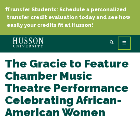
Transfer Students: Schedule a personalized
transfer credit evaluation today and see how
easily your credits fit at Husson!
The Gracie to Feature
Chamber Music
Theatre Performance
Celebrating African-
American Women